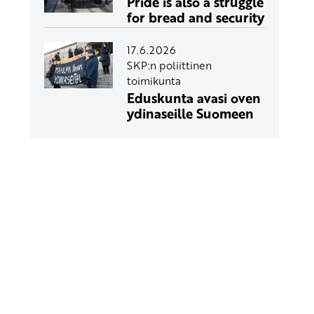
Pride is also a struggle
for bread and security
17.6.2026
SKP:n poliittinen
toimikunta
Eduskunta avasi oven
ydinaseille Suomeen