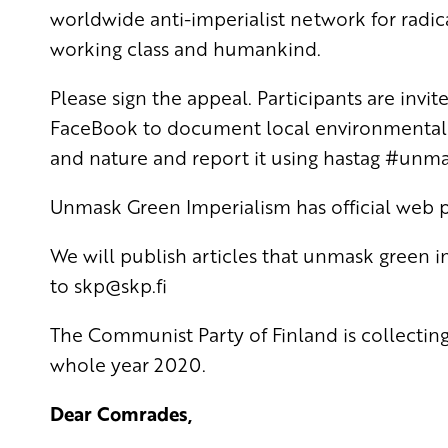
worldwide anti-imperialist network for radica
working class and humankind.
Please sign the appeal. Participants are invi
FaceBook to document local environmental c
and nature and report it using hastag #unm
Unmask Green Imperialism has official web 
We will publish articles that unmask green 
to
skp
@skp.fi
The Communist Party of Finland is collecting
whole year 2020.
Dear Comrades,