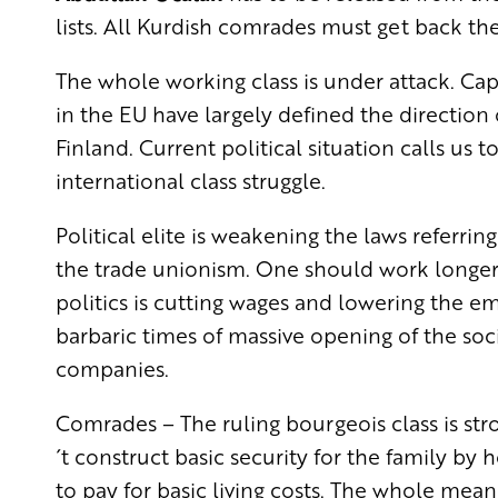
lists. All Kurdish comrades must get back their
The whole working class is under attack. Cap
in the EU have largely defined the direction 
Finland. Current political situation calls us t
international class struggle.
Political elite is weakening the laws referrin
the trade unionism. One should work longer
politics is cutting wages and lowering the em
barbaric times of massive opening of the soci
companies.
Comrades – The ruling bourgeois class is st
´t construct basic security for the family b
to pay for basic living costs. The whole me