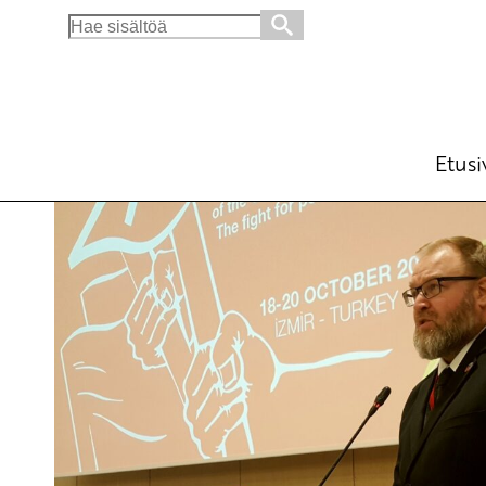
Search
for:
Unmask Green Imperialism
English
Avainsanat:
21 IMCWP
,
International
,
I
18.10.2019 - 19:04
SKP
Etusi