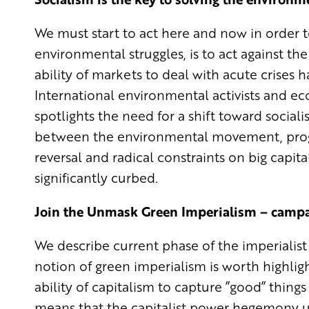
We must start to act here and now in order 
environmental struggles, is to act against the
ability of markets to deal with acute crises
International environmental activists and e
spotlights the need for a shift toward soci
between the environmental movement, progr
reversal and radical constraints on big capit
significantly curbed.
Join the Unmask Green Imperialism – camp
We describe current phase of the imperialist 
notion of green imperialism is worth highligh
ability of capitalism to capture ”good” things
means that the capitalist power hegemony use