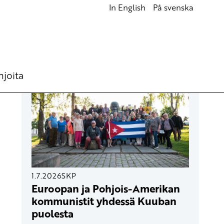
In English
På svenska
UUSIMMAT ARTIKKELIT
hjoita
1.7.2026
SKP
Euroopan ja Pohjois-Amerikan
kommunistit yhdessä Kuuban
puolesta