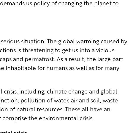
demands us policy of changing the planet to
 serious situation. The global warming caused by
ions is threatening to get us into a vicious
cecaps and permafrost. As a result, the large part
ome inhabitable for humans as well as for many
crisis, including; climate change and global
nction, pollution of water, air and soil, waste
n of natural resources. These all have an
 comprise the environmental crisis.
ntal crisis.