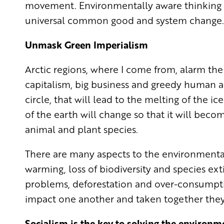
movement. Environmentally aware thinking 
universal common good and system change.
Unmask Green Imperialism
Arctic regions, where I come from, alarm the
capitalism, big business and greedy human act
circle, that will lead to the melting of the i
of the earth will change so that it will bec
animal and plant species.
There are many aspects to the environmental 
warming, loss of biodiversity and species exti
problems, deforestation and over-consumptio
impact one another and taken together they
Socialism is the key to solving the environme