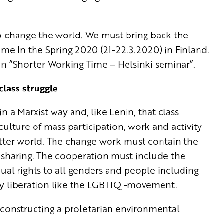
to change the world. We must bring back the
me In the Spring 2020 (21-22.3.2020) in Finland.
on “Shorter Working Time – Helsinki seminar”.
class struggle
 a Marxist way and, like Lenin, that class
 culture of mass participation, work and activity
etter world. The change work must contain the
 sharing. The cooperation must include the
qual rights to all genders and people including
y liberation like the LGBTIQ -movement.
 constructing a proletarian environmental