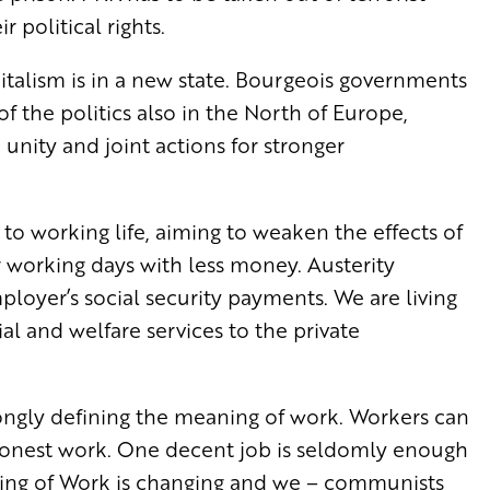
 political rights.
italism is in a new state. Bourgeois governments
of the politics also in the North of Europe,
o unity and joint actions for stronger
g to working life, aiming to weaken the effects of
 working days with less money. Austerity
ployer’s social security payments. We are living
al and welfare services to the private
rongly defining the meaning of work. Workers can
y honest work. One decent job is seldomly enough
aning of Work is changing and we – communists