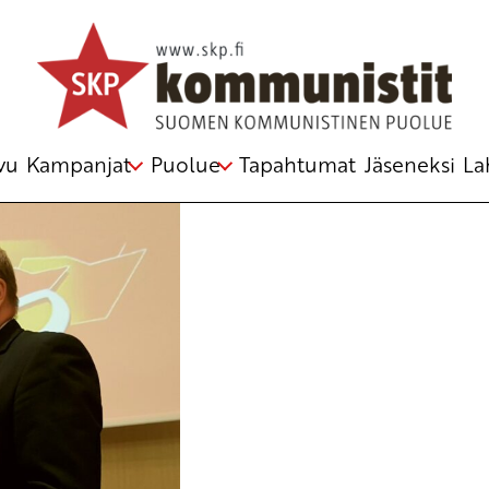
zmir
,
Unmask Green Imperialism
vu
Kampanjat
Puolue
Tapahtumat
Jäseneksi
La