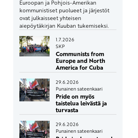
Euroopan ja Pohjois-Amerikan
kommunistiset puolueet ja järjestöt
ovat julkaisseet yhteisen
aiepöytäkirjan Kuuban tukemiseksi.
1.7.2026
SKP
Communists from
Europe and North
America for Cuba
29.6.2026
Punainen sateenkaari
Pride on myös
taistelua leivästä ja
turvasta
29.6.2026
Punainen sateenkaari