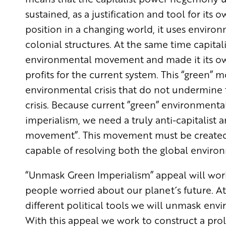
sustained, as a justification and tool for its o
position in a changing world, it uses enviro
colonial structures. At the same time capita
environmental movement and made it its own
profits for the current system. This “green
environmental crisis that do not undermine th
crisis. Because current ”green” environment
imperialism, we need a truly anti-capitalist
movement”. This movement must be created so
capable of resolving both the global environ
“Unmask Green Imperialism” appeal will wo
people worried about our planet´s future. A
different political tools we will unmask envi
With this appeal we work to construct a pr