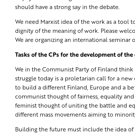
should have a strong say in the debate.
We need Marxist idea of the work as a tool 
dignity of the meaning of work. Please welco
We are organizing an international seminar 
Tasks of the CPs for the development of the 
We in the Communist Party of Finland think in
struggle today is a proletarian call for a new
to build a different Finland, Europe and a b
communist thought of fairness, equality and
feminist thought of uniting the battle and e
different mass movements aiming to minorit
Building the future must include the idea of