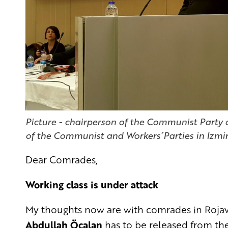
Picture - chairperson of the Communist Party o
of the Communist and Workers´Parties in Izmi
Dear Comrades,
Working class is under attack
My thoughts now are with comrades in Rojava.
Abdullah Öcalan
has to be released from the