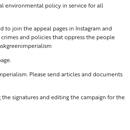
l environmental policy in service for all
ted to join the appeal pages in Instagram and
rimes and policies that oppress the people
askgreenimperialism
page.
imperialism. Please send articles and documents
 the signatures and editing the campaign for the