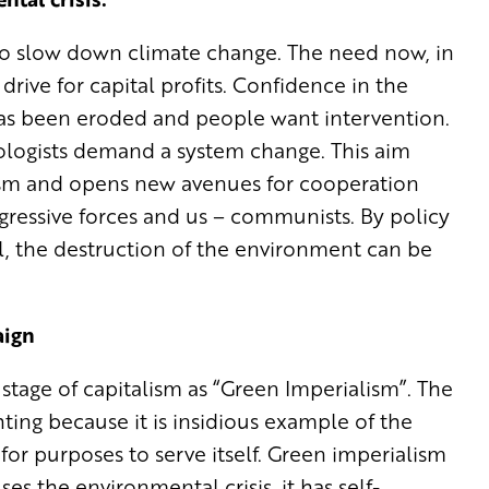
to slow down climate change. The need now, in
 drive for capital profits. Confidence in the
 has been eroded and people want intervention.
cologists demand a system change. This aim
alism and opens new avenues for cooperation
essive forces and us – communists. By policy
al, the destruction of the environment can be
aign
stage of capitalism as “Green Imperialism”. The
ting because it is insidious example of the
 for purposes to serve itself. Green imperialism
s the environmental crisis, it has self-