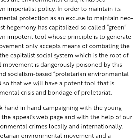
wn imperialist policy. In order to maintain its
nmental protection as an excuse to maintain neo-
list hegemony has capitalized so called “green”
 impotent tool whose principle is to generate
” movement only accepts means of combating the
e capitalist social system which is the root of
al movement is dangerously poisoned by this
 and socialism-based ”proletarian environmental
 that we will have a potent tool that is
mental crisis and bondage of proletariat.
rk hand in hand campaigning with the young
t the appeal’s web page and with the help of our
ronmental crimes locally and internationally.
oletarian environmental movement and a