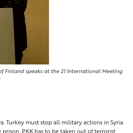
f Finland speaks at the 21 International Meeting
r
 Turkey must stop all military actions in Syria.
 prison. PKK has to be taken out of terrorist