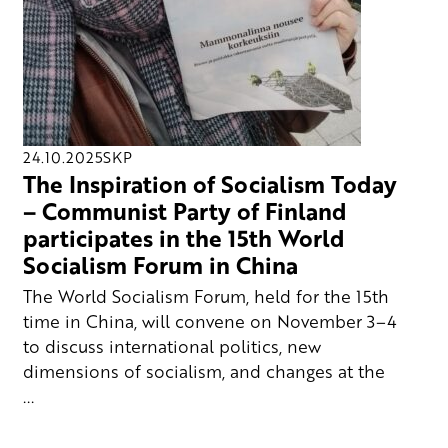
24.10.2025
SKP
The Inspiration of Socialism Today
– Communist Party of Finland
participates in the 15th World
Socialism Forum in China
The World Socialism Forum, held for the 15th
time in China, will convene on November 3–4
to discuss international politics, new
dimensions of socialism, and changes at the
...