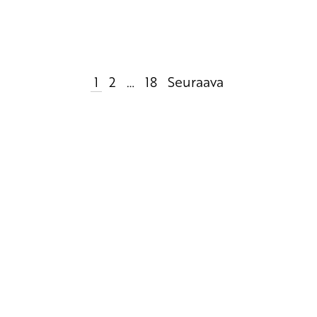
1
2
…
18
Seuraava