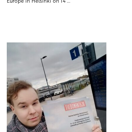
Europe in Helsinki on 14 ...