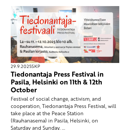
29.9.2025
SKP
Tiedonantaja Press Festival in
Pasila, Helsinki on 11th & 12th
October
Festival of social change, activism, and
cooperation, Tiedonantaja Press Festival, will
take place at the Peace Station
(Rauhanasema) in Pasila, Helsinki, on
Saturday and Sunday, ...