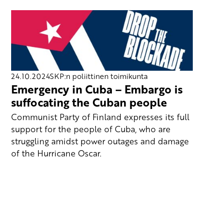
24.10.2024
SKP:n poliittinen toimikunta
Emergency in Cuba – Embargo is
suffocating the Cuban people
Communist Party of Finland expresses its full
support for the people of Cuba, who are
struggling amidst power outages and damage
of the Hurricane Oscar.