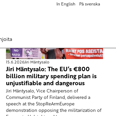
In English
På svenska
hjoita
15.6.2026
Jiri Mäntysalo
Jiri Mäntysalo: The EU’s €800
billion military spending plan is
unjustifiable and dangerous
Jiri Mäntysalo, Vice Chairperson of
Communist Party of Finland, delivered a
speech at the StopReArmEurope
demonstration opposing the militarization of