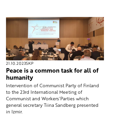
21.10.2023
SKP
Peace is a common task for all of
humanity
Intervention of Communist Party of Finland
to the 23rd International Meeting of
Communist and Workers´Parties which
general secretary Tiina Sandberg presented
in Izmir.