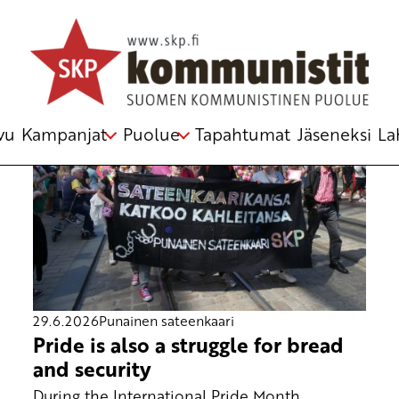
vu
Kampanjat
Puolue
Tapahtumat
Jäseneksi
La
29.6.2026
Punainen sateenkaari
Pride is also a struggle for bread
and security
During the International Pride Month,