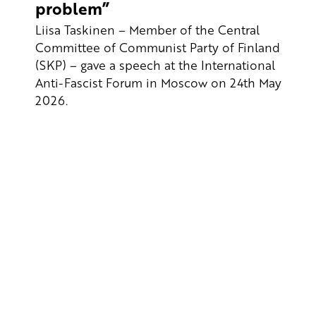
problem”
Liisa Taskinen – Member of the Central
Committee of Communist Party of Finland
(SKP) – gave a speech at the International
Anti-Fascist Forum in Moscow on 24th May
2026.