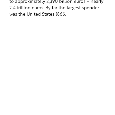
to approximately 2,390 billion euros – nearly
2.4 trillion euros. By far the largest spender
was the United States (865.