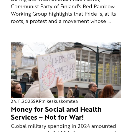
Communist Party of Finland’s Red Rainbow
Working Group highlights that Pride is, at its
roots, a protest and a movement whose ...
24.11.2025
SKP:n keskuskomitea
Money for Social and Health
Services – Not for War!
Global military spending in 2024 amounted