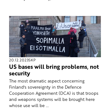
20.12.2023
SKP
US bases will bring problems, not
security
The most dramatic aspect concerning
Finland's sovereignty in the Defence
Cooperation Agreement (DCA) is that troops
and weapons systems will be brought here
whose use will be ...