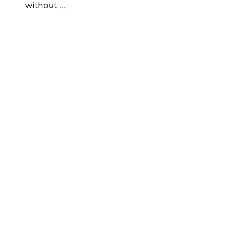
without ...
Artikkelien
sivutus