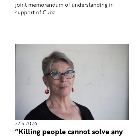
joint memorandum of understanding in
support of Cuba.
27.5.2026
”Killing people cannot solve any