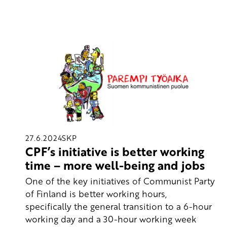
27.6.2024
SKP
CPF’s initiative is better working
time – more well-being and jobs
One of the key initiatives of Communist Party
of Finland is better working hours,
specifically the general transition to a 6-hour
working day and a 30-hour working week