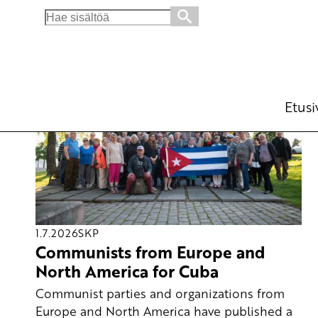
Search
for:
Etusi
1.7.2026
SKP
Communists from Europe and
North America for Cuba
Communist parties and organizations from
Europe and North America have published a