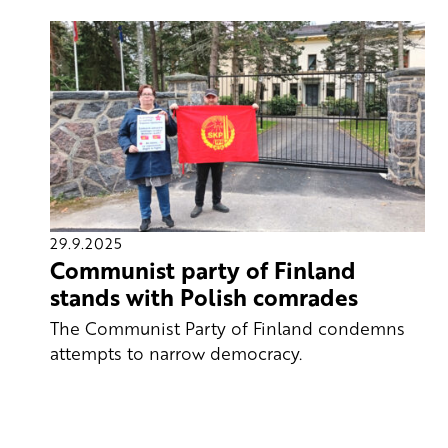
29.9.2025
Communist party of Finland
stands with Polish comrades
The Communist Party of Finland condemns
attempts to narrow democracy.