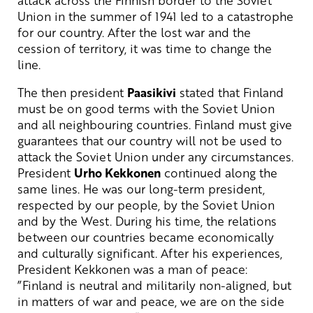
attack across the Finnish border to the Soviet
Union in the summer of 1941 led to a catastrophe
for our country. After the lost war and the
cession of territory, it was time to change the
line.
The then president
Paasikivi
stated that Finland
must be on good terms with the Soviet Union
and all neighbouring countries. Finland must give
guarantees that our country will not be used to
attack the Soviet Union under any circumstances.
President
Urho Kekkonen
continued along the
same lines. He was our long-term president,
respected by our people, by the Soviet Union
and by the West. During his time, the relations
between our countries became economically
and culturally significant. After his experiences,
President Kekkonen was a man of peace:
”Finland is neutral and militarily non-aligned, but
in matters of war and peace, we are on the side