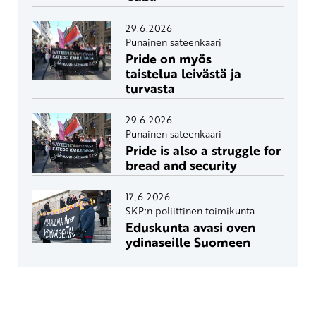
29.6.2026
Punainen sateenkaari
Pride on myös
taistelua leivästä ja
turvasta
29.6.2026
Punainen sateenkaari
Pride is also a struggle for
bread and security
17.6.2026
SKP:n poliittinen toimikunta
Eduskunta avasi oven
ydinaseille Suomeen