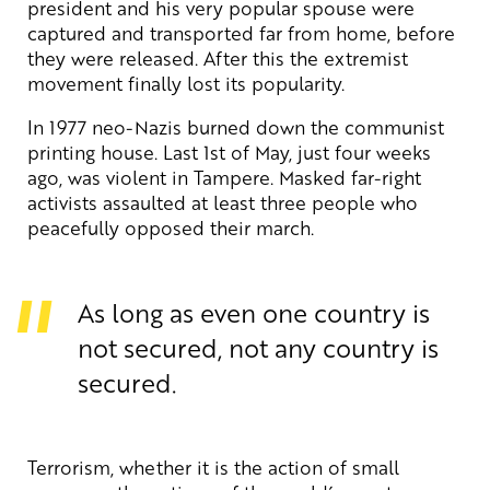
president and his very popular spouse were
captured and transported far from home, before
they were released. After this the extremist
movement finally lost its popularity.
In 1977 neo-Nazis burned down the communist
printing house. Last 1st of May, just four weeks
ago, was violent in Tampere. Masked far-right
activists assaulted at least three people who
peacefully opposed their march.
As long as even one country is
not secured, not any country is
secured.
Terrorism, whether it is the action of small