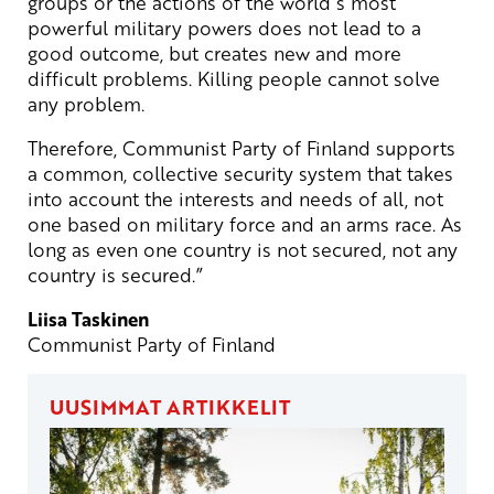
groups or the actions of the world´s most
powerful military powers does not lead to a
good outcome, but creates new and more
difficult problems. Killing people cannot solve
any problem.
Therefore, Communist Party of Finland supports
a common, collective security system that takes
into account the interests and needs of all, not
one based on military force and an arms race. As
long as even one country is not secured, not any
country is secured.”
Liisa Taskinen
Communist Party of Finland
UUSIMMAT ARTIKKELIT