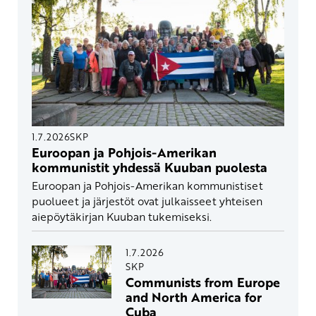
1.7.2026
SKP
Euroopan ja Pohjois-Amerikan
kommunistit yhdessä Kuuban puolesta
Euroopan ja Pohjois-Amerikan kommunistiset
puolueet ja järjestöt ovat julkaisseet yhteisen
aiepöytäkirjan Kuuban tukemiseksi.
1.7.2026
SKP
Communists from Europe
and North America for
Cuba