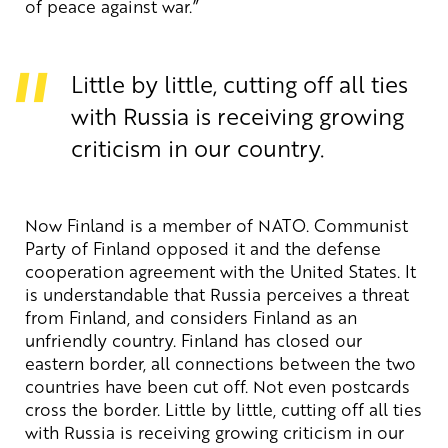
of peace against war.”
Little by little, cutting off all ties
with Russia is receiving growing
criticism in our country.
Now Finland is a member of NATO. Communist
Party of Finland opposed it and the defense
cooperation agreement with the United States. It
is understandable that Russia perceives a threat
from Finland, and considers Finland as an
unfriendly country. Finland has closed our
eastern border, all connections between the two
countries have been cut off. Not even postcards
cross the border. Little by little, cutting off all ties
with Russia is receiving growing criticism in our