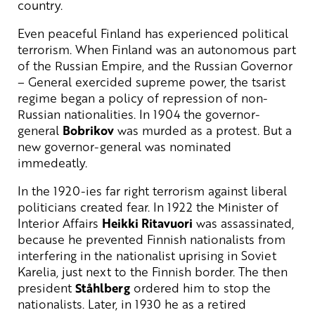
country.
Even peaceful Finland has experienced political
terrorism. When Finland was an autonomous part
of the Russian Empire, and the Russian Governor
– General exercided supreme power, the tsarist
regime began a policy of repression of non-
Russian nationalities. In 1904 the governor-
general
Bobrikov
was murded as a protest. But a
new governor-general was nominated
immedeatly.
In the 1920-ies far right terrorism against liberal
politicians created fear. In 1922 the Minister of
Interior Affairs
Heikki Ritavuori
was assassinated,
because he prevented Finnish nationalists from
interfering in the nationalist uprising in Soviet
Karelia, just next to the Finnish border. The then
president
Ståhlberg
ordered him to stop the
nationalists. Later, in 1930 he as a retired