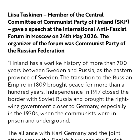
Liisa Taskinen – Member of the Central
Committee of Communist Party of Finland (SKP)
– gave a speech at the International Anti-Fascist
Forum in Moscow on 24th May 2026. The
organizer of the forum was Communist Party of
the Russian Federation
.
”Finland has a warlike history of more than 700
years between Sweden and Russia, as the eastern
province of Sweden. The transition to the Russian
Empire in 1809 brought peace for more than a
hundred years. Independence in 1917 closed the
border with Soviet Russia and brought the right-
wing government closer to Germany, especially
in the 1930s, when the communists were in
prison and underground.
The alliance with Nazi Germany and the joint