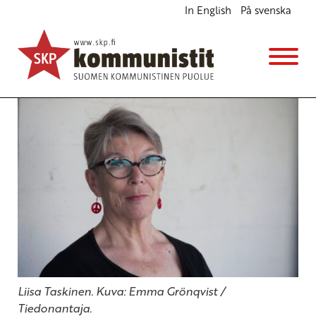
In English
På svenska
”Killing people cannot solve any problem”
English
27.5.2026 - 19:37
(Muokattu 28.5.2026 - 6:22)
Liisa Taskinen. Kuva: Emma Grönqvist /
Tiedonantaja.