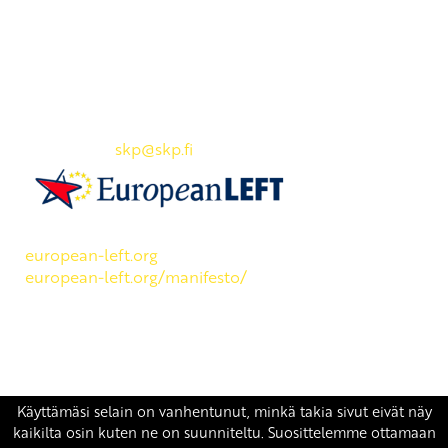
Yhteystiedot
SKP:n toimisto
Osoite: Viljatie 4 B 3. kerros, 00700 Helsinki
Puh: 045 7834 1346
Sähköposti:
skp
@skp.fi
SKP on Euroopan Vasemmistopuolueen jäsen.
european-left.org
european-left.org/manifesto/
Copyright 2026 © SKP
|
Tietosuojaseloste