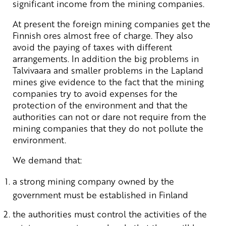
significant income from the mining companies.
At present the foreign mining companies get the
Finnish ores almost free of charge. They also
avoid the paying of taxes with different
arrangements. In addition the big problems in
Talvivaara and smaller problems in the Lapland
mines give evidence to the fact that the mining
companies try to avoid expenses for the
protection of the environment and that the
authorities can not or dare not require from the
mining companies that they do not pollute the
environment.
We demand that:
a strong mining company owned by the
government must be established in Finland
the authorities must control the activities of the