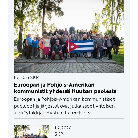
1.7.2026
SKP
Euroopan ja Pohjois-Amerikan
kommunistit yhdessä Kuuban puolesta
Euroopan ja Pohjois-Amerikan kommunistiset
puolueet ja järjestöt ovat julkaisseet yhteisen
aiepöytäkirjan Kuuban tukemiseksi.
1.7.2026
SKP