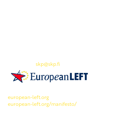
Yhteystiedot
SKP:n toimisto
Osoite: Viljatie 4 B 3. kerros, 00700 Helsinki
Puh: 045 7834 1346
Sähköposti:
skp
@skp.fi
SKP on Euroopan Vasemmistopuolueen jäsen.
european-left.org
european-left.org/manifesto/