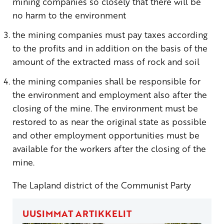
mining companies so closely that there will be
no harm to the environment
the mining companies must pay taxes according
to the profits and in addition on the basis of the
amount of the extracted mass of rock and soil
the mining companies shall be responsible for
the environment and employment also after the
closing of the mine. The environment must be
restored to as near the original state as possible
and other employment opportunities must be
available for the workers after the closing of the
mine.
The Lapland district of the Communist Party
UUSIMMAT ARTIKKELIT