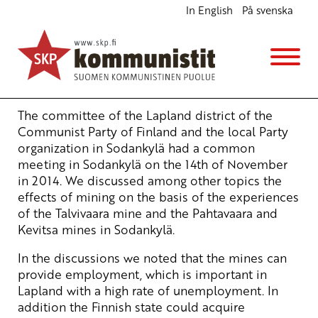
In English
På svenska
Responsible mining and profits to finland
English
26.11.2014 - 14:52
Tuotu Kirjoitus vanhasta järjestelmästä
The committee of the Lapland district of the
Communist Party of Finland and the local Party
organization in Sodankylä had a common
meeting in Sodankylä on the 14th of November
in 2014. We discussed among other topics the
effects of mining on the basis of the experiences
of the Talvivaara mine and the Pahtavaara and
Kevitsa mines in Sodankylä.
In the discussions we noted that the mines can
provide employment, which is important in
Lapland with a high rate of unemployment. In
addition the Finnish state could acquire