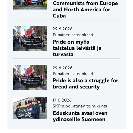
Communists from Europe
and North America for
Cuba
29.6.2026
Punainen sateenkaari
Pride on myös
taistelua leivästä ja
turvasta
29.6.2026
Punainen sateenkaari
Pride is also a struggle for
bread and security
17.6.2026
SKP:n poliittinen toimikunta
Eduskunta avasi oven
ydinaseille Suomeen