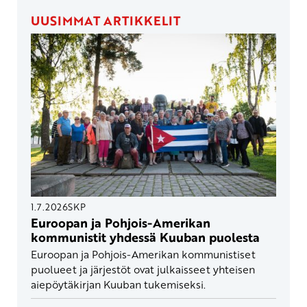
UUSIMMAT ARTIKKELIT
1.7.2026
SKP
Euroopan ja Pohjois-Amerikan
kommunistit yhdessä Kuuban puolesta
Euroopan ja Pohjois-Amerikan kommunistiset
puolueet ja järjestöt ovat julkaisseet yhteisen
aiepöytäkirjan Kuuban tukemiseksi.