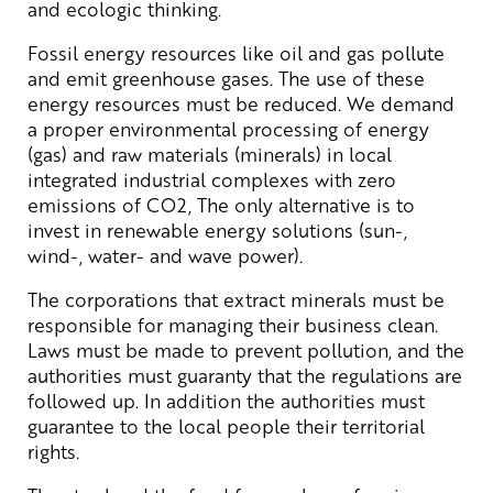
and ecologic thinking.
Fossil energy resources like oil and gas pollute
and emit greenhouse gases. The use of these
energy resources must be reduced. We demand
a proper environmental processing of energy
(gas) and raw materials (minerals) in local
integrated industrial complexes with zero
emissions of CO2, The only alternative is to
invest in renewable energy solutions (sun-,
wind-, water- and wave power).
The corporations that extract minerals must be
responsible for managing their business clean.
Laws must be made to prevent pollution, and the
authorities must guaranty that the regulations are
followed up. In addition the authorities must
guarantee to the local people their territorial
rights.