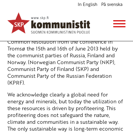
In English
På svenska
Resolution of the Tromsø conference
English
5.7.2013 - 8:26
Tuotu Kirjoitus vanhasta järjestelmästä
Common resolution from the conference in
Tromsø the 15th and 16th of June 2013 held by
the communist parties of Russia, Finland and
Norway. (Norwegian Communist Party (NKP),
Communist Party of Finland (SKP) and
Communist Party of the Russian Federation
(KPRF).
We acknowledge clearly a global need for
energy and minerals, but today the utilization of
these resources is driven by profiteering. This
profiteering does not safeguard the nature,
climate and communities in a sustainable way.
The only sustainable way is long-term economic