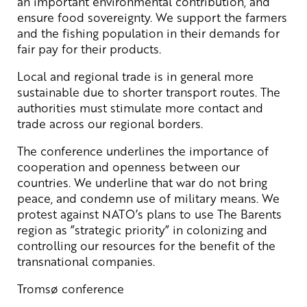
an important environmental contribution, and
ensure food sovereignty. We support the farmers
and the fishing population in their demands for
fair pay for their products.
Local and regional trade is in general more
sustainable due to shorter transport routes. The
authorities must stimulate more contact and
trade across our regional borders.
The conference underlines the importance of
cooperation and openness between our
countries. We underline that war do not bring
peace, and condemn use of military means. We
protest against NATO’s plans to use The Barents
region as ”strategic priority” in colonizing and
controlling our resources for the benefit of the
transnational companies.
Tromsø conference