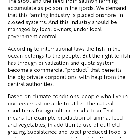
The stool and the feed from salmon farming
accumulate as poison in the fjords. We demand
that this farming industry is placed onshore, in
closed systems. And this industry should be
managed by local owners, under local
government control.
According to international laws the fish in the
ocean belongs to the people. But the right to fish
has through privatization and quota system
become a commercial ”product” that benefits
the big private corporations, with help from the
central authorities.
Based on climate conditions, people who live in
our area must be able to utilize the natural
conditions for agricultural production. That
means for example production of animal feed
and vegetables, in addition to use of outfield
grazing. Subsistence and local produced food is