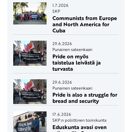
1.7.2026
SKP
Communists from Europe
and North America for
Cuba
29.6.2026
Punainen sateenkaari
Pride on myös
taistelua leivästä ja
turvasta
29.6.2026
Punainen sateenkaari
Pride is also a struggle for
bread and security
17.6.2026
SKP:n poliittinen toimikunta
Eduskunta avasi oven