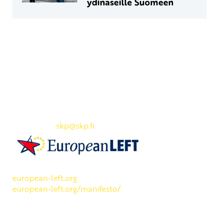
ydinaseille Suomeen
Yhteystiedot
SKP:n toimisto
Osoite: Viljatie 4 B 3. kerros, 00700 Helsinki
Puh: 045 7834 1346
Sähköposti:
skp
@skp.fi
SKP on Euroopan Vasemmistopuolueen jäsen.
european-left.org
european-left.org/manifesto/