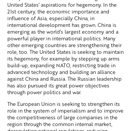
United States’ aspirations for hegemony. In the
21st century, the economic importance and
influence of Asia, especially China, in
international development has grown. China is
emerging as the world’s largest economy and a
powerful player in international politics. Many
other emerging countries are strengthening their
role, too. The United States is seeking to maintain
its hegemony, for example by stepping up arms
build-up, expanding NATO, restricting trade in
advanced technology and building an alliance
against China and Russia. The Russian leadership
has also pursued its great power objectives
through power politics and war.
The European Union is seeking to strengthen its
role in the system of imperialism and to improve
the competitiveness of large companies in the
region through the common internal market,
deregulating national regulations, reducing