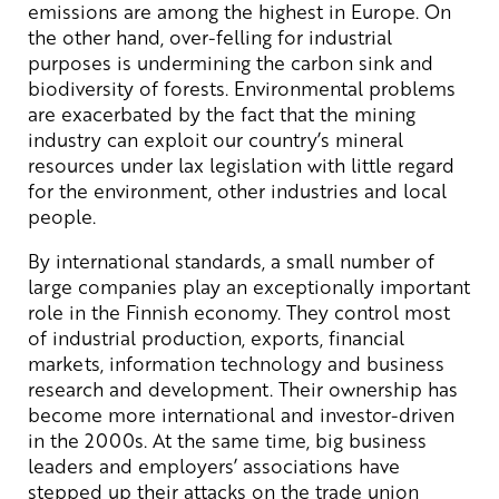
emissions are among the highest in Europe. On
the other hand, over-felling for industrial
purposes is undermining the carbon sink and
biodiversity of forests. Environmental problems
are exacerbated by the fact that the mining
industry can exploit our country’s mineral
resources under lax legislation with little regard
for the environment, other industries and local
people.
By international standards, a small number of
large companies play an exceptionally important
role in the Finnish economy. They control most
of industrial production, exports, financial
markets, information technology and business
research and development. Their ownership has
become more international and investor-driven
in the 2000s. At the same time, big business
leaders and employers’ associations have
stepped up their attacks on the trade union