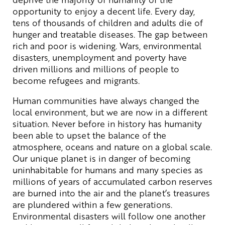
opportunity to enjoy a decent life. Every day,
tens of thousands of children and adults die of
hunger and treatable diseases. The gap between
rich and poor is widening. Wars, environmental
disasters, unemployment and poverty have
driven millions and millions of people to
become refugees and migrants.
Human communities have always changed the
local environment, but we are now in a different
situation. Never before in history has humanity
been able to upset the balance of the
atmosphere, oceans and nature on a global scale.
Our unique planet is in danger of becoming
uninhabitable for humans and many species as
millions of years of accumulated carbon reserves
are burned into the air and the planet’s treasures
are plundered within a few generations.
Environmental disasters will follow one another