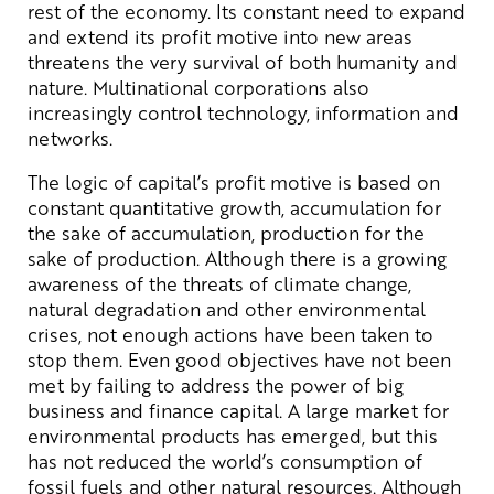
rest of the economy. Its constant need to expand
and extend its profit motive into new areas
threatens the very survival of both humanity and
nature. Multinational corporations also
increasingly control technology, information and
networks.
The logic of capital’s profit motive is based on
constant quantitative growth, accumulation for
the sake of accumulation, production for the
sake of production. Although there is a growing
awareness of the threats of climate change,
natural degradation and other environmental
crises, not enough actions have been taken to
stop them. Even good objectives have not been
met by failing to address the power of big
business and finance capital. A large market for
environmental products has emerged, but this
has not reduced the world’s consumption of
fossil fuels and other natural resources. Although