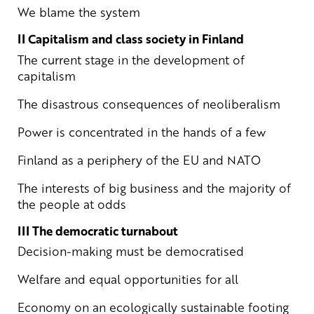
We blame the system
II Capitalism and class society in Finland
The current stage in the development of
capitalism
The disastrous consequences of neoliberalism
Power is concentrated in the hands of a few
Finland as a periphery of the EU and NATO
The interests of big business and the majority of
the people at odds
III The democratic turnabout
Decision-making must be democratised
Welfare and equal opportunities for all
Economy on an ecologically sustainable footing