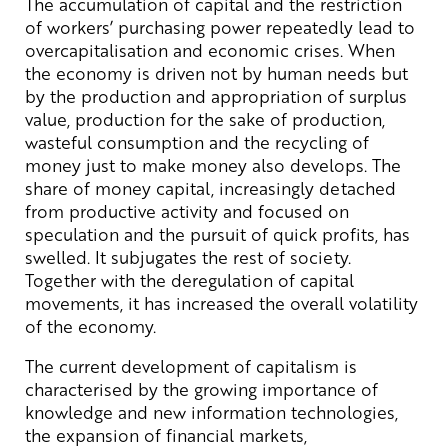
The accumulation of capital and the restriction
of workers’ purchasing power repeatedly lead to
overcapitalisation and economic crises. When
the economy is driven not by human needs but
by the production and appropriation of surplus
value, production for the sake of production,
wasteful consumption and the recycling of
money just to make money also develops. The
share of money capital, increasingly detached
from productive activity and focused on
speculation and the pursuit of quick profits, has
swelled. It subjugates the rest of society.
Together with the deregulation of capital
movements, it has increased the overall volatility
of the economy.
The current development of capitalism is
characterised by the growing importance of
knowledge and new information technologies,
the expansion of financial markets,