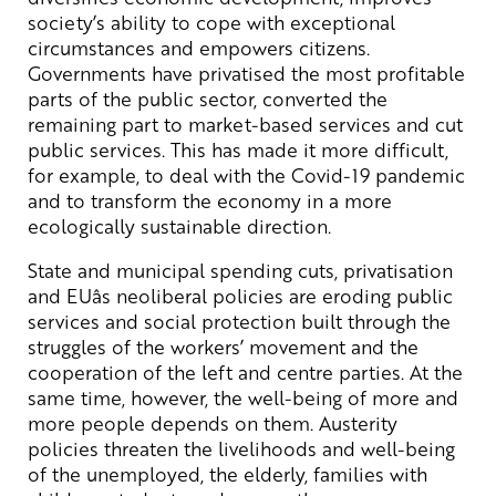
society’s ability to cope with exceptional
circumstances and empowers citizens.
Governments have privatised the most profitable
parts of the public sector, converted the
remaining part to market-based services and cut
public services. This has made it more difficult,
for example, to deal with the Covid-19 pandemic
and to transform the economy in a more
ecologically sustainable direction.
State and municipal spending cuts, privatisation
and EUâs neoliberal policies are eroding public
services and social protection built through the
struggles of the workers’ movement and the
cooperation of the left and centre parties. At the
same time, however, the well-being of more and
more people depends on them. Austerity
policies threaten the livelihoods and well-being
of the unemployed, the elderly, families with