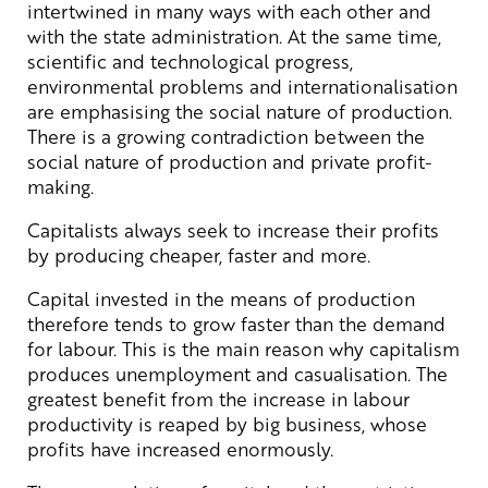
intertwined in many ways with each other and
with the state administration. At the same time,
scientific and technological progress,
environmental problems and internationalisation
are emphasising the social nature of production.
There is a growing contradiction between the
social nature of production and private profit-
making.
Capitalists always seek to increase their profits
by producing cheaper, faster and more.
Capital invested in the means of production
therefore tends to grow faster than the demand
for labour. This is the main reason why capitalism
produces unemployment and casualisation. The
greatest benefit from the increase in labour
productivity is reaped by big business, whose
profits have increased enormously.