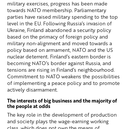
military exercises, progress has been made
towards NATO membership. Parliamentary
parties have raised military spending to the top
level in the EU. Following Russia’s invasion of
Ukraine, Finland abandoned a security policy
based on the primacy of foreign policy and
military non-alignment and moved towards a
policy based on armament, NATO and the US
nuclear deterrent. Finland’s eastern border is
becoming NATO’s border against Russia, and
tensions are rising in Finland’s neighbourhood.
Commitment to NATO weakens the possibilities
of implementing a peace policy and to promote
actively disarmament.
The interests of big business and the majority of
the people at odds
The key role in the development of production
and society plays the wage-earning working
class, which does not own the means of