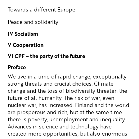
Towards a different Europe
Peace and solidarity
IV Socialism
V Cooperation
VI CPF – the party of the future
Preface
We live in a time of rapid change, exceptionally
strong threats and crucial choices. Climate
change and the loss of biodiversity threaten the
future of all humanity. The risk of war, even
nuclear war, has increased. Finland and the world
are prosperous and rich, but at the same time
there is poverty, unemployment and inequality.
Advances in science and technology have
created more opportunities, but also enormous