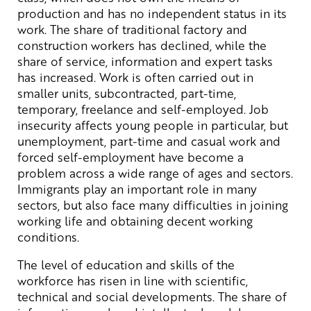
production and has no independent status in its
work. The share of traditional factory and
construction workers has declined, while the
share of service, information and expert tasks
has increased. Work is often carried out in
smaller units, subcontracted, part-time,
temporary, freelance and self-employed. Job
insecurity affects young people in particular, but
unemployment, part-time and casual work and
forced self-employment have become a
problem across a wide range of ages and sectors.
Immigrants play an important role in many
sectors, but also face many difficulties in joining
working life and obtaining decent working
conditions.
The level of education and skills of the
workforce has risen in line with scientific,
technical and social developments. The share of