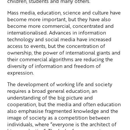
children, students and many others.
Mass media, education, science and culture have
become more important, but they have also
become more commercial, concentrated and
internationalised. Advances in information
technology and social media have increased
access to events, but the concentration of
ownership, the power of international giants and
their commercial algorithms are reducing the
diversity of information and freedom of
expression.
The development of working life and society
requires a broad general education, an
understanding of the big picture and
cooperation, but the media and often education
also emphasise fragmented knowledge and the
image of society as a competition between
individuals, where ”everyone is the architect of