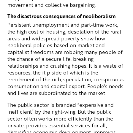
movement and collective bargaining.
The disastrous consequences of neoliberalism
Persistent unemployment and part-time work,
the high cost of housing, desolation of the rural
areas and widespread poverty show how
neoliberal policies based on market and
capitalist freedoms are robbing many people of
the chance of a secure life, breaking
relationships and crushing hopes. It is a waste of
resources, the flip side of which is the
enrichment of the rich, speculation, conspicuous
consumption and capital export. People’s needs
and lives are subordinated to the market.
The public sector is branded ”expensive and
inefficient” by the right-wing. But the public
sector often works more efficiently than the
private, provides essential services for all,
diversifies economic development, improves