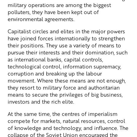
military operations are among the biggest
polluters, they have been kept out of
environmental agreements.
Capitalist circles and elites in the major powers
have joined forces internationally to strengthen
their positions. They use a variety of means to
pursue their interests and their domination, such
as international banks, capital controls,
technological control, information supremacy,
corruption and breaking up the labour
movement. Where these means are not enough,
they resort to military force and authoritarian
means to secure the privileges of big business,
investors and the rich elite.
At the same time, the centres of imperialism
compete for markets, natural resources, control
of knowledge and technology, and influence. The
collapse of the Soviet Union encouraged the