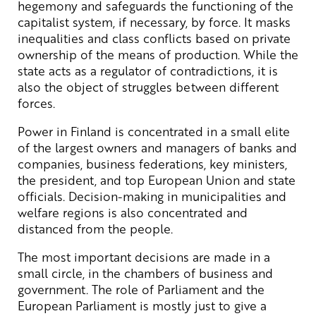
hegemony and safeguards the functioning of the
capitalist system, if necessary, by force. It masks
inequalities and class conflicts based on private
ownership of the means of production. While the
state acts as a regulator of contradictions, it is
also the object of struggles between different
forces.
Power in Finland is concentrated in a small elite
of the largest owners and managers of banks and
companies, business federations, key ministers,
the president, and top European Union and state
officials. Decision-making in municipalities and
welfare regions is also concentrated and
distanced from the people.
The most important decisions are made in a
small circle, in the chambers of business and
government. The role of Parliament and the
European Parliament is mostly just to give a