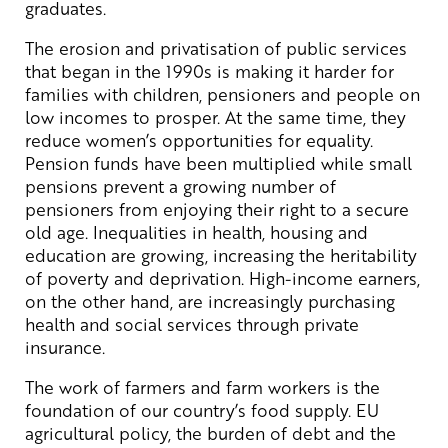
graduates.
The erosion and privatisation of public services
that began in the 1990s is making it harder for
families with children, pensioners and people on
low incomes to prosper. At the same time, they
reduce women’s opportunities for equality.
Pension funds have been multiplied while small
pensions prevent a growing number of
pensioners from enjoying their right to a secure
old age. Inequalities in health, housing and
education are growing, increasing the heritability
of poverty and deprivation. High-income earners,
on the other hand, are increasingly purchasing
health and social services through private
insurance.
The work of farmers and farm workers is the
foundation of our country’s food supply. EU
agricultural policy, the burden of debt and the