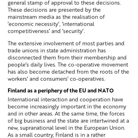
general stamp of approval to these decisions.
These decisions are presented by the
mainstream media as the realisation of
’economic necessity’, ’international
competitiveness’ and ’security’.
The extensive involvement of most parties and
trade unions in state administration has
disconnected them from their membership and
people’s daily lives. The co-operative movement
has also become detached from the roots of the
workers’ and consumers’ co-operatives.
Finland as a periphery of the EU and NATO
International interaction and cooperation have
become increasingly important in the economy
and in other areas. At the same time, the forces
of big business and the state are intertwined at a
new, supranational level in the European Union.
As a small country, Finland is in a rather