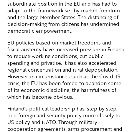
subordinate position in the EU and has had to
adapt to the framework set by market freedom
and the large Member States. The distancing of
decision-making from citizens has undermined
democratic empowerment.
EU policies based on market freedoms and
fiscal austerity have increased pressure in Finland
to reduce working conditions, cut public
spending and privatise. It has also accelerated
regional concentration and rural depopulation.
However, in circumstances such as the Covid-19
crisis, the EU has been forced to abandon some
of its economic discipline, the harmfulness of
which has become obvious.
Finland’s political leadership has, step by step,
tied foreign and security policy more closely to
US policy and NATO. Through military
cooperation agreements, arms procurement and