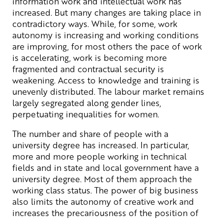
information work and intellectual work has
increased. But many changes are taking place in
contradictory ways. While, for some, work
autonomy is increasing and working conditions
are improving, for most others the pace of work
is accelerating, work is becoming more
fragmented and contractual security is
weakening. Access to knowledge and training is
unevenly distributed. The labour market remains
largely segregated along gender lines,
perpetuating inequalities for women.
The number and share of people with a
university degree has increased. In particular,
more and more people working in technical
fields and in state and local government have a
university degree. Most of them approach the
working class status. The power of big business
also limits the autonomy of creative work and
increases the precariousness of the position of