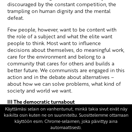
discouraged by the constant competition, the
trampling on human dignity and the mental
defeat.
Few people, however, want to be content with
the role of a subject and what the elite want
people to think. Most want to influence
decisions about themselves, do meaningful work,
care for the environment and belong to a
community that cares for others and builds a
better future. We communists are engaged in this
action and in the debate about alternatives –
about how we can solve problems, what kind of
society and world we want.
III The democratic turnabout
The serious problems of Finland’s and the
world’s development cannot be solved by
subordinating politics to the market or reducing
it to a parliamentary power game. What is