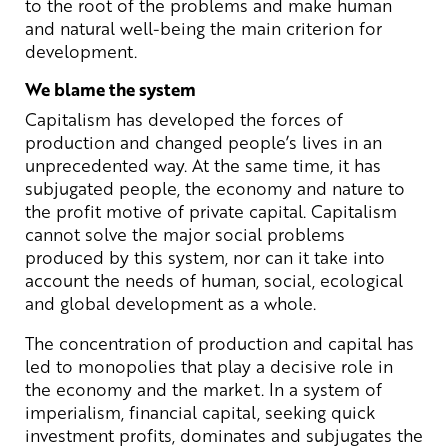
to the root of the problems and make human
and natural well-being the main criterion for
development.
We blame the system
Capitalism has developed the forces of
production and changed people’s lives in an
unprecedented way. At the same time, it has
subjugated people, the economy and nature to
the profit motive of private capital. Capitalism
cannot solve the major social problems
produced by this system, nor can it take into
account the needs of human, social, ecological
and global development as a whole.
The concentration of production and capital has
led to monopolies that play a decisive role in
the economy and the market. In a system of
imperialism, financial capital, seeking quick
investment profits, dominates and subjugates the