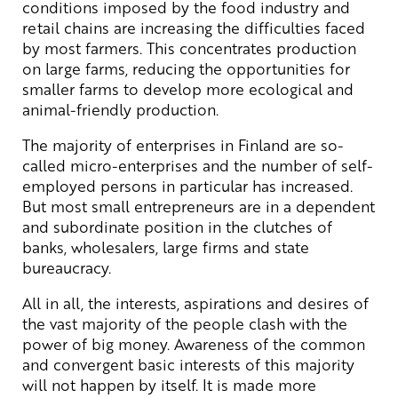
conditions imposed by the food industry and
retail chains are increasing the difficulties faced
by most farmers. This concentrates production
on large farms, reducing the opportunities for
smaller farms to develop more ecological and
animal-friendly production.
The majority of enterprises in Finland are so-
called micro-enterprises and the number of self-
employed persons in particular has increased.
But most small entrepreneurs are in a dependent
and subordinate position in the clutches of
banks, wholesalers, large firms and state
bureaucracy.
All in all, the interests, aspirations and desires of
the vast majority of the people clash with the
power of big money. Awareness of the common
and convergent basic interests of this majority
will not happen by itself. It is made more