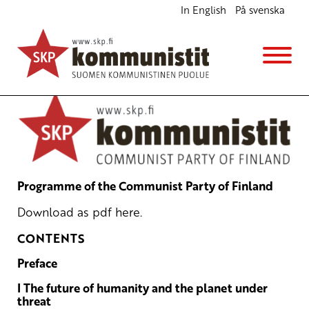
In English
På svenska
Programme of the Communist Party of Finland
English
Avainsanat:
communist party
,
programme
21.9.2022 - 15:03
SKP
Programme of the Communist Party of Finland
Download as pdf
here
.
CONTENTS
Preface
I The future of humanity and the planet under
threat