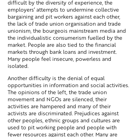
difficult by the diversity of experience, the
employers’ attempts to undermine collective
bargaining and pit workers against each other,
the lack of trade union organisation and trade
unionism, the bourgeois mainstream media and
the individualistic consumerism fuelled by the
market. People are also tied to the financial
markets through bank loans and investment.
Many people feel insecure, powerless and
isolated.
Another difficulty is the denial of equal
opportunities in information and social activities.
The opinions of the left, the trade union
movement and NGOs are silenced, their
activities are hampered and many of their
activists are discriminated. Prejudices against
other peoples, ethnic groups and cultures are
used to pit working people and people with
fewer resources against each other. Many are