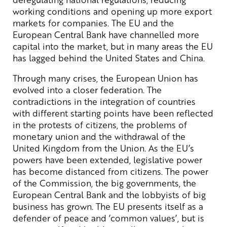
working conditions and opening up more export
markets for companies. The EU and the
European Central Bank have channelled more
capital into the market, but in many areas the EU
has lagged behind the United States and China.
Through many crises, the European Union has
evolved into a closer federation. The
contradictions in the integration of countries
with different starting points have been reflected
in the protests of citizens, the problems of
monetary union and the withdrawal of the
United Kingdom from the Union. As the EU’s
powers have been extended, legislative power
has become distanced from citizens. The power
of the Commission, the big governments, the
European Central Bank and the lobbyists of big
business has grown. The EU presents itself as a
defender of peace and ’common values’, but is