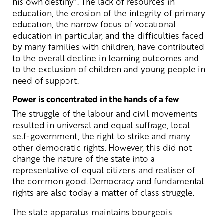
his own destiny”. The lack of resources in
education, the erosion of the integrity of primary
education, the narrow focus of vocational
education in particular, and the difficulties faced
by many families with children, have contributed
to the overall decline in learning outcomes and
to the exclusion of children and young people in
need of support.
Power is concentrated in the hands of a few
The struggle of the labour and civil movements
resulted in universal and equal suffrage, local
self-government, the right to strike and many
other democratic rights. However, this did not
change the nature of the state into a
representative of equal citizens and realiser of
the common good. Democracy and fundamental
rights are also today a matter of class struggle.
The state apparatus maintains bourgeois