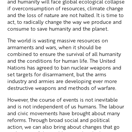
and humanity will face global ecological collapse
if overconsumption of resources, climate change
and the loss of nature are not halted. It is time to
act, to radically change the way we produce and
consume to save humanity and the planet.
The world is wasting massive resources on
armaments and wars, when it should be
combined to ensure the survival of all humanity
and the conditions for human life. The United
Nations has agreed to ban nuclear weapons and
set targets for disarmament, but the arms
industry and armies are developing ever more
destructive weapons and methods of warfare.
However, the course of events is not inevitable
and is not independent of us humans. The labour
and civic movements have brought about many
reforms. Through broad social and political
action, we can also bring about changes that go