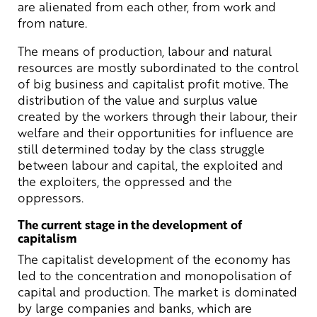
are alienated from each other, from work and
from nature.
The means of production, labour and natural
resources are mostly subordinated to the control
of big business and capitalist profit motive. The
distribution of the value and surplus value
created by the workers through their labour, their
welfare and their opportunities for influence are
still determined today by the class struggle
between labour and capital, the exploited and
the exploiters, the oppressed and the
oppressors.
The current stage in the development of
capitalism
The capitalist development of the economy has
led to the concentration and monopolisation of
capital and production. The market is dominated
by large companies and banks, which are