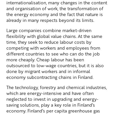
internationalisation, many changes in the content
and organisation of work, the transformation of
the energy economy and the fact that nature is
already in many respects beyond its limits.
Large companies combine market-driven
flexibility with global value chains. At the same
time, they seek to reduce labour costs by
competing with workers and employees from
different countries to see who can do the job
more cheaply. Cheap labour has been
outsourced to low-wage countries, but it is also
done by migrant workers and in informal
economy subcontracting chains in Finland.
The technology, forestry and chemical industries,
which are energy-intensive and have often
neglected to invest in upgrading and energy-
saving solutions, play a key role in Finland’s
economy. Finland’s per capita greenhouse gas