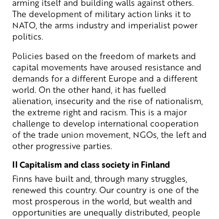
arming itself and building walls against others.
The development of military action links it to
NATO, the arms industry and imperialist power
politics.
Policies based on the freedom of markets and
capital movements have aroused resistance and
demands for a different Europe and a different
world. On the other hand, it has fuelled
alienation, insecurity and the rise of nationalism,
the extreme right and racism. This is a major
challenge to develop international cooperation
of the trade union movement, NGOs, the left and
other progressive parties.
II Capitalism and class society in Finland
Finns have built and, through many struggles,
renewed this country. Our country is one of the
most prosperous in the world, but wealth and
opportunities are unequally distributed, people