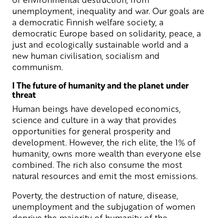
unemployment, inequality and war. Our goals are
a democratic Finnish welfare society, a
democratic Europe based on solidarity, peace, a
just and ecologically sustainable world and a
new human civilisation, socialism and
communism.
I The future of humanity and the planet under
threat
Human beings have developed economics,
science and culture in a way that provides
opportunities for general prosperity and
development. However, the rich elite, the 1% of
humanity, owns more wealth than everyone else
combined. The rich also consume the most
natural resources and emit the most emissions.
Poverty, the destruction of nature, disease,
unemployment and the subjugation of women
deprive the majority of humanity of the