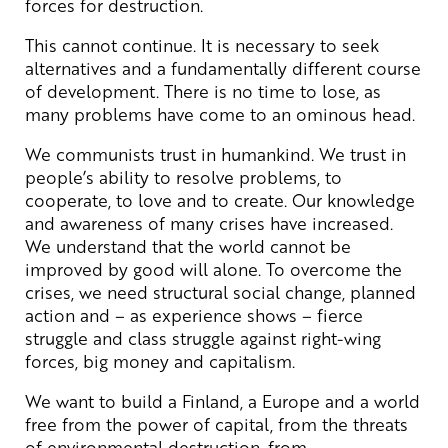
forces for destruction.
This cannot continue. It is necessary to seek
alternatives and a fundamentally different course
of development. There is no time to lose, as
many problems have come to an ominous head.
We communists trust in humankind. We trust in
people’s ability to resolve problems, to
cooperate, to love and to create. Our knowledge
and awareness of many crises have increased.
We understand that the world cannot be
improved by good will alone. To overcome the
crises, we need structural social change, planned
action and – as experience shows – fierce
struggle and class struggle against right-wing
forces, big money and capitalism.
We want to build a Finland, a Europe and a world
free from the power of capital, from the threats
of environmental destruction, from