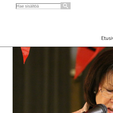
Search
for:
Let’s throw the American bases into the sea
English
16.6.2015 - 10:12
Tuotu Kirjoitus vanhasta järjes
Etusi