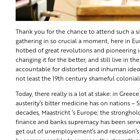
Thank you for the chance to attend such a sig
gathering in so crucial a moment, here in Eur
hotbed of great revolutions and pioneering i
changing it for the better, and still live in t
accountable for distorted and inhuman ideolog
not least the 19th century shameful colonia
Today, there really is a lot at stake: in Greec
austerity’s bitter medicine has on nations – Sy
decades, Maastricht ’s Europe; the stronghold
finance and banks supremacy has been serve
get out of unemployement’s and recession’s 