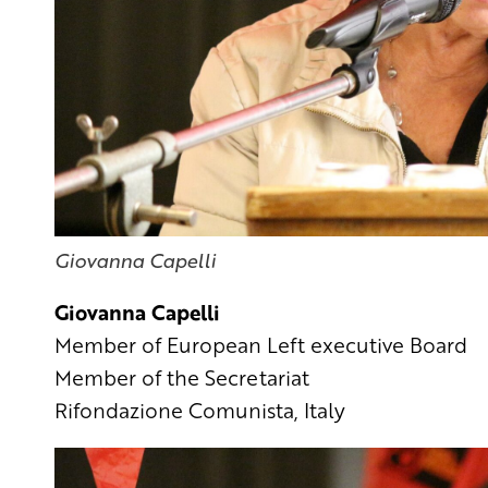
Giovanna Capelli
Giovanna Capelli
Member of European Left executive Board
Member of the Secretariat
Rifondazione Comunista, Italy