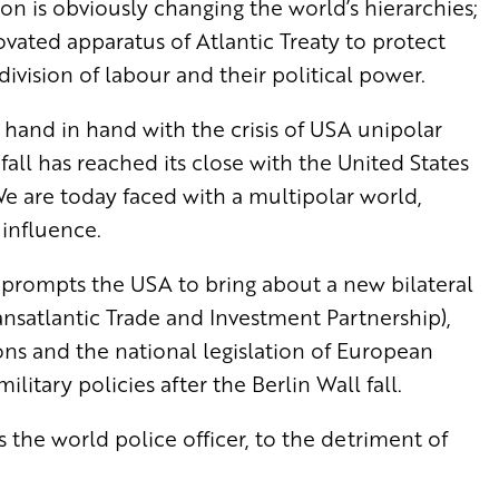
tion is obviously changing the world’s hierarchies;
novated apparatus of Atlantic Treaty to protect
 division of labour and their political power.
es hand in hand with the crisis of USA unipolar
all has reached its close with the United States
. We are today faced with a multipolar world,
 influence.
at prompts the USA to bring about a new bilateral
ransatlantic Trade and Investment Partnership),
ons and the national legislation of European
itary policies after the Berlin Wall fall.
the world police officer, to the detriment of