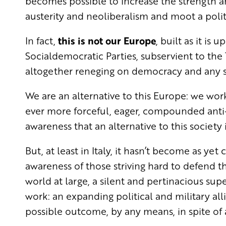
becomes possible to increase the strength a
austerity and neoliberalism and moot a politi
In fact,
this is not our Europe
, built as it is
Socialdemocratic Parties, subservient to the
altogether reneging on democracy and any sor
We are an alternative to this Europe: we work 
ever more forceful, eager, compounded anti
awareness that an alternative to this society
But, at least in Italy, it hasn’t become as y
awareness of those striving hard to defend th
world at large, a silent and pertinacious supe
work: an expanding political and military al
possible outcome, by any means, in spite of a