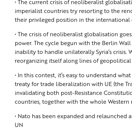
• The current crisis of neoliberalist globalisa
imperialist countries try resorting to the re
their privileged position in the international
• The crisis of neoliberalist globalisation go
power. The cycle begun with the Berlin Wall f
inability to handle unilaterally Syria’s crisis
reorganizing itself along lines of geopolitical
• In this contest, it’s easy to understand wh
treaty for trade liberalization with UE (the T
invalidating both post-Resistance Constituti
countries, together with the whole Western mil
• Nato has been expanded and relaunched as 
UN