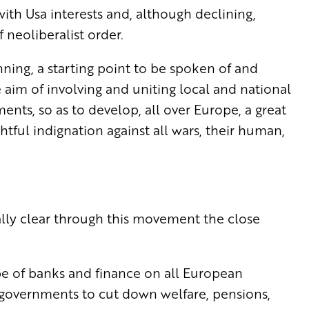
ith Usa interests and, although declining,
f neoliberalist order.
nning, a starting point to be spoken of and
aim of involving and uniting local and national
ents, so as to develop, all over Europe, a great
ful indignation against all wars, their human,
ally clear through this movement the close
pe of banks and finance on all European
 governments to cut down welfare, pensions,