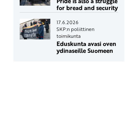
Pride is also a struggle
for bread and security
17.6.2026
SKP:n poliittinen
toimikunta
Eduskunta avasi oven
ydinaseille Suomeen