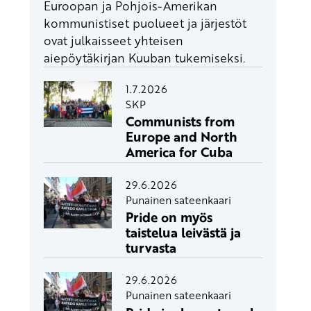
Euroopan ja Pohjois-Amerikan
kommunistiset puolueet ja järjestöt
ovat julkaisseet yhteisen
aiepöytäkirjan Kuuban tukemiseksi.
1.7.2026
SKP
Communists from
Europe and North
America for Cuba
29.6.2026
Punainen sateenkaari
Pride on myös
taistelua leivästä ja
turvasta
29.6.2026
Punainen sateenkaari