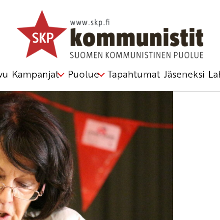
 – Gettiamo a mare le basi ameriane
telmästä
vu
Kampanjat
Puolue
Tapahtumat
Jäseneksi
La