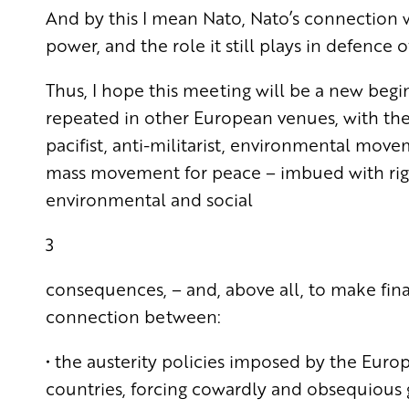
And by this I mean Nato, Nato’s connection w
power, and the role it still plays in defence o
Thus, I hope this meeting will be a new begi
repeated in other European venues, with the 
pacifist, anti-militarist, environmental movem
mass movement for peace – imbued with right
environmental and social
3
consequences, – and, above all, to make fin
connection between:
• the austerity policies imposed by the Euro
countries, forcing cowardly and obsequious