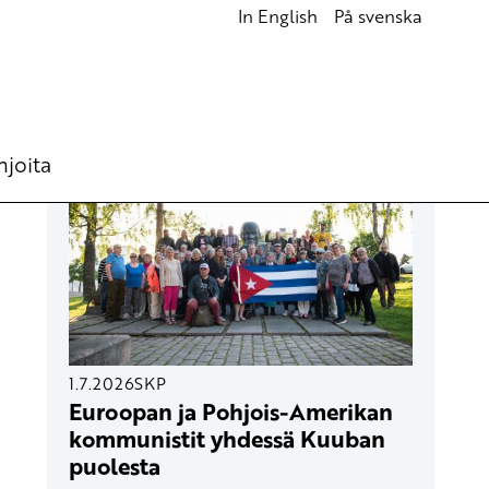
In English
På svenska
UUSIMMAT ARTIKKELIT
hjoita
1.7.2026
SKP
Euroopan ja Pohjois-Amerikan
kommunistit yhdessä Kuuban
puolesta