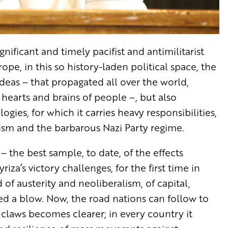
nificant and timely pacifist and antimilitarist
ope, in this so history-laden political space, the
deas – that propagated all over the world,
he hearts and brains of people –, but also
ies, for which it carries heavy responsibilities,
lism and the barbarous Nazi Party regime.
e – the best sample, to date, of the effects
riza’s victory challenges, for the first time in
 of austerity and neoliberalism, of capital,
d a blow. Now, the road nations can follow to
claws becomes clearer; in every country it