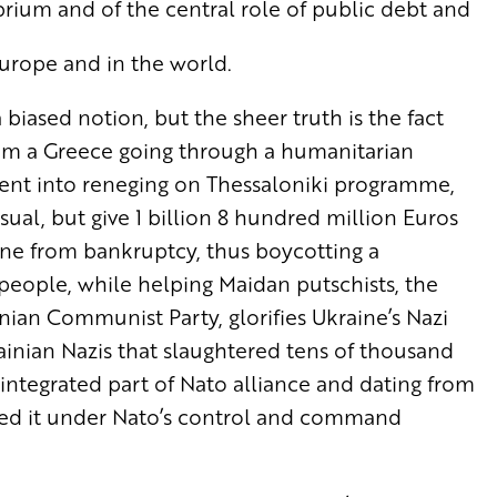
rium and of the central role of public debt and
Europe and in the world.
 biased notion, but the sheer truth is the fact
rom a Greece going through a humanitarian
ment into reneging on Thessaloniki programme,
sual, but give 1 billion 8 hundred million Euros
ine from bankruptcy, thus boycotting a
 people, while helping Maidan putschists, the
ian Communist Party, glorifies Ukraine’s Nazi
inian Nazis that slaughtered tens of thousand
 integrated part of Nato alliance and dating from
laced it under Nato’s control and command