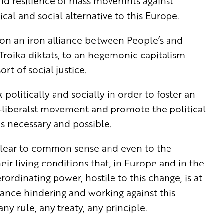
nd resilience of mass movemnts against
cal and social alternative to this Europe.
 upon an iron alliance between People’s and
 Troika diktats, to an hegemonic capitalism
t of social justice.
politically and socially in order to foster an
-liberalst movement and promote the political
 is necessary and possible.
et clear to common sense and even to the
eir living conditions that, in Europe and in the
rordinating power, hostile to this change, is at
liance hindering and working against this
ny rule, any treaty, any principle.