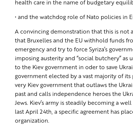
health care in the name of budgetary equilib
• and the watchdog role of Nato policies in 
A convincing demonstration that this is not a
that Bruxelles and the EU withhold funds f
emergency and try to force Syriza’s govern
imposing austerity and “social butchery” as u
to the Kiev government in oder to save Ukra
government elected by a vast majority of its
very Kiev government that outlaws the Ukrain
past and calls independence heroes the Ukra
Jews. Kiev’s army is steadily becoming a well
last April 24th, a specific agreement has p
organization.