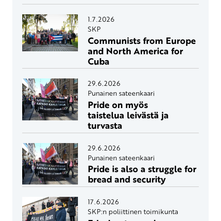
1.7.2026
SKP
Communists from Europe
and North America for
Cuba
29.6.2026
Punainen sateenkaari
Pride on myös
taistelua leivästä ja
turvasta
29.6.2026
Punainen sateenkaari
Pride is also a struggle for
bread and security
17.6.2026
SKP:n poliittinen toimikunta