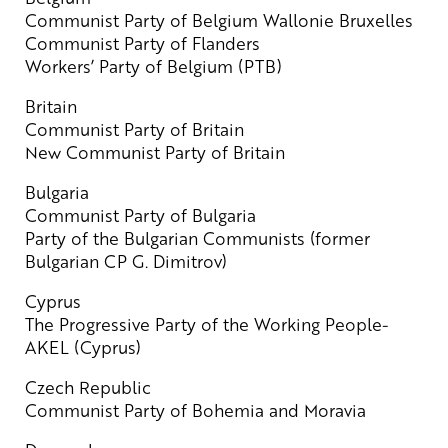
Communist Party of Belgium Wallonie Bruxelles
Communist Party of Flanders
Workers’ Party of Belgium (PTB)
Britain
Communist Party of Britain
New Communist Party of Britain
Bulgaria
Communist Party of Bulgaria
Party of the Bulgarian Communists (former
Bulgarian CP G. Dimitrov)
Cyprus
The Progressive Party of the Working People-
AKEL (Cyprus)
Czech Republic
Communist Party of Bohemia and Moravia