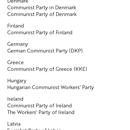
Denmark
Communist Party in Denmark
Communist Party of Denmark
Finland
Communist Party of Finland
Germany
German Communist Party (DKP)
Greece
Communist Party of Greece (KKE)
Hungary
Hungarian Communist Workers’ Party
Ireland
Communist Party of Ireland
The Workers’ Party of Ireland
Latvia