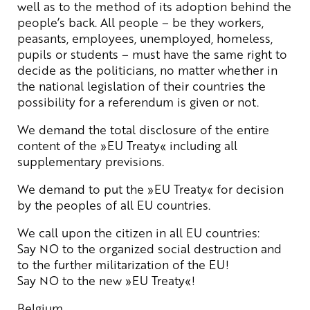
well as to the method of its adoption behind the
people’s back. All people – be they workers,
peasants, employees, unemployed, homeless,
pupils or students – must have the same right to
decide as the politicians, no matter whether in
the national legislation of their countries the
possibility for a referendum is given or not.
We demand the total disclosure of the entire
content of the »EU Treaty« including all
supplementary previsions.
We demand to put the »EU Treaty« for decision
by the peoples of all EU countries.
We call upon the citizen in all EU countries:
Say NO to the organized social destruction and
to the further militarization of the EU!
Say NO to the new »EU Treaty«!
Belgium