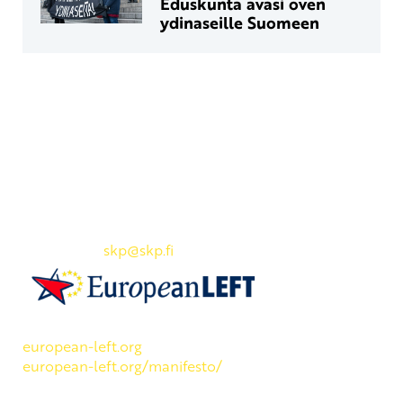
Eduskunta avasi oven
ydinaseille Suomeen
Yhteystiedot
SKP:n toimisto
Osoite: Viljatie 4 B 3. kerros, 00700 Helsinki
Puh: 045 7834 1346
Sähköposti:
skp
@skp.fi
SKP on Euroopan Vasemmistopuolueen jäsen.
european-left.org
european-left.org/manifesto/