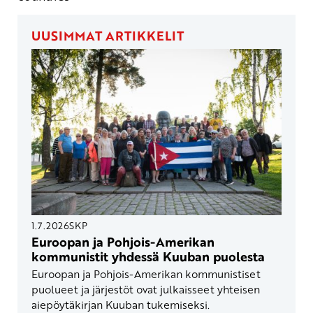
UUSIMMAT ARTIKKELIT
1.7.2026
SKP
Euroopan ja Pohjois-Amerikan
kommunistit yhdessä Kuuban puolesta
Euroopan ja Pohjois-Amerikan kommunistiset
puolueet ja järjestöt ovat julkaisseet yhteisen
aiepöytäkirjan Kuuban tukemiseksi.