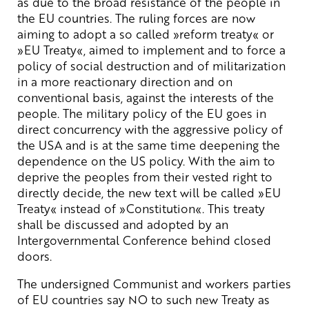
as due to the broad resistance of the people in
the EU countries. The ruling forces are now
aiming to adopt a so called »reform treaty« or
»EU Treaty«, aimed to implement and to force a
policy of social destruction and of militarization
in a more reactionary direction and on
conventional basis, against the interests of the
people. The military policy of the EU goes in
direct concurrency with the aggressive policy of
the USA and is at the same time deepening the
dependence on the US policy. With the aim to
deprive the peoples from their vested right to
directly decide, the new text will be called »EU
Treaty« instead of »Constitution«. This treaty
shall be discussed and adopted by an
Intergovernmental Conference behind closed
doors.
The undersigned Communist and workers parties
of EU countries say NO to such new Treaty as