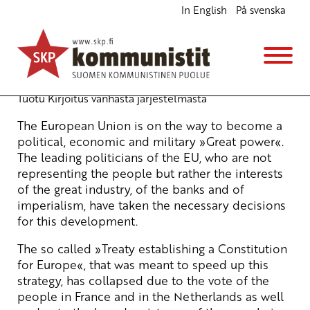
In English
På svenska
Let the people decide! We say NO to the new EU
Treaty
English
31.7.2007 - 10:45
Tuotu Kirjoitus vanhasta järjestelmästä
The European Union is on the way to become a
political, economic and military »Great power«.
The leading politicians of the EU, who are not
representing the people but rather the interests
of the great industry, of the banks and of
imperialism, have taken the necessary decisions
for this development.
The so called »Treaty establishing a Constitution
for Europe«, that was meant to speed up this
strategy, has collapsed due to the vote of the
people in France and in the Netherlands as well