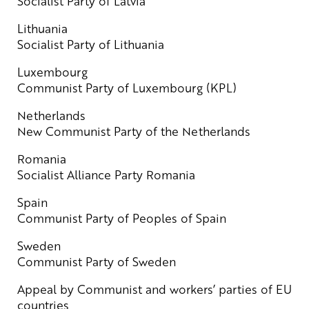
Socialist Party of Latvia
Lithuania
Socialist Party of Lithuania
Luxembourg
Communist Party of Luxembourg (KPL)
Netherlands
New Communist Party of the Netherlands
Romania
Socialist Alliance Party Romania
Spain
Communist Party of Peoples of Spain
Sweden
Communist Party of Sweden
Appeal by Communist and workers’ parties of EU
countries