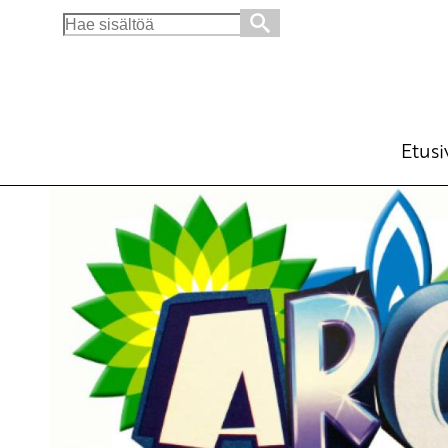
Search
for:
For an Arctic of Peace
English
6.6.2016 - 10:00
Tuot
(Muokattu 6.11.2025 - 13:50)
Etusi