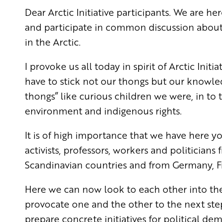
Dear Arctic Initiative participants. We are h
and participate in common discussion about
in the Arctic.
I provoke us all today in spirit of Arctic Initi
have to stick not our thongs but our knowledge
thongs” like curious children we were,
in to 
environment and indigenous rights.
It is of high importance that we have here yo
activists, professors, workers and
politicians
Scandinavian countries and from Germany, Fr
Here we can now look to each other into the
provocate
one and the other to the next ste
prepare concrete initiatives for political de