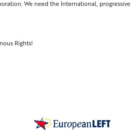
oration. We need the International, progressive
nous Rights!