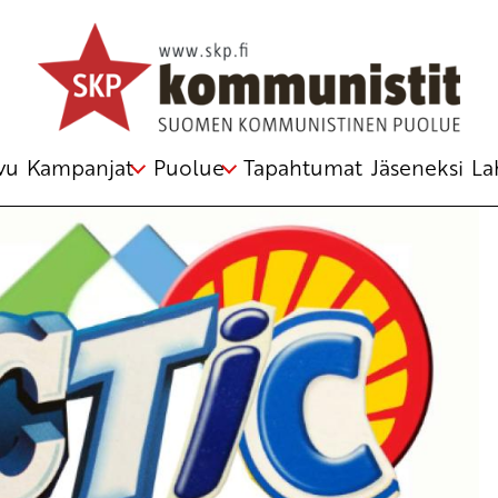
u Kirjoitus vanhasta järjestelmästä
vu
Kampanjat
Puolue
Tapahtumat
Jäseneksi
La