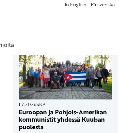
In English
På svenska
UUSIMMAT ARTIKKELIT
hjoita
1.7.2026
SKP
Euroopan ja Pohjois-Amerikan
kommunistit yhdessä Kuuban
puolesta