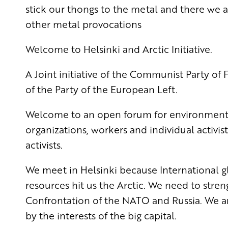
stick our thongs to the metal and there we a
other metal provocations
Welcome to Helsinki and Arctic Initiative.
A Joint initiative of the Communist Party o
of the Party of the European Left.
Welcome to an open forum for environmental
organizations, workers and individual activists
activists.
We meet in Helsinki because International gl
resources hit us
the Arctic. We need to stre
Confrontation of the NATO and Russia. We a
by the interests of the big capital.