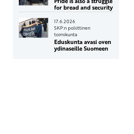
Pride is also a struggle
for bread and security
17.6.2026
SKP:n poliittinen
toimikunta
Eduskunta avasi oven
ydinaseille Suomeen