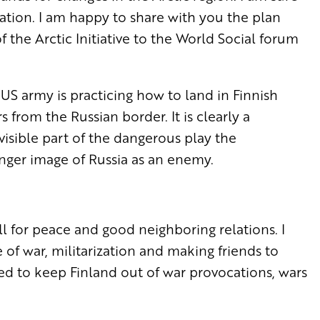
ation. I am happy to share with you the plan
 the Arctic Initiative to the World Social forum
US army is practicing how to land in Finnish
from the Russian border. It is clearly a
a visible part of the dangerous play the
onger image of Russia as an enemy.
 call for peace and good neighboring relations. I
e of war, militarization and making friends to
ed to keep Finland out of war provocations, wars