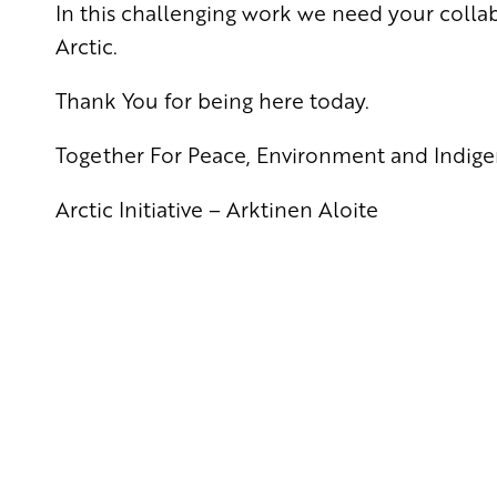
In this challenging work we need your collab
Arctic.
Thank You for being here today.
Together For Peace, Environment and Indige
Arctic Initiative – Arktinen Aloite
Yhteystiedot
SKP:n toimisto
Osoite: Viljatie 4 B 3. kerros, 00700 Helsinki