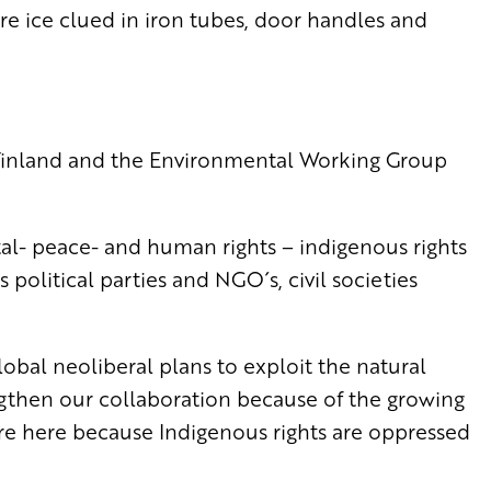
re ice clued in iron tubes, door handles and
f Finland and the Environmental Working Group
- peace- and human rights – indigenous rights
 political parties and NGO´s, civil societies
obal neoliberal plans to exploit the natural
ngthen our collaboration because of the growing
re here because Indigenous rights are oppressed