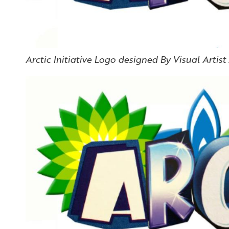
Arctic Initiative Logo designed By Visual Artist