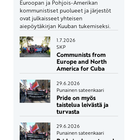
Euroopan ja Pohjois-Amerikan
kommunistiset puolueet ja järjestöt
ovat julkaisseet yhteisen
aiepöytäkirjan Kuuban tukemiseksi.
1.7.2026
SKP
Communists from
Europe and North
America for Cuba
29.6.2026
Punainen sateenkaari
Pride on myös
taistelua leivästä ja
turvasta
29.6.2026
Punainen sateenkaari