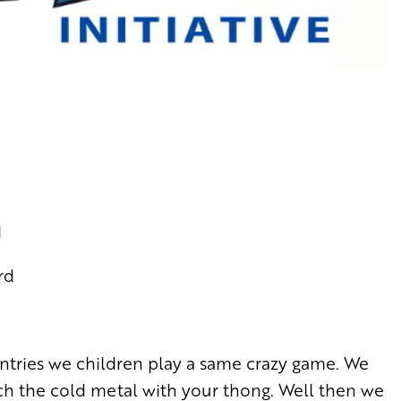
d
rd
untries we children play a same crazy game. We
uch the cold metal with your thong. Well then we