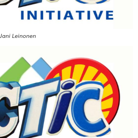
 Jani Leinonen