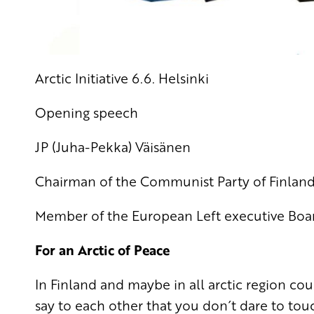
Arctic Initiative 6.6. Helsinki
Opening speech
JP (Juha-Pekka) Väisänen
Chairman of the Communist Party of Finlan
Member of the European Left executive Boa
For an Arctic of Peace
In Finland and maybe in all arctic region co
say to each other that you don´t dare to to