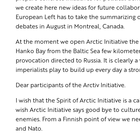
we create here new ideas for future collabor
European Left has
to take the summarizing of
debates in August in Montreal, Canada.
At the moment we open Arctic Initiative the 
Hanko Bay from the Baltic Sea few kilometers 
provocation directed to Russia. It is clearly 
imperialists play to build up every day a str
Dear participants of the Arctiv Initiative.
I wish that the Spirit of Arctic Initiative is a
wish Arctic Initiative says good bye to cultur
enemies. From a Finnish point of view we ne
and Nato.