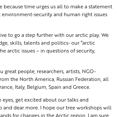
ere because time
urges us all to make a statement
 environment-security and human right issues
ative to go a step further with our arctic play.
We
, skills, talents and politics- our “arctic
the arctic issues – in questions of security,
u great people; researchers, artists, NGO-
 from the North America, Russian Federation, all
ance, Italy, Belgium, Spain and Greece.
 eyes, get excited about our talks and
p and dear more. I hope our tree workshops will
mands for changes in the Arctic region. I am sure