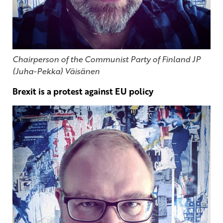
Chairperson of the Communist Party of Finland JP
(Juha-Pekka) Väisänen
Brexit is a protest against EU policy