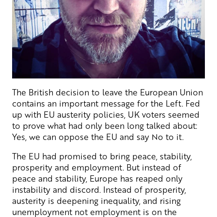
The British decision to leave the European Union
contains an important message for the Left. Fed
up with EU austerity policies, UK voters seemed
to prove what had only been long talked about:
Yes, we can oppose the EU and say No to it.
The EU had promised to bring peace, stability,
prosperity and employment. But instead of
peace and stability, Europe has reaped only
instability and discord. Instead of prosperity,
austerity is deepening inequality, and rising
unemployment not employment is on the