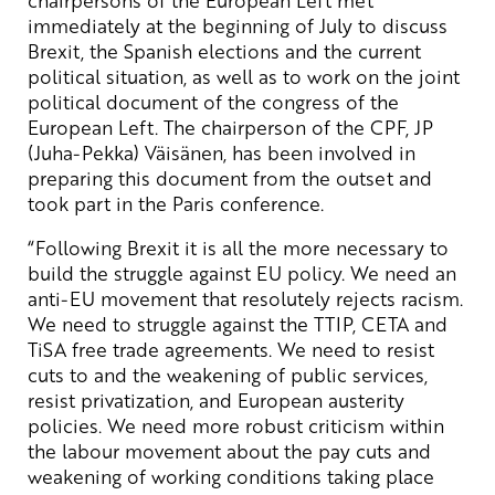
immediately at the beginning of July to discuss
Brexit, the Spanish elections and the current
political situation, as well as to work on the joint
political document of the congress of the
European Left. The chairperson of the CPF, JP
(Juha-Pekka) Väisänen, has been involved in
preparing this document from the outset and
took part in the Paris conference.
“Following Brexit it is all the more necessary to
build the struggle against EU policy. We need an
anti-EU movement that resolutely rejects racism.
We need to struggle against the TTIP, CETA and
TiSA free trade agreements. We need to resist
cuts to and the weakening of public services,
resist privatization, and European austerity
policies. We need more robust criticism within
the labour movement about the pay cuts and
weakening of working conditions taking place