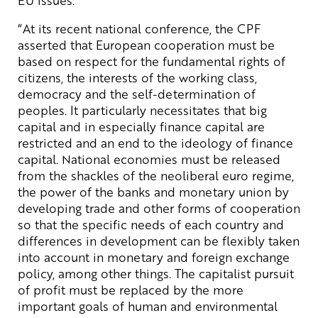
“At its recent national conference, the CPF
asserted that European cooperation must be
based on respect for the fundamental rights of
citizens, the interests of the working class,
democracy and the self-determination of
peoples. It particularly necessitates that big
capital and in especially finance capital are
restricted and an end to the ideology of finance
capital. National economies must be released
from the shackles of the neoliberal euro regime,
the power of the banks and monetary union by
developing trade and other forms of cooperation
so that the specific needs of each country and
differences in development can be flexibly taken
into account in monetary and foreign exchange
policy, among other things. The capitalist pursuit
of profit must be replaced by the more
important goals of human and environmental