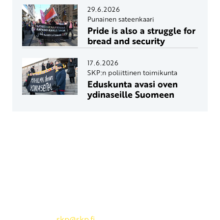
29.6.2026
Punainen sateenkaari
Pride is also a struggle for
bread and security
17.6.2026
SKP:n poliittinen toimikunta
Eduskunta avasi oven
ydinaseille Suomeen
Yhteystiedot
SKP:n toimisto
Osoite: Viljatie 4 B 3. kerros, 00700 Helsinki
Puh: 045 7834 1346
Sähköposti:
skp
@skp.fi