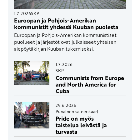
1.7.2026
SKP
Euroopan ja Pohjois-Amerikan
kommunistit yhdessä Kuuban puolesta
Euroopan ja Pohjois-Amerikan kommunistiset
puolueet ja järjestöt ovat julkaisseet yhteisen
aiepöytäkirjan Kuuban tukemiseksi.
1.7.2026
SKP
Communists from Europe
and North America for
Cuba
29.6.2026
Punainen sateenkaari
Pride on myös
taistelua leivästä ja
turvasta