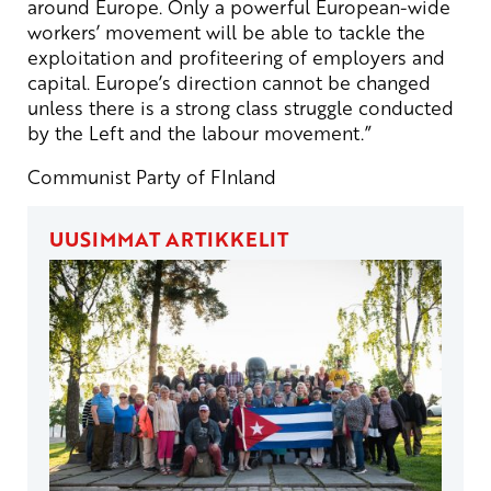
around Europe. Only a powerful European-wide
workers’ movement will be able to tackle the
exploitation and profiteering of employers and
capital. Europe’s direction cannot be changed
unless there is a strong class struggle conducted
by the Left and the labour movement.”
Communist Party of FInland
UUSIMMAT ARTIKKELIT