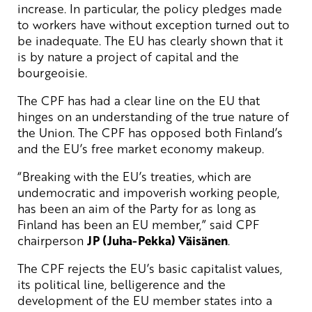
increase. In particular, the policy pledges made
to workers have without exception turned out to
be inadequate. The EU has clearly shown that it
is by nature a project of capital and the
bourgeoisie.
The CPF has had a clear line on the EU that
hinges on an understanding of the true nature of
the Union. The CPF has opposed both Finland’s
and the EU’s free market economy makeup.
“Breaking with the EU’s treaties, which are
undemocratic and impoverish working people,
has been an aim of the Party for as long as
Finland has been an EU member,” said CPF
chairperson
JP (Juha-Pekka) Väisänen
.
The CPF rejects the EU’s basic capitalist values,
its political line, belligerence and the
development of the EU member states into a