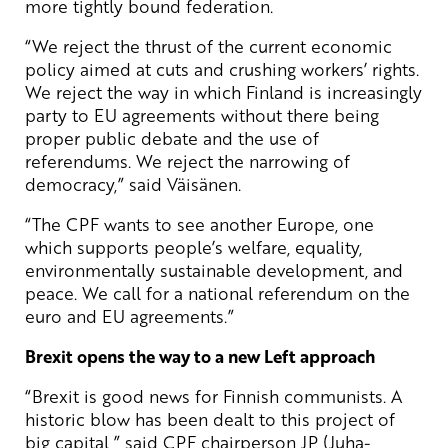
more tightly bound federation.
“We reject the thrust of the current economic
policy aimed at cuts and crushing workers’ rights.
We reject the way in which Finland is increasingly
party to EU agreements without there being
proper public debate and the use of
referendums. We reject the narrowing of
democracy,” said Väisänen.
“The CPF wants to see another Europe, one
which supports people’s welfare, equality,
environmentally sustainable development, and
peace. We call for a national referendum on the
euro and EU agreements.”
Brexit opens the way to a new Left approach
“Brexit is good news for Finnish communists. A
historic blow has been dealt to this project of
big capital,” said CPF chairperson JP (Juha-