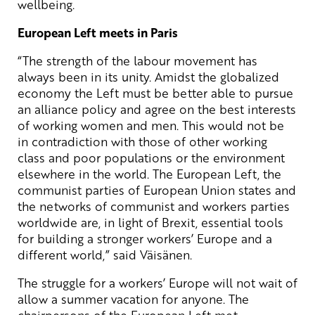
wellbeing.
European Left meets in Paris
“The strength of the labour movement has
always been in its unity. Amidst the globalized
economy the Left must be better able to pursue
an alliance policy and agree on the best interests
of working women and men. This would not be
in contradiction with those of other working
class and poor populations or the environment
elsewhere in the world. The European Left, the
communist parties of European Union states and
the networks of communist and workers parties
worldwide are, in light of Brexit, essential tools
for building a stronger workers’ Europe and a
different world,” said Väisänen.
The struggle for a workers’ Europe will not wait of
allow a summer vacation for anyone. The
chairpersons of the European Left met