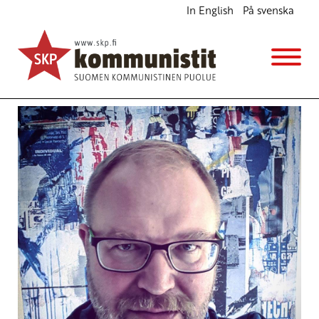
In English
På svenska
Brexit is a protest against EU policy
English
11.7.2016 - 19:19
Tuotu Kirjoitus vanhasta järjestelmästä