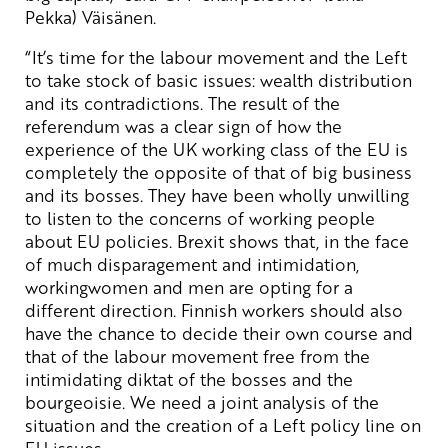
Pekka) Väisänen.
“It’s time for the labour movement and the Left
to take stock of basic issues: wealth distribution
and its contradictions. The result of the
referendum was a clear sign of how the
experience of the UK working class of the EU is
completely the opposite of that of big business
and its bosses. They have been wholly unwilling
to listen to the concerns of working people
about EU policies. Brexit shows that, in the face
of much disparagement and intimidation,
workingwomen and men are opting for a
different direction. Finnish workers should also
have the chance to decide their own course and
that of the labour movement free from the
intimidating diktat of the bosses and the
bourgeoisie. We need a joint analysis of the
situation and the creation of a Left policy line on
EU issues.