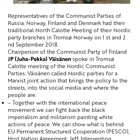
Representatives of the Communist Parties of
Russia, Norway, Finland and Denmark had
their
traditional North Calotte
Meeting of their
Nordic
party branches
in
Tromsø
Norway
on 1
st
and 2
nd
September 2018.
Chairperson of the Communist Party of Finland
JP (Juha-
Pekka
)
Väisänen
spoke in
Tromsø
Calotte meeting of the Nordic Communist
Parties.
Väisänen
called Nordic parties for a
Marxist joint action that brings the policy to the
streets, into the social media and where the
people are.
– Together
with
the
international
peace
movement
we
can
fight
back
the
black
imperialism
and
militarism
painting
white
actions
of
peace
.
We
can
show
what
is
behind
EU
Permanent
Structured
Cooperation
(PESCO),
Host
Nation
Agreement
, Jeff, Intervention