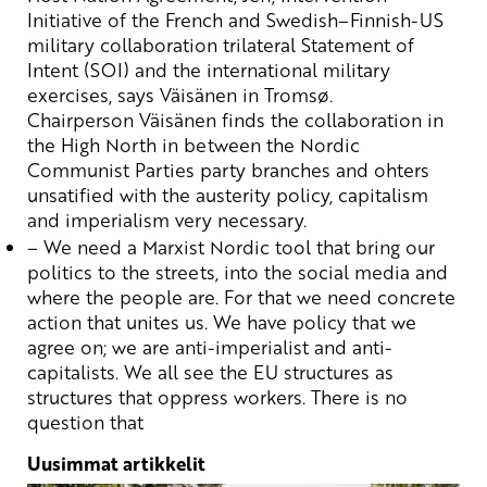
Initiative
of
the
French
and
Swedish
–
Finnish
-US
military
collaboration
trilateral
Statement
of
Intent
(SOI) and
the
international
military
exercises
,
says
Väisänen in
Tromsø
.
Chairperson
Väisänen
finds
the
collaboration
in
the
High
North in
between
the
Nordic
Communist
Parties
party
branches
and
ohters
unsatified
with
the
austerity
policy
,
capitalism
and
imperialism
very
necessary
.
– We
need
a
Marxist
Nordic
tool
that
bring
our
politics
to
the
streets
, into
the
social
media and
where
the
people
are
. For
that
we
need
concrete
action
that
unites
us.
We
have
policy
that
we
agree
on;
we
are
anti-
imperialist
and anti-
capitalists
.
We
all
see
the
EU
structures
as
structures
that
oppress
workers
.
There
is no
question
that
Uusimmat artikkelit