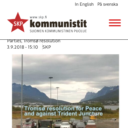
In English
På svenska
Tromsø resolution for Peace and against Trident
Juncture
Ajankohtaista
Avainsanat:
Calotte meeting
,
Nordic Communist
Parties
,
Tromsø resolution
3.9.2018 - 15:10
SKP