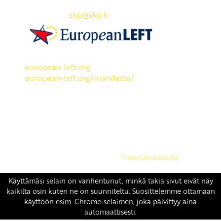
Puh: 045 7834 1346
Sähköposti:
skp
@skp.fi
SKP on Euroopan Vasemmistopuolueen jäsen.
european-left.org
european-left.org/manifesto/
Copyright 2026 © SKP
|
Tietosuojaseloste