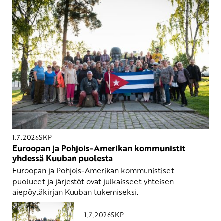
1.7.2026
SKP
Euroopan ja Pohjois-Amerikan kommunistit
yhdessä Kuuban puolesta
Euroopan ja Pohjois-Amerikan kommunistiset
puolueet ja järjestöt ovat julkaisseet yhteisen
aiepöytäkirjan Kuuban tukemiseksi.
1.7.2026
SKP