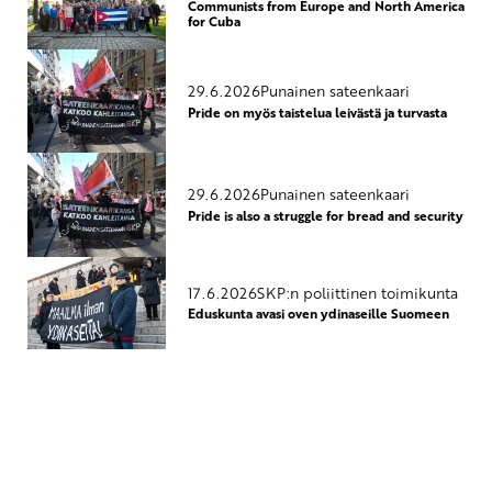
Communists from Europe and North America
for Cuba
29.6.2026
Punainen sateenkaari
Pride on myös taistelua leivästä ja turvasta
29.6.2026
Punainen sateenkaari
Pride is also a struggle for bread and security
17.6.2026
SKP:n poliittinen toimikunta
Eduskunta avasi oven ydinaseille Suomeen
Yhteystiedot
SKP:n toimisto
Osoite: Viljatie 4 B 3. kerros, 00700 Helsinki