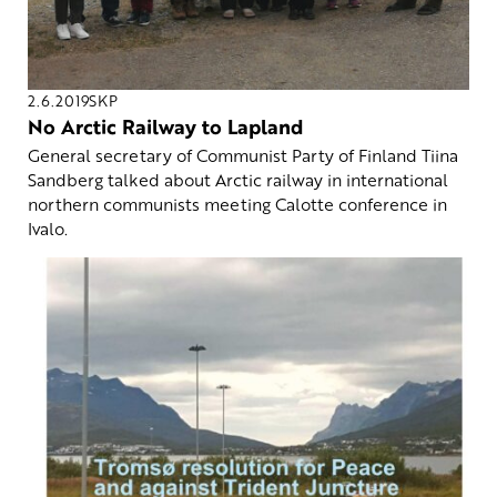
2.6.2019
SKP
No Arctic Railway to Lapland
General secretary of Communist Party of Finland Tiina
Sandberg talked about Arctic railway in international
northern communists meeting Calotte conference in
Ivalo.