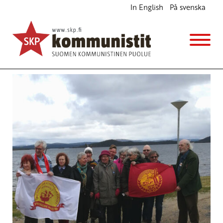
In English
På svenska
Avainsana
Nordic Communist Parties