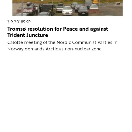
3.9.2018
SKP
Tromsø resolution for Peace and against
Trident Juncture
Calotte meeting of the Nordic Communist Parties in
Norway demands Arctic as non-nuclear zone.