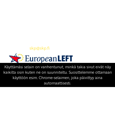
Yhteystiedot
SKP:n toimisto
Osoite: Viljatie 4 B 3. kerros, 00700 Helsinki
Puh: 045 7834 1346
Sähköposti:
skp
@skp.fi
SKP on Euroopan Vasemmistopuolueen jäsen.
european-left.org
european-left.org/manifesto/