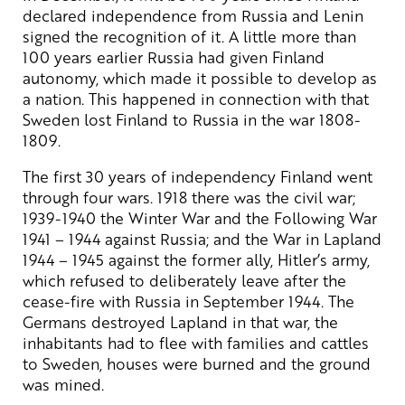
declared independence from Russia and Lenin
signed the recognition of it. A little more than
100 years earlier Russia had given Finland
autonomy, which made it possible to develop as
a nation. This happened in connection with that
Sweden lost Finland to Russia in the war 1808-
1809.
The first 30 years of independency Finland went
through four wars. 1918 there was the civil war;
1939-1940 the Winter War and the Following War
1941 – 1944 against Russia; and the War in Lapland
1944 – 1945 against the former ally, Hitler’s army,
which refused to deliberately leave after the
cease-fire with Russia in September 1944. The
Germans destroyed Lapland in that war, the
inhabitants had to flee with families and cattles
to Sweden, houses were burned and the ground
was mined.