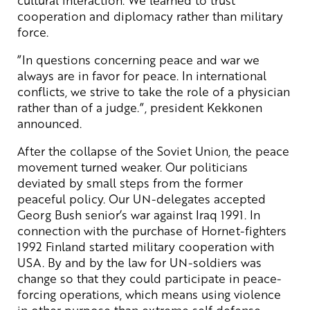
cooperation and diplomacy rather than military
force.
”In questions concerning peace and war we
always are in favor for peace. In international
conflicts, we strive to take the role of a physician
rather than of a judge.”, president Kekkonen
announced.
After the collapse of the Soviet Union, the peace
movement turned weaker. Our politicians
deviated by small steps from the former
peaceful policy. Our UN-delegates accepted
Georg Bush senior’s war against Iraq 1991. In
connection with the purchase of Hornet-fighters
1992 Finland started military cooperation with
USA. By and by the law for UN-soldiers was
change so that they could participate in peace-
forcing operations, which means using violence
in other purpose than extreme self defense.