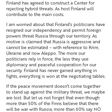
Finland has agreed to construct a Center for
rejecting hybrid threats. As host Finland will
contribute to the main costs.
I am worried about that Finland’s politicians have
resigned our independency and permit foreign
powers threat Russia through our territory. As
motive is claimed that Russia is aggressive and
cannot be estimated – with reference to Krim,
Ukraine and now Aleppo. The more our
politicians rely in force, the less they use
diplomacy and peaceful cooperation for our
security. Finland has never gained anything in
fights, everything is won at the negotiating tables.
If the peace movement doesn’t come together
to stand up against the military threat, we maybe
are lost. But let us not forget that even though
more than 50% of the Finns believe that there
will be war with Russia, more than 60% say NO