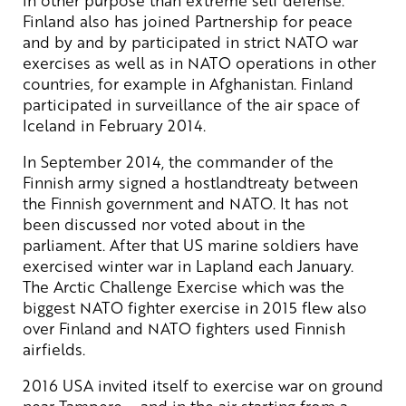
Finland also has joined Partnership for peace
and by and by participated in strict NATO war
exercises as well as in NATO operations in other
countries, for example in Afghanistan. Finland
participated in surveillance of the air space of
Iceland in February 2014.
In September 2014, the commander of the
Finnish army signed a hostlandtreaty between
the Finnish government and NATO. It has not
been discussed nor voted about in the
parliament. After that US marine soldiers have
exercised winter war in Lapland each January.
The Arctic Challenge Exercise which was the
biggest NATO fighter exercise in 2015 flew also
over Finland and NATO fighters used Finnish
airfields.
2016 USA invited itself to exercise war on ground
near Tampere – and in the air starting from a