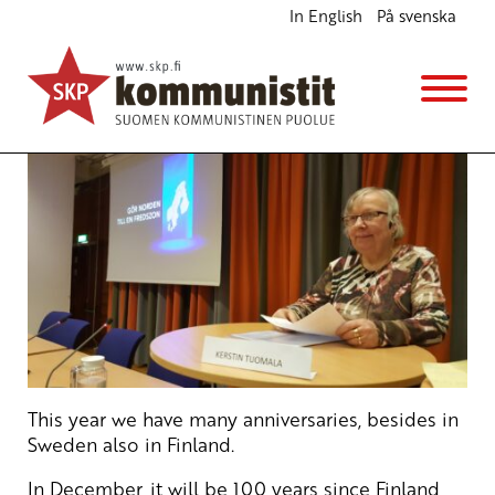
In English
På svenska
The US-Nato War Games in Finland
English
8.2.2017 - 17:21
SKP
This year we have many anniversaries, besides in
Sweden also in Finland.
In December, it will be 100 years since Finland