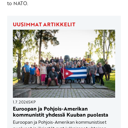
to NATO.
UUSIMMAT ARTIKKELIT
1.7.2026
SKP
Euroopan ja Pohjois-Amerikan
kommunistit yhdessä Kuuban puolesta
Euroopan ja Pohjois-Amerikan kommunistiset