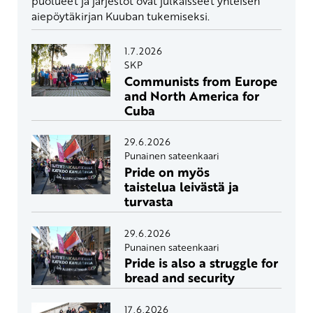
puolueet ja järjestöt ovat julkaisseet yhteisen
aiepöytäkirjan Kuuban tukemiseksi.
1.7.2026
SKP
Communists from Europe
and North America for
Cuba
29.6.2026
Punainen sateenkaari
Pride on myös
taistelua leivästä ja
turvasta
29.6.2026
Punainen sateenkaari
Pride is also a struggle for
bread and security
17.6.2026