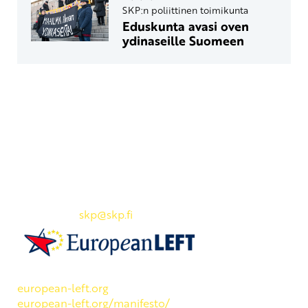
SKP:n poliittinen toimikunta
Eduskunta avasi oven
ydinaseille Suomeen
Yhteystiedot
SKP:n toimisto
Osoite: Viljatie 4 B 3. kerros, 00700 Helsinki
Puh: 045 7834 1346
Sähköposti:
skp
@skp.fi
SKP on Euroopan Vasemmistopuolueen jäsen.
european-left.org
european-left.org/manifesto/