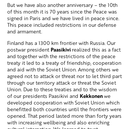
But we have also another anniversary – the 10th
of this month it is 70 years since the Peace was
signed in Paris and we have lived in peace since.
This peace included restrictions in our defense
and armament.
Finland has a 1300 km frontier with Russia. Our
postwar president
Paasikivi
realized this as a fact
and together with the restrictions of the peace
treaty it led to a treaty of friendship, cooperation
and aid with the Soviet Union. Among others we
agreed not to attack or threat nor to let third part
through our territory attack or threat the Soviet
Union. Due to these treaties and to the wisdom
of our presidents Paasikivi and
Kekkonen
we
developed cooperation with Soviet Union which
benefitted both countries until the frontiers were
opened. That period lasted more than forty years
with increasing wellbeing and also enriching
cultural interaction. We learned to trust