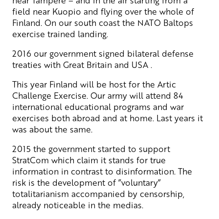
field near Kuopio and flying over the whole of
Finland. On our south coast the NATO Baltops
exercise trained landing.
2016 our government signed bilateral defense
treaties with Great Britain and USA .
This year Finland will be host for the Artic
Challenge Exercise. Our army will attend 84
international educational programs and war
exercises both abroad and at home. Last years it
was about the same.
2015 the government started to support
StratCom which claim it stands for true
information in contrast to disinformation. The
risk is the development of ”voluntary”
totalitarianism accompanied by censorship,
already noticeable in the medias.