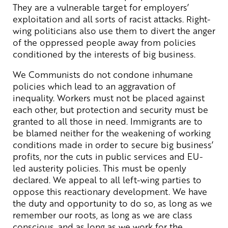
They are a vulnerable target for employers’
exploitation and all sorts of racist attacks. Right-
wing politicians also use them to divert the anger
of the oppressed people away from policies
conditioned by the interests of big business.
We Communists do not condone inhumane
policies which lead to an aggravation of
inequality. Workers must not be placed against
each other, but protection and security must be
granted to all those in need. Immigrants are to
be blamed neither for the weakening of working
conditions made in order to secure big business’
profits, nor the cuts in public services and EU-
led austerity policies. This must be openly
declared. We appeal to all left-wing parties to
oppose this reactionary development. We have
the duty and opportunity to do so, as long as we
remember our roots, as long as we are class
conscious, and as long as we work for the