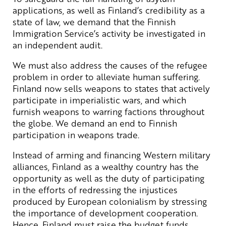
applications, as well as Finland’s credibility as a
state of law, we demand that the Finnish
Immigration Service’s activity be investigated in
an independent audit.
We must also address the causes of the refugee
problem in order to alleviate human suffering.
Finland now sells weapons to states that actively
participate in imperialistic wars, and which
furnish weapons to warring factions throughout
the globe. We demand an end to Finnish
participation in weapons trade.
Instead of arming and financing Western military
alliances, Finland as a wealthy country has the
opportunity as well as the duty of participating
in the efforts of redressing the injustices
produced by European colonialism by stressing
the importance of development cooperation.
Hence, Finland must raise the budget funds