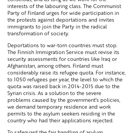
interests of the labouring class. The Communist
Party of Finland urges for wide participation in
the protests against deportations and invites
immigrants to join the Party in the radical
transformation of society.
Deportations to war-torn countries must stop.
The Finnish Immigration Service must revise its
security assessments for countries like Iraq or
Afghanistan, among others. Finland must
considerably raise its refugee quota. For instance,
to 1050 refugees per year, the level to which the
quota was raised back in 2014-2015 due to the
Syrian crisis. As a solution to the severe
problems caused by the government’s policies,
we demand temporary residence and work
permits to the asylum seekers residing in the
country who had their applications rejected.
To safeguard the fair handling of asylum