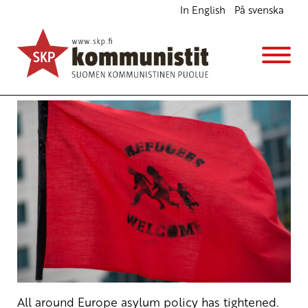
In English
På svenska
Stop Deportations and Cuts in Development
Cooperation Funds
English
Avainsanat:
refugees
,
Stop Deportations
19.2.2018 - 13:54
SKP
All around Europe asylum policy has tightened.