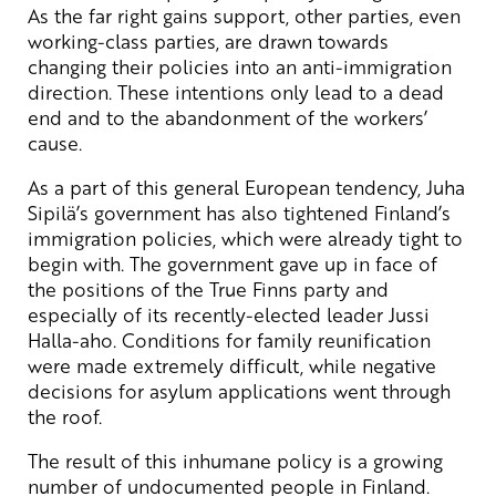
As the far right gains support, other parties, even
working-class parties, are drawn towards
changing their policies into an anti-immigration
direction. These intentions only lead to a dead
end and to the abandonment of the workers’
cause.
As a part of this general European tendency, Juha
Sipilä’s government has also tightened Finland’s
immigration policies, which were already tight to
begin with. The government gave up in face of
the positions of the True Finns party and
especially of its recently-elected leader Jussi
Halla-aho. Conditions for family reunification
were made extremely difficult, while negative
decisions for asylum applications went through
the roof.
The result of this inhumane policy is a growing
number of undocumented people in Finland.