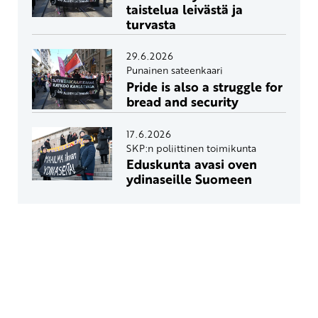
taistelua leivästä ja
turvasta
29.6.2026
Punainen sateenkaari
Pride is also a struggle for
bread and security
17.6.2026
SKP:n poliittinen toimikunta
Eduskunta avasi oven
ydinaseille Suomeen
Yhteystiedot
SKP:n toimisto