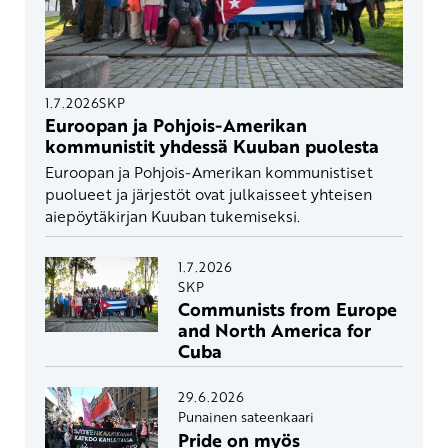
1.7.2026
SKP
Euroopan ja Pohjois-Amerikan
kommunistit yhdessä Kuuban puolesta
Euroopan ja Pohjois-Amerikan kommunistiset
puolueet ja järjestöt ovat julkaisseet yhteisen
aiepöytäkirjan Kuuban tukemiseksi.
1.7.2026
SKP
Communists from Europe
and North America for
Cuba
29.6.2026
Punainen sateenkaari
Pride on myös