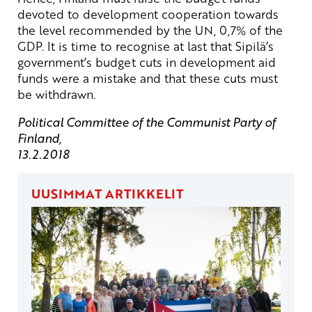
devoted to development cooperation towards
the level recommended by the UN, 0,7% of the
GDP. It is time to recognise at last that Sipilä’s
government’s budget cuts in development aid
funds were a mistake and that these cuts must
be withdrawn.
Political Committee of the Communist Party of
Finland,
13.2.2018
UUSIMMAT ARTIKKELIT