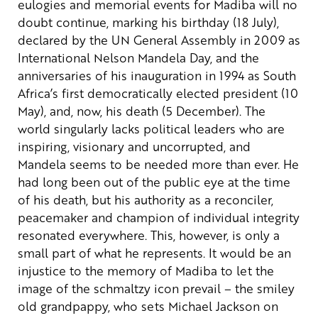
eulogies and memorial events for Madiba will no
doubt continue, marking his birthday (18 July),
declared by the UN General Assembly in 2009 as
International Nelson Mandela Day, and the
anniversaries of his inauguration in 1994 as South
Africa’s first democratically elected president (10
May), and, now, his death (5 December). The
world singularly lacks political leaders who are
inspiring, visionary and uncorrupted, and
Mandela seems to be needed more than ever. He
had long been out of the public eye at the time
of his death, but his authority as a reconciler,
peacemaker and champion of individual integrity
resonated everywhere. This, however, is only a
small part of what he represents.
It would be an
injustice to the memory of Madiba to let the
image of the schmaltzy icon prevail – the smiley
old grandpappy, who sets Michael Jackson on