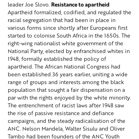
leader Joe Slovo.
Resistance to apartheid
Apartheid formalized, codified, and regulated the
racial segregation that had been in place in
various forms since shortly after Europeans first
started to colonise South Africa in the 1650s. The
right-wing nationalist white government of the
National Party, elected by enfranchised whites in
1948, formally established the policy of
apartheid.
The African National Congress had
been established 36 years earlier, uniting a wide
range of groups and interests among the black
population that sought a fair dispensation on a
par with the rights enjoyed by the white minority.
The entrenchment of racist laws after 1948 saw
the rise of passive resistance and defiance
campaigns, and the steady radicalisation of the
ANC. Nelson Mandela, Walter Sisulu and Oliver
Tambo had been founders of the ANC Youth