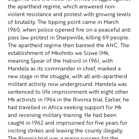
the apartheid regime, which answered non-
violent resistance and protest with growing levels
of brutality.
The tipping point came in March
1960, when police opened fire on a peaceful anti
pass law protest in Sharpeville, killing 69 people.
The apartheid regime then banned the ANC. The
establishment of Mkohnto we Sizwe (Mk,
meaning Spear of the Nation) in 1961, with
Mandela as its commander in chief, marked a
new stage in the struggle, with all anti-apartheid
militant activity now underground.
Mandela was
sentenced to life imprisonment with eight other
Mk activists in 1964 in the Rivonia trial. Earlier, he
had travelled in Africa seeking support for Mk
and receiving military training. He had been
caught in 1962 and imprisoned for five years for
inciting strikes and leaving the county illegally.
The Rivonia trial was a major success for the