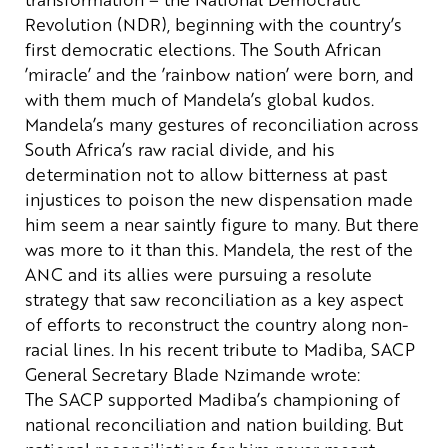
Revolution (NDR), beginning with the country’s
first democratic elections. The South African
’miracle’ and the ’rainbow nation’ were born, and
with them much of Mandela’s global kudos.
Mandela’s many gestures of reconciliation across
South Africa’s raw racial divide, and his
determination not to allow bitterness at past
injustices to poison the new dispensation made
him seem a near saintly figure to many. But there
was more to it than this. Mandela, the rest of the
ANC and its allies were pursuing a resolute
strategy that saw reconciliation as a key aspect
of efforts to reconstruct the country along non-
racial lines.
In his recent tribute to Madiba, SACP
General Secretary Blade Nzimande wrote:
The SACP supported Madiba’s championing of
national reconciliation and nation building. But