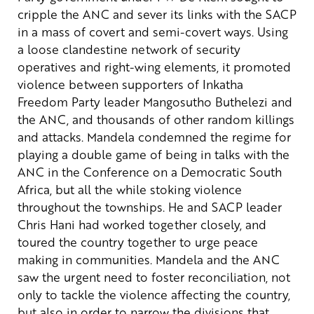
cripple the ANC and sever its links with the SACP
in a mass of covert and semi-covert ways.
Using
a loose clandestine network of security
operatives and right-wing elements, it promoted
violence between supporters of Inkatha
Freedom Party leader Mangosutho Buthelezi and
the ANC, and thousands of other random killings
and attacks.
Mandela condemned the regime for
playing a double game of being in talks with the
ANC in the Conference on a Democratic South
Africa, but all the while stoking violence
throughout the townships. He and SACP leader
Chris Hani had worked together closely, and
toured the country together to urge peace
making in communities.
Mandela and the ANC
saw the urgent need to foster reconciliation, not
only to tackle the violence affecting the country,
but also in order to narrow the divisions that