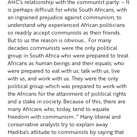
ANC’s relationship with the communist party:
– It
is perhaps difficult for white South Africans, with
an ingrained prejudice against communism, to
understand why experienced African politicians
so readily accept communists as their friends.
But to us the reason is obvious… For many
decades communists were the only political
group in South Africa who were prepared to treat
Africans as human beings and their equals; who
were prepared to eat with us; talk with us, live
with us, and work with us. They were the only
political group which was prepared to work with
the Africans for the attainment of political rights
and a stake in society. Because of this, there are
many Africans who, today, tend to equate
freedom with communism…”
Many liberal and
conservative analysts try to explain away
Madiba’s attitude to communists by saying that