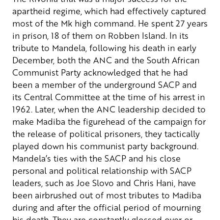
apartheid regime, which had effectively captured
most of the Mk high command. He spent 27 years
in prison, 18 of them on Robben Island.
In its
tribute to Mandela, following his death in early
December, both the ANC and the South African
Communist Party acknowledged that he had
been a member of the underground SACP and
its Central Committee at the time of his arrest in
1962. Later, when the ANC leadership decided to
make Madiba the figurehead of the campaign for
the release of political prisoners, they tactically
played down his communist party background.
Mandela’s ties with the SACP and his close
personal and political relationship with SACP
leaders, such as Joe Slovo and Chris Hani, have
been airbrushed out of most tributes to Madiba
during and after the official period of mourning
his death. They are constantly glossed over or