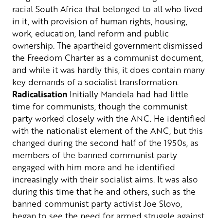
racial South Africa that belonged to all who lived
in it, with provision of human rights, housing,
work, education, land reform and public
ownership. The apartheid government dismissed
the Freedom Charter as a communist document,
and while it was hardly this, it does contain many
key demands of a socialist transformation.
Radicalisation
Initially Mandela had had little
time for communists, though the communist
party worked closely with the ANC. He identified
with the nationalist element of the ANC, but this
changed during the second half of the 1950s, as
members of the banned communist party
engaged with him more and he identified
increasingly with their socialist aims. It was also
during this time that he and others, such as the
banned communist party activist Joe Slovo,
began to see the need for armed struggle against