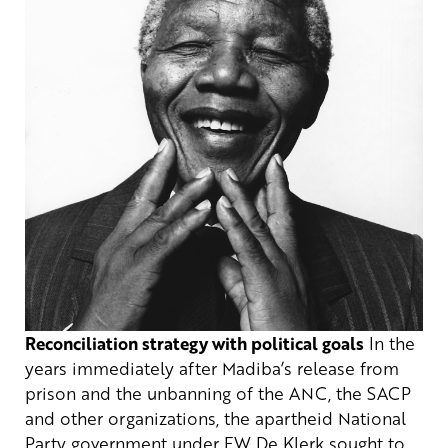
Reconciliation strategy with political goals
In the
years immediately after Madiba’s release from
prison and the unbanning of the ANC, the SACP
and other organizations, the apartheid National
Party government under FW De Klerk sought to