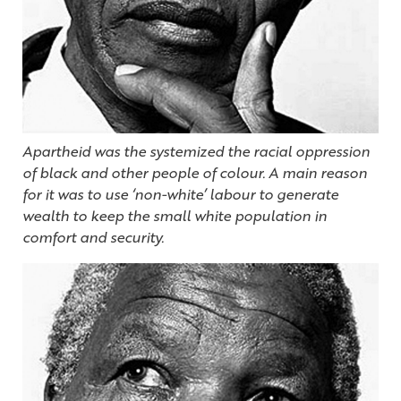
Apartheid was the systemized the racial oppression
of black and other people of colour. A main reason
for it was to use ‘non-white’ labour to generate
wealth to keep the small white population in
comfort and security.