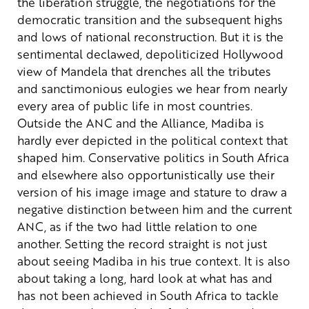
the liberation struggle, the negotiations for the
democratic transition and the subsequent highs
and lows of national reconstruction.
But it is the
sentimental declawed, depoliticized Hollywood
view of Mandela that drenches all the tributes
and sanctimonious eulogies we hear from nearly
every area of public life in most countries.
Outside the ANC and the Alliance, Madiba is
hardly ever depicted in the political context that
shaped him. Conservative politics in South Africa
and elsewhere also opportunistically use their
version of his image image and stature to draw a
negative distinction between him and the current
ANC, as if the two had little relation to one
another.
Setting the record straight is not just
about seeing Madiba in his true context. It is also
about taking a long, hard look at what has and
has not been achieved in South Africa to tackle