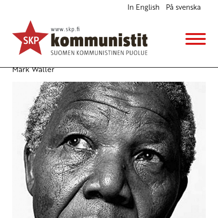
In English
På svenska
Nelson Mandela – media’s deified icon airbrushes
away the dynamic revolutionary
English
20.12.2013 - 17:22
(Muokattu 6.11.2025 - 13:38)
Mark Waller