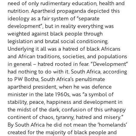
need of only rudimentary education, health and
nutrition.
Apartheid propaganda depicted this
ideology as a fair system of “separate
development”, but in reality everything was
weighted against black people through
legislation and brutal social conditioning.
Underlying it all was a hatred of black Africans
and African traditions, societies, and populations
in general – hatred rooted in fear. “Development”
had nothing to do with it.
South Africa, according
to PW Botha, South Africa’s penultimate
apartheid president, when he was defence
minister in the late 1960s, was “a symbol of
stability, peace, happiness and development in
the midst of the dark, confusion of this unhappy
continent of chaos, tyranny, hatred and misery.”
By South Africa he did not mean the ‘homelands’
created for the majority of black people and