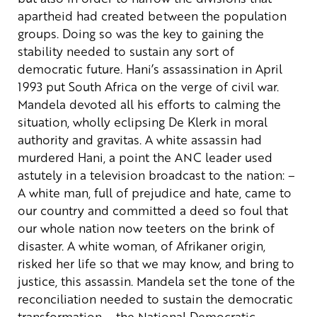
apartheid had created between the population
groups. Doing so was the key to gaining the
stability needed to sustain any sort of
democratic future.
Hani’s assassination in April
1993 put South Africa on the verge of civil war.
Mandela devoted all his efforts to calming the
situation, wholly eclipsing De Klerk in moral
authority and gravitas. A white assassin had
murdered Hani, a point the ANC leader used
astutely in a television broadcast to the nation:
–
A white man, full of prejudice and hate, came to
our country and committed a deed so foul that
our whole nation now teeters on the brink of
disaster. A white woman, of Afrikaner origin,
risked her life so that we may know, and bring to
justice, this assassin.
Mandela set the tone of the
reconciliation needed to sustain the democratic
transformation – the National Democratic