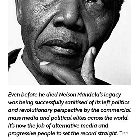
Even before he died Nelson Mandela’s legacy
was being successfully sanitised of its left politics
and revolutionary perspective by the commercial
mass media and political elites across the world.
It’s now the job of alternative media and
progressive people to set the record straight.
The