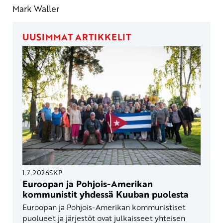
Mark Waller
UUSIMMAT ARTIKKELIT
1.7.2026
SKP
Euroopan ja Pohjois-Amerikan
kommunistit yhdessä Kuuban puolesta
Euroopan ja Pohjois-Amerikan kommunistiset
puolueet ja järjestöt ovat julkaisseet yhteisen