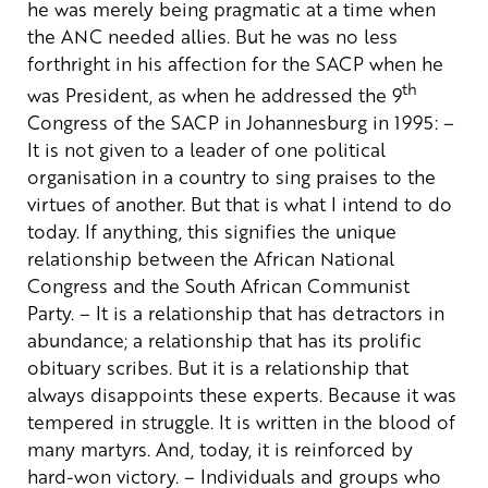
he was merely being pragmatic at a time when
the ANC needed allies. But he was no less
forthright in his affection for the SACP when he
th
was President, as when he addressed the 9
Congress of the SACP in Johannesburg in 1995:
–
It is not given to a leader of one political
organisation in a country to sing praises to the
virtues of another. But that is what I intend to do
today. If anything, this signifies the unique
relationship between the African National
Congress and the South African Communist
Party.
– It is a relationship that has detractors in
abundance; a relationship that has its prolific
obituary scribes. But it is a relationship that
always disappoints these experts. Because it was
tempered in struggle. It is written in the blood of
many martyrs. And, today, it is reinforced by
hard-won victory.
– Individuals and groups who