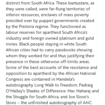
distinct from South Africa. These bantustans, as
they were called, were far-flung territories of
inferior resources, enclaves of mass poverty
presided over by puppet governments created
by the Pretoria regime. They functioned as
labour reserves for apartheid South Africa’s
industry and foreign owned platinum and gold
mines. Black people staying in white South
African cities had to carry passbooks showing
whom they worked for and thus justifying their
presence in these otherwise off-limits areas.
Some of the best accounts of the resistance and
opposition to apartheid by the African National
Congress are contained in Mandela’s
autobiography Long Walk to Freedom, Padraig
O’Malley’s Shades of Difference: Mac Maharaj and
the Struggle for South Africa, and Joe Slovo’s
Slovo – the unfinished autobiography of ANC