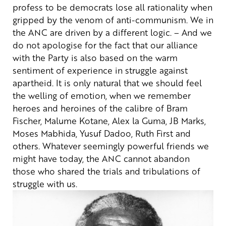
profess to be democrats lose all rationality when
gripped by the venom of anti-communism. We in
the ANC are driven by a different logic.
– And we
do not apologise for the fact that our alliance
with the Party is also based on the warm
sentiment of experience in struggle against
apartheid. It is only natural that we should feel
the welling of emotion, when we remember
heroes and heroines of the calibre of Bram
Fischer, Malume Kotane, Alex la Guma, JB Marks,
Moses Mabhida, Yusuf Dadoo, Ruth First and
others. Whatever seemingly powerful friends we
might have today, the ANC cannot abandon
those who shared the trials and tribulations of
struggle with us.