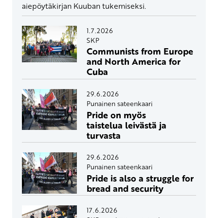
aiepöytäkirjan Kuuban tukemiseksi.
1.7.2026
SKP
Communists from Europe
and North America for
Cuba
29.6.2026
Punainen sateenkaari
Pride on myös
taistelua leivästä ja
turvasta
29.6.2026
Punainen sateenkaari
Pride is also a struggle for
bread and security
17.6.2026