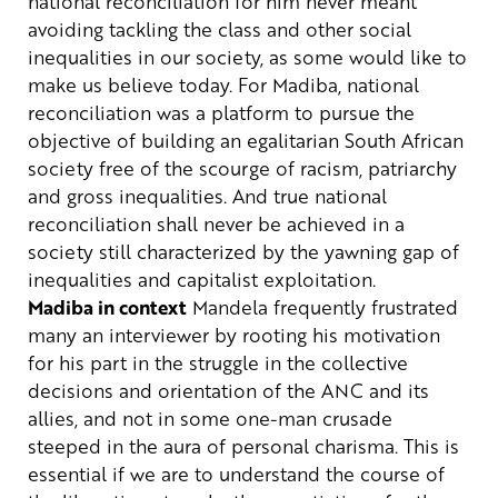
national reconciliation for him never meant
avoiding tackling the class and other social
inequalities in our society, as some would like to
make us believe today. For Madiba, national
reconciliation was a platform to pursue the
objective of building an egalitarian South African
society free of the scourge of racism, patriarchy
and gross inequalities. And true national
reconciliation shall never be achieved in a
society still characterized by the yawning gap of
inequalities and capitalist exploitation.
Madiba in context
Mandela frequently frustrated
many an interviewer by rooting his motivation
for his part in the struggle in the collective
decisions and orientation of the ANC and its
allies, and not in some one-man crusade
steeped in the aura of personal charisma. This is
essential if we are to understand the course of