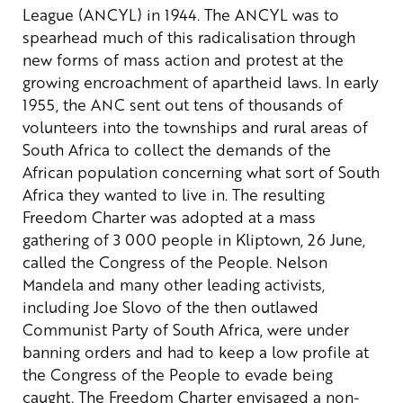
League (ANCYL) in 1944. The ANCYL was to
spearhead much of this radicalisation through
new forms of mass action and protest at the
growing encroachment of apartheid laws.
In early
1955, the ANC sent out tens of thousands of
volunteers into the townships and rural areas of
South Africa to collect the demands of the
African population concerning what sort of South
Africa they wanted to live in. The resulting
Freedom Charter was adopted at a mass
gathering of 3 000 people in Kliptown, 26 June,
called the Congress of the People. Nelson
Mandela and many other leading activists,
including Joe Slovo of the then outlawed
Communist Party of South Africa, were under
banning orders and had to keep a low profile at
the Congress of the People to evade being
caught.
The Freedom Charter envisaged a non-