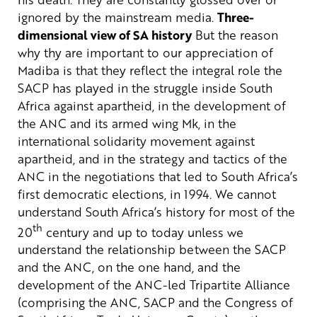
ignored by the mainstream media.
Three-
dimensional view of SA history
But the reason
why thy are important to our appreciation of
Madiba is that they reflect the integral role the
SACP has played in the struggle inside South
Africa against apartheid, in the development of
the ANC and its armed wing Mk, in the
international solidarity movement against
apartheid, and in the strategy and tactics of the
ANC in the negotiations that led to South Africa’s
first democratic elections, in 1994.
We cannot
understand South Africa’s history for most of the
th
20
century and up to today unless we
understand the relationship between the SACP
and the ANC, on the one hand, and the
development of the ANC-led Tripartite Alliance
(comprising the ANC, SACP and the Congress of