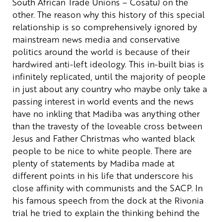
South African Trade Unions – Cosatu) on the
other.
The reason why this history of this special
relationship is so comprehensively ignored by
mainstream news media and conservative
politics around the world is because of their
hardwired anti-left ideology. This in-built bias is
infinitely replicated, until the majority of people
in just about any country who maybe only take a
passing interest in world events and the news
have no inkling that Madiba was anything other
than the travesty of the loveable cross between
Jesus and Father Christmas who wanted black
people to be nice to white people.
There are
plenty of statements by Madiba made at
different points in his life that underscore his
close affinity with communists and the SACP. In
his famous speech from the dock at the Rivonia
trial he tried to explain the thinking behind the