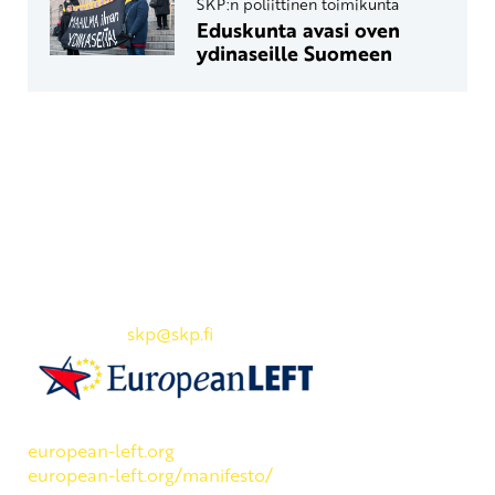
SKP:n poliittinen toimikunta
Eduskunta avasi oven
ydinaseille Suomeen
Yhteystiedot
SKP:n toimisto
Osoite: Viljatie 4 B 3. kerros, 00700 Helsinki
Puh: 045 7834 1346
Sähköposti:
skp
@skp.fi
SKP on Euroopan Vasemmistopuolueen jäsen.
european-left.org
european-left.org/manifesto/