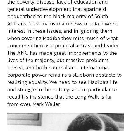
the poverty, disease, lack of education and
general underdevelopment that apartheid
bequeathed to the black majority of South
Africans.
Most mainstream news media have no
interest in these issues, and in ignoring them
when covering Madiba they miss much of what
concerned him as a political activist and leader.
The ANC has made great improvements to the
lives of the majority, but massive problems
persist, and both national and international
corporate power remains a stubborn obstacle to
realizing equality.
We need to see Madiba’s life
and struggle in this setting, and in particular to
recall his insistence that the Long Walk is far
from over.
Mark Waller