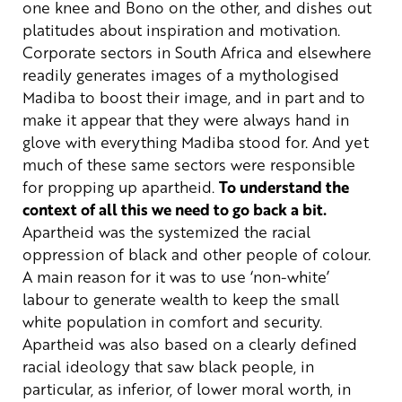
one knee and Bono on the other, and dishes out
platitudes about inspiration and motivation.
Corporate sectors in South Africa and elsewhere
readily generates
images of a mythologised
Madiba to boost their image, and in part and to
make it appear that they were always hand in
glove with everything Madiba stood for. And yet
much of these same sectors were responsible
for propping up apartheid.
To understand the
context of all this we need to go back a bit.
Apartheid was the systemized the racial
oppression of black and other people of colour.
A main reason for it was to use ‘non-white’
labour to generate wealth to keep the small
white population in comfort and security.
Apartheid was also based on a clearly defined
racial ideology that saw black people, in
particular, as inferior, of lower moral worth, in