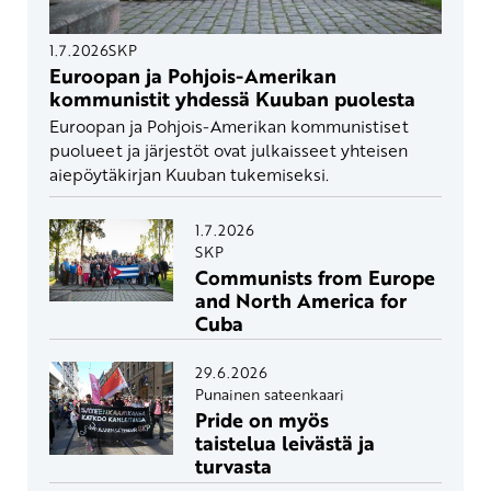
1.7.2026
SKP
Euroopan ja Pohjois-Amerikan
kommunistit yhdessä Kuuban puolesta
Euroopan ja Pohjois-Amerikan kommunistiset
puolueet ja järjestöt ovat julkaisseet yhteisen
aiepöytäkirjan Kuuban tukemiseksi.
1.7.2026
SKP
Communists from Europe
and North America for
Cuba
29.6.2026
Punainen sateenkaari
Pride on myös
taistelua leivästä ja
turvasta