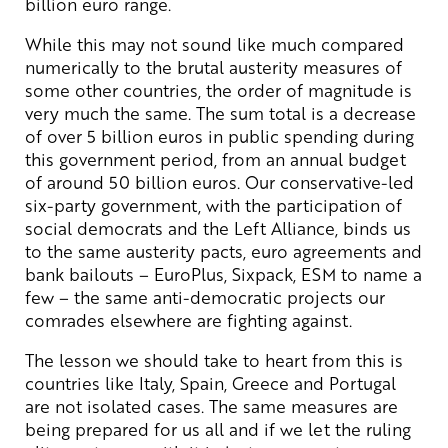
billion euro range.
While this may not sound like much compared
numerically to the brutal austerity measures of
some other countries, the order of magnitude is
very much the same. The sum total is a decrease
of over 5 billion euros in public spending during
this government period, from an annual budget
of around 50 billion euros. Our conservative-led
six-party government, with the participation of
social democrats and the Left Alliance, binds us
to the same austerity pacts, euro agreements and
bank bailouts – EuroPlus, Sixpack, ESM to name a
few – the same anti-democratic projects our
comrades elsewhere are fighting against.
The lesson we should take to heart from this is
countries like Italy, Spain, Greece and Portugal
are not isolated cases. The same measures are
being prepared for us all and if we let the ruling