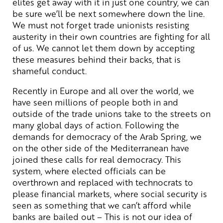
elites get away with it in just one country, we can
be sure we’ll be next somewhere down the line.
We must not forget trade unionists resisting
austerity in their own countries are fighting for all
of us. We cannot let them down by accepting
these measures behind their backs, that is
shameful conduct.
Recently in Europe and all over the world, we
have seen millions of people both in and
outside of the trade unions take to the streets on
many global days of action. Following the
demands for democracy of the Arab Spring, we
on the other side of the Mediterranean have
joined these calls for real democracy. This
system, where elected officials can be
overthrown and replaced with technocrats to
please financial markets, where social security is
seen as something that we can’t afford while
banks are bailed out – This is not our idea of