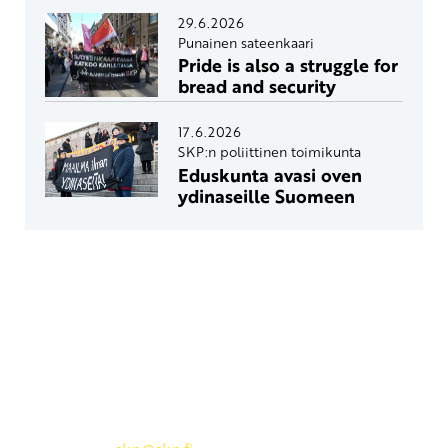
29.6.2026
Punainen sateenkaari
Pride is also a struggle for
bread and security
17.6.2026
SKP:n poliittinen toimikunta
Eduskunta avasi oven
ydinaseille Suomeen
Yhteystiedot
SKP:n toimisto
Osoite: Viljatie 4 B 3. kerros, 00700 Helsinki
Puh: 045 7834 1346