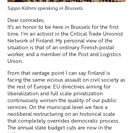
Sippo Kähmi speaking in Brussels.
Dear comrades,
It’s an honor to be here in Brussels for the first
time. I’m an activist in the Critical Trade Unionist
Network of Finland. My personal view of the
situation is that of an ordinary Finnish postal
worker, and a member of the Post and Logistics
Union.
From that vantage point I can say Finland is
facing the same vicious assault on civil society as
the rest of Europe. EU directives aiming for
liberalization and full scale privatization
continuously worsen the quality of our public
services. On the municipal level we face a
neoliberal restructuring on an historical scale
that completely overrides democratic process.
The annual state budget cuts are now in the