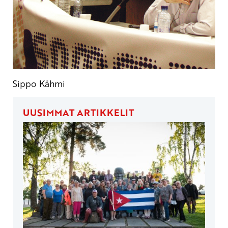
Sippo Kähmi
UUSIMMAT ARTIKKELIT