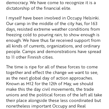
democracy. We have come to recognize it is a
dictatorship of the financial elite.
I myself have been involved in Occupy Helsinki.
Our camp in the middle of the city has, for 163
days, resisted extreme weather conditions from
freezing cold to pouring rain, to show enough is
enough. We have thus far received support from
all kinds of currents, organizations, and ordinary
people. Camps and demonstrations have spread
to 11 other Finnish cities.
The time is ripe for all of these forces to come
together and effect the change we want to see,
as the next global day of action approaches.
Known as M12 for the 12th of May, we should
make this the day civil movements, the trade
unions and the political forces of the left all take
their place alongside these less coordinated but
nonetheless important Occupy and Real