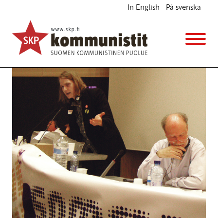
In English
På svenska
Intervention in the Alternative European Summit
English
6.4.2012 - 9:21
Sippo Kähmi
(Muokattu 6.11.2025 - 13:38)