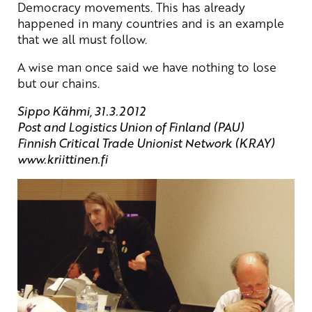
Democracy movements. This has already
happened in many countries and is an example
that we all must follow.
A wise man once said we have nothing to lose
but our chains.
Sippo Kähmi, 31.3.2012
Post and Logistics Union of Finland (PAU)
Finnish Critical Trade Unionist Network (KRAY)
www.kriittinen.fi