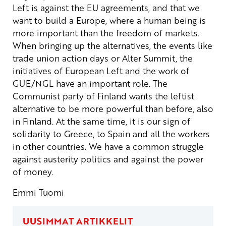
Left is against the EU agreements, and that we
want to build a Europe, where a human being is
more important than the freedom of markets.
When bringing up the alternatives, the events like
trade union action days or Alter Summit, the
initiatives of European Left and the work of
GUE/NGL have an important role.
The
Communist party of Finland wants the leftist
alternative to be more powerful than before, also
in Finland. At the same time, it is our sign of
solidarity to Greece, to Spain and all the workers
in other countries. We have a common struggle
against austerity politics and against the power
of money.
Emmi Tuomi
UUSIMMAT ARTIKKELIT