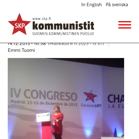
In English
På svenska
”European Left against austerity politics” – Emmi
Tuomi CPFinland vice chairperson speech in IV
Congress of the Party of the European Left Parties
English
14.12.2013 - 16:58
(Muokattu 6.11.2025 - 13:37)
Emmi Tuomi