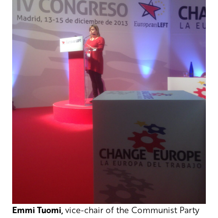
Emmi Tuomi,
vice-chair of the Communist Party