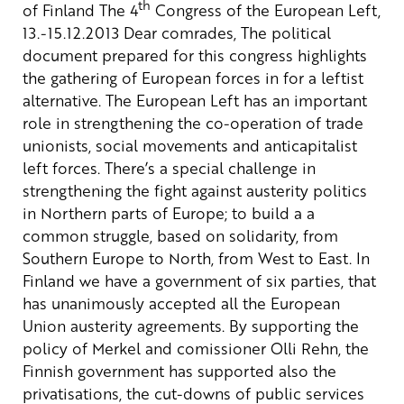
th
of Finland
The 4
Congress of the European Left,
13.-15.12.2013
Dear comrades,
The political
document prepared for this congress highlights
the gathering of European forces in for a leftist
alternative. The European Left has an important
role in strengthening the co-operation of trade
unionists, social movements and anticapitalist
left forces.
There’s a special challenge in
strengthening the fight against austerity politics
in Northern parts of Europe; to build a a
common struggle, based on solidarity, from
Southern Europe to North, from West to East.
In
Finland we have a government of six parties, that
has unanimously accepted all the European
Union austerity agreements. By supporting the
policy of Merkel and comissioner Olli Rehn, the
Finnish government has supported also the
privatisations, the cut-downs of public services