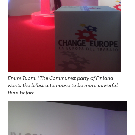
Emmi Tuomi "The Communist party of Finland
wants the leftist alternative to be more powerful
than before