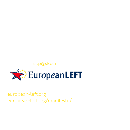
Yhteystiedot
SKP:n toimisto
Osoite: Viljatie 4 B 3. kerros, 00700 Helsinki
Puh: 045 7834 1346
Sähköposti:
skp
@skp.fi
SKP on Euroopan Vasemmistopuolueen jäsen.
european-left.org
european-left.org/manifesto/