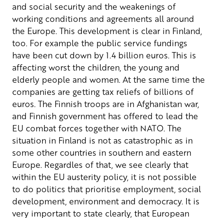
and social security and the weakenings of
working conditions and agreements all around
the Europe. This development is clear in Finland,
too. For example the public service fundings
have been cut down by 1.4 billion euros. This is
affecting worst the children, the young and
elderly people and women. At the same time the
companies are getting tax reliefs of billions of
euros. The Finnish troops are in Afghanistan war,
and Finnish government has offered to lead the
EU combat forces together with NATO.
The
situation in Finland is not as catastrophic as in
some other countries in southern and eastern
Europe. Regardles of that, we see clearly that
within the EU austerity policy, it is not possible
to do politics that prioritise employment, social
development, environment and democracy. It is
very important to state clearly, that European