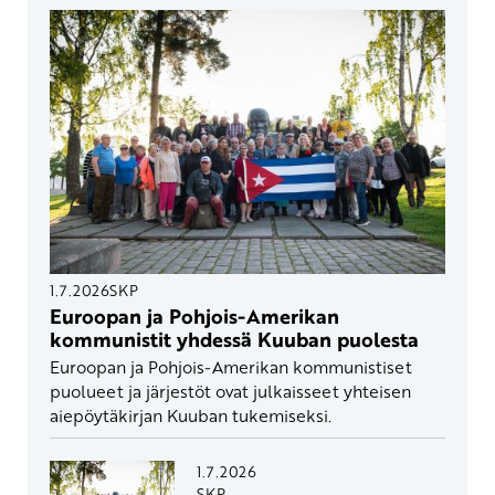
1.7.2026
SKP
Euroopan ja Pohjois-Amerikan
kommunistit yhdessä Kuuban puolesta
Euroopan ja Pohjois-Amerikan kommunistiset
puolueet ja järjestöt ovat julkaisseet yhteisen
aiepöytäkirjan Kuuban tukemiseksi.
1.7.2026
SKP