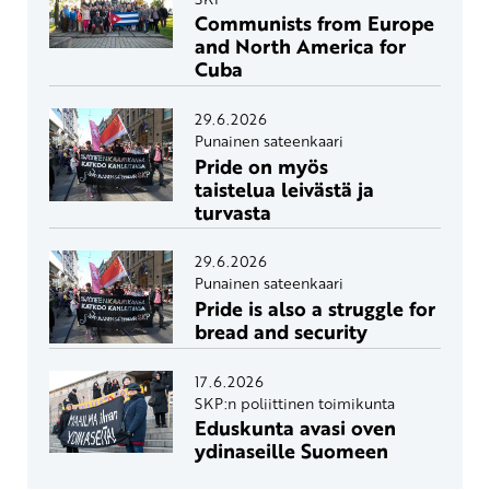
Communists from Europe
and North America for
Cuba
29.6.2026
Punainen sateenkaari
Pride on myös
taistelua leivästä ja
turvasta
29.6.2026
Punainen sateenkaari
Pride is also a struggle for
bread and security
17.6.2026
SKP:n poliittinen toimikunta
Eduskunta avasi oven
ydinaseille Suomeen