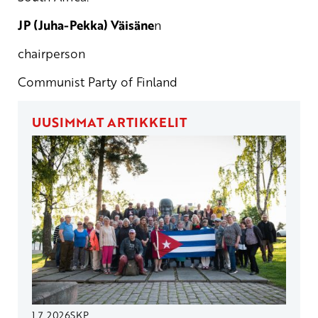
JP (Juha-Pekka) Väisäne
n
chairperson
Communist Party of Finland
UUSIMMAT ARTIKKELIT
1.7.2026
SKP