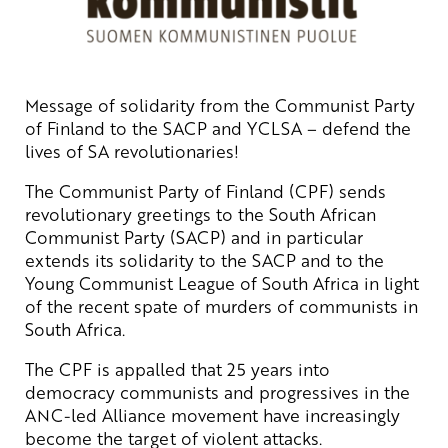
Message of solidarity from the Communist Party
of Finland to the SACP and YCLSA – defend the
lives of SA revolutionaries!
The Communist Party of Finland (CPF) sends
revolutionary greetings to the South African
Communist Party (SACP) and in particular
extends its solidarity to the SACP and to the
Young Communist League of South Africa in light
of the recent spate of murders of communists in
South Africa.
The CPF is appalled that 25 years into
democracy communists and progressives in the
ANC-led Alliance movement have increasingly
become the target of violent attacks.