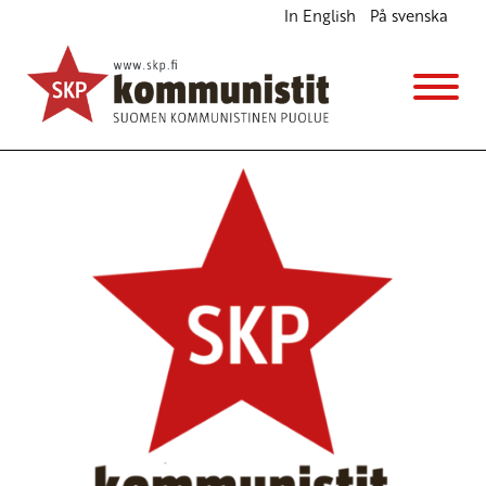
In English
På svenska
Defend the lives of SA revolutionaries
English
Avainsanat:
SACP
21.2.2019 - 14:31
SKP