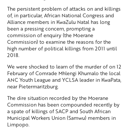
The persistent problem of attacks on and killings
of, in particular, African National Congress and
Alliance members in KwaZulu Natal has long
been a pressing concern, prompting a
commission of enquiry (the Moerane
Commission) to examine the reasons for the
high number of political killings from 2011 until
2018.
We were shocked to learn of the murder of on 12
February of Comrade Mhlengi Khumalo the local
ANC Youth League and YCLSA leader in KwaPata,
near Pietermaritzburg.
The dire situation recorded by the Moerane
Commission has been compounded recently by
a spate of killings of SACP and South African
Municipal Workers Union (Samwu) members in
Limpopo.