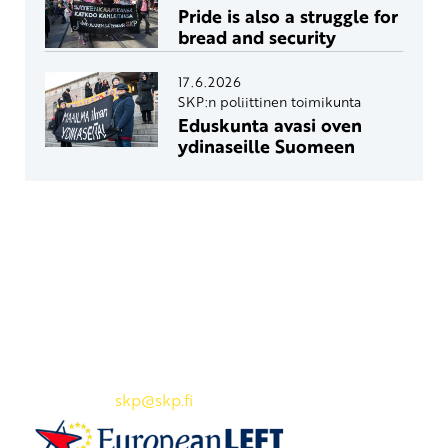
Pride is also a struggle for
bread and security
17.6.2026
SKP:n poliittinen toimikunta
Eduskunta avasi oven
ydinaseille Suomeen
Yhteystiedot
SKP:n toimisto
Osoite: Viljatie 4 B 3. kerros, 00700 Helsinki
Puh: 045 7834 1346
Sähköposti:
skp
@skp.fi