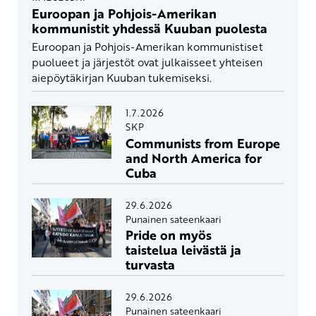
Euroopan ja Pohjois-Amerikan
kommunistit yhdessä Kuuban puolesta
Euroopan ja Pohjois-Amerikan kommunistiset
puolueet ja järjestöt ovat julkaisseet yhteisen
aiepöytäkirjan Kuuban tukemiseksi.
1.7.2026
SKP
Communists from Europe
and North America for
Cuba
29.6.2026
Punainen sateenkaari
Pride on myös
taistelua leivästä ja
turvasta
29.6.2026
Punainen sateenkaari