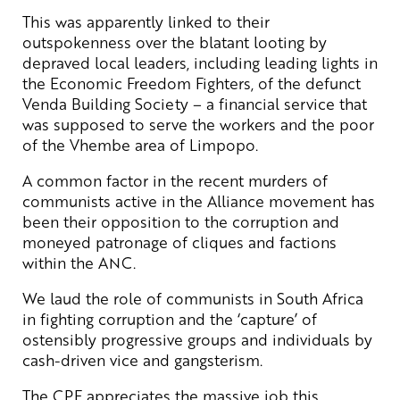
This was apparently linked to their
outspokenness over the blatant looting by
depraved local leaders, including leading lights in
the Economic Freedom Fighters, of the defunct
Venda Building Society – a financial service that
was supposed to serve the workers and the poor
of the Vhembe area of Limpopo.
A common factor in the recent murders of
communists active in the Alliance movement has
been their opposition to the corruption and
moneyed patronage of cliques and factions
within the ANC.
We laud the role of communists in South Africa
in fighting corruption and the ‘capture’ of
ostensibly progressive groups and individuals by
cash-driven vice and gangsterism.
The CPF appreciates the massive job this