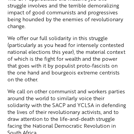
struggle involves and the terrible demoralizing
impact of good communists and progressives
being hounded by the enemies of revolutionary
change.
We offer our full solidarity in this struggle
(particularly as you head for intensely contested
national elections this year), the material context
of which is the fight for wealth and the power
that goes with it by populist proto-fascists on
the one hand and bourgeois extreme centrists
on the other.
We call on other communist and workers parties
around the world to similarly voice their
solidarity with the SACP and YCLSA in defending
the lives of their revolutionary activists, and to
draw attention to the life-and-death struggle
facing the National Democratic Revolution in
South Africa.