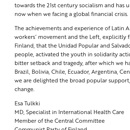
towards the 21st century socialism and has u
now when we facing a global financial crisis.
The achievements and experience of Latin Am
workers´ movement and the Left, explicitly fr
Finland, that the Unidad Popular and Salvado
people, activated the youth in solidarity act
bitter setback and tragedy, after which we h
Brazil, Bolivia, Chile, Ecuador, Argentina, C
we are delighted the broad popular support,
change.
Esa Tulkki
MD, Specialist in International Health Care
Member of the Central Committee
Communist Party of Finland