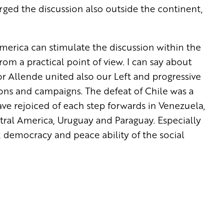
rged the discussion also outside the continent,
erica can stimulate the discussion within the
om a practical point of view. I can say about
r Allende united also our Left and progressive
ions and campaigns. The defeat of Chile was a
ave rejoiced of each step forwards in Venezuela,
entral America, Uruguay and Paraguay. Especially
 democracy and peace ability of the social