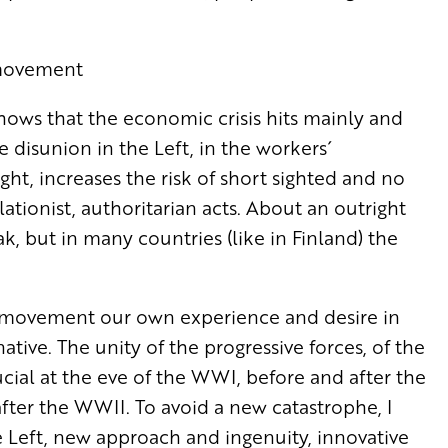
´ movement
ows that the economic crisis hits mainly and
e disunion in the Left, in the workers´
ht, increases the risk of short sighted and no
ationist, authoritarian acts. About an outright
, but in many countries (like in Finland) the
ve movement our own experience and desire in
ative. The unity of the progressive forces, of the
cial at the eve of the WWI, before and after the
after the WWII. To avoid a new catastrophe, I
 Left, new approach and ingenuity, innovative