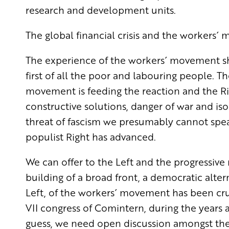
research and development units.
The global financial crisis and the workers
The experience of the workers´ movement sh
first of all the poor and labouring people. Th
movement is feeding the reaction and the Rig
constructive solutions, danger of war and isol
threat of fascism we presumably cannot speak
populist Right has advanced.
We can offer to the Left and the progressi
building of a broad front, a democratic altern
Left, of the workers´ movement has been cru
VII congress of Comintern, during the years 
guess, we need open discussion amongst the