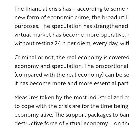
The financial crisis has – according to some
new form of economic crime, the broad utiliz
purposes. The speculation has strengthened
virtual market has become more operative, mor
without resting 24 h per diem, every day, wi
Criminal or not, the real economy is covered, 
economy and speculation. The proportional
(compared with the real economy) can be see
it has become more and more essential part 
Measures taken by the most industrialized c
to cope with the crisis are for the time bein
economy alive. The support packages to ban
destructive force of virtual economy … on th