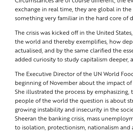
Circumstances are of course different, the e
exchange in real time, they are global in the 
something very familiar in the hard core of
The crisis was kicked off in the United Stat
the world and thereby exemplifies, how depe
actualised, and by the same clarified the e
added curiosity to study capitalism deeper, a
The Executive Director of the UN World Foo
beginning of November about the impact of t
She illustrated the process by emphasizing, th
people of the world the question is about st
growing instability and insecurity in the soci
Sheeran the banking crisis, mass unemploy
to isolation, protectionism, nationalism and 