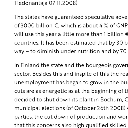
Tiedonantaja 07.11.2008)
The states have guaranteed speculative adv
of 3000 billion €, which is about 4 % of G
will use this year a little more than 1 billio
countries. It has been estimated that by 30 bi
way – to diminish under nutrition and by 70 
In Finland the state and the bourgeois gov
sector. Besides this and inspite of this the 
unemployment has began to grow in the buil
cuts are as energetic as at the beginning of 
decided to shut down its plant in Bochum, Ge
municipal elections (of October 26th 2008) w
parties, the cut down of production and worki
that this concerns also high qualified skille