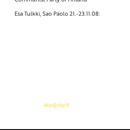
Esa Tulkki, Sao Paolo 21.-23.11.08:
Yhteystiedot
SKP:n toimisto
Osoite: Viljatie 4 B 3. kerros, 00700 Helsinki
Puh: 045 7834 1346
Sähköposti:
skp
@skp.fi