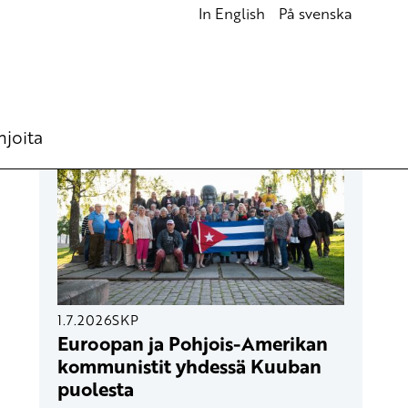
In English
På svenska
UUSIMMAT ARTIKKELIT
hjoita
1.7.2026
SKP
Euroopan ja Pohjois-Amerikan
kommunistit yhdessä Kuuban
puolesta