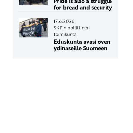
Pride is also a struggle
for bread and security
17.6.2026
SKP:n poliittinen
toimikunta
Eduskunta avasi oven
ydinaseille Suomeen