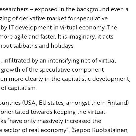
 researchers – exposed in the background even a
ing of derivative market for speculative
 by IT development in virtual economy. The
e agile and faster. It is imaginary, it acts
thout sabbaths and holidays.
infiltrated by an intensifying net of virtual
 growth of the speculative component
n more clearly in the capitalistic development,
of capitalism.
ountries (USA, EU states, amongst them Finland)
g orientated towards keeping the virtual
ks ”have only massively increased the
e sector of real economy”. (Seppo Ruotsalainen,