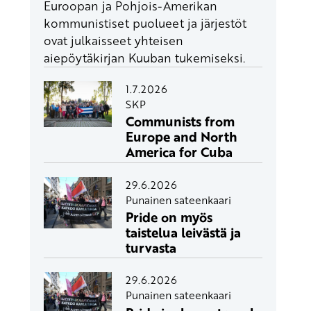
Euroopan ja Pohjois-Amerikan
kommunistiset puolueet ja järjestöt
ovat julkaisseet yhteisen
aiepöytäkirjan Kuuban tukemiseksi.
1.7.2026
SKP
Communists from
Europe and North
America for Cuba
29.6.2026
Punainen sateenkaari
Pride on myös
taistelua leivästä ja
turvasta
29.6.2026
Punainen sateenkaari