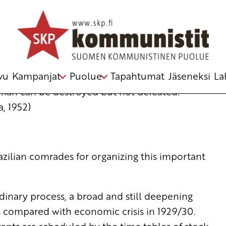
f the Communist and Workers’ Parties
ulkki
vu
Kampanjat
Puolue
Tapahtumat
Jäseneksi
La
A man can be destroyed but not defeated.”
, 1952)
Brazilian comrades for organizing this important
inary process, a broad and still deepening
ts compared with economic crisis in 1929/30.