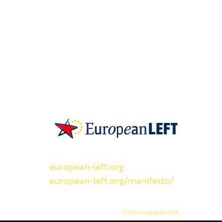
SKP on Euroopan Vasemmistopuolueen j
european-left.org
european-left.org/manifesto/
Copyright 2026 © SKP
|
Tietosuojaseloste