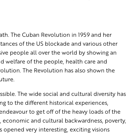
path. The Cuban Revolution in 1959 and her
stances of the US blockade and various other
sive people all over the world by showing an
nd welfare of the people, health care and
olution. The Revolution has also shown the
uture.
ible. The wide social and cultural diversity has
g to the different historical experiences,
endeavour to get off of the heavy loads of the
hip, economic and cultural backwardness, poverty,
s opened very interesting, exciting visions