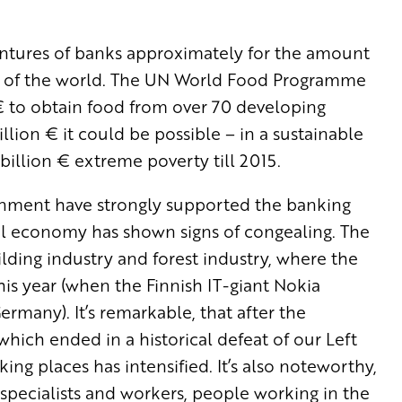
entures of banks approximately for the amount
NP of the world. The UN World Food Programme
n € to obtain food from over 70 developing
llion € it could be possible – in a sustainable
billion € extreme poverty till 2015.
ernment have strongly supported the banking
real economy has shown signs of congealing. The
ding industry and forest industry, where the
this year (when the Finnish IT-giant Nokia
rmany). It’s remarkable, that after the
hich ended in a historical defeat of our Left
ng places has intensified. It’s also noteworthy,
d specialists and workers, people working in the