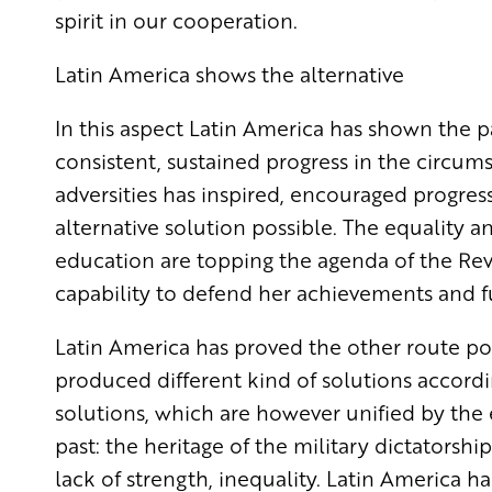
spirit in our cooperation.
Latin America shows the alternative
In this aspect Latin America has shown the 
consistent, sustained progress in the circum
adversities has inspired, encouraged progres
alternative solution possible. The equality a
education are topping the agenda of the Rev
capability to defend her achievements and f
Latin America has proved the other route poss
produced different kind of solutions accordin
solutions, which are however unified by the 
past: the heritage of the military dictators
lack of strength, inequality. Latin America ha