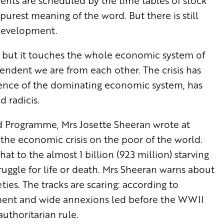
vents are scheduled by the time tables of stock
purest meaning of the word. But there is still
 development.
es, but it touches the whole economic system of
ndent we are from each other. The crisis has
ssence of the dominating economic system, has
d radicis.
d Programme, Mrs Josette Sheeran wrote at
he economic crisis on the poor of the world.
at to the almost 1 billion (923 million) starving
ruggle for life or death. Mrs Sheeran warns about
eties. The tracks are scaring: according to
ment and wide annexions led before the WWII
authoritarian rule.