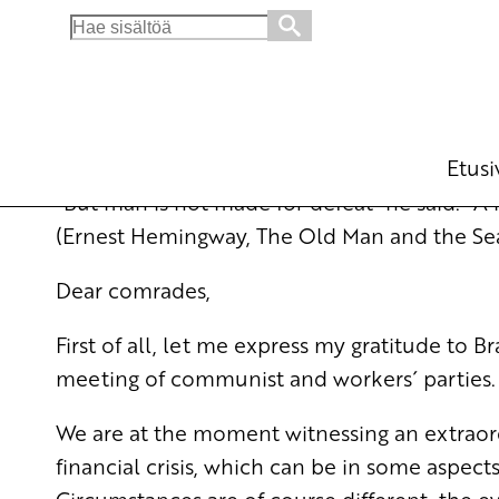
Search
for:
Contribution in the International Meeting o
English
28.1.2009 - 11:20
Esa T
(Muokattu 6.11.2025 - 13:37)
Etusi
”But man is not made for defeat” he said. ”
(Ernest Hemingway, The Old Man and the Sea
Dear comrades,
First of all, let me express my gratitude to 
meeting of communist and workers´ parties.
We are at the moment witnessing an extraord
financial crisis, which can be in some aspec