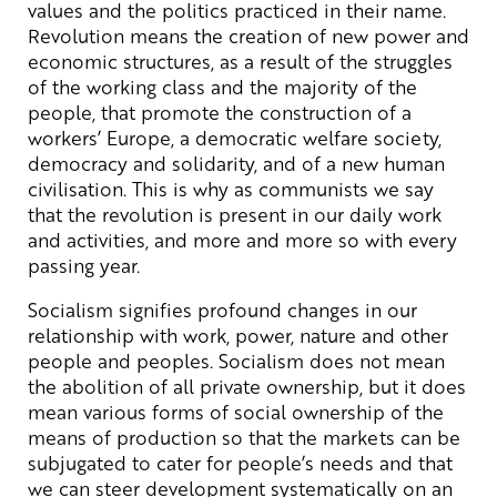
values and the politics practiced in their name.
Revolution means the creation of new power and
economic structures, as a result of the struggles
of the working class and the majority of the
people, that promote the construction of a
workers’ Europe, a democratic welfare society,
democracy and solidarity, and of a new human
civilisation. This is why as communists we say
that the revolution is present in our daily work
and activities, and more and more so with every
passing year.
Socialism signifies profound changes in our
relationship with work, power, nature and other
people and peoples. Socialism does not mean
the abolition of all private ownership, but it does
mean various forms of social ownership of the
means of production so that the markets can be
subjugated to cater for people’s needs and that
we can steer development systematically on an