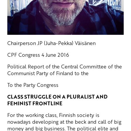
Chairperson JP (Juha-Pekka) Väisänen
CPF Congress 4 June 2016
Political Report of the Central Committee of the
Communist Party of Finland to the
To the Party Congress
CLASS STRUGGLE ON A PLURALIST AND
FEMINIST FRONTLINE
For the working class, Finnish society is
nowadays developing at the beck and call of big
money and big business. The political elite and