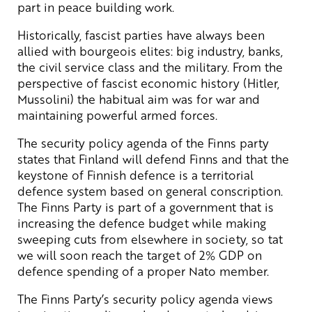
part in peace building work.
Historically, fascist parties have always been
allied with bourgeois elites: big industry, banks,
the civil service class and the military. From the
perspective of fascist economic history (Hitler,
Mussolini) the habitual aim was for war and
maintaining powerful armed forces.
The security policy agenda of the Finns party
states that Finland will defend Finns and that the
keystone of Finnish defence is a territorial
defence system based on general conscription.
The Finns Party is part of a government that is
increasing the defence budget while making
sweeping cuts from elsewhere in society, so tat
we will soon reach the target of 2% GDP on
defence spending of a proper Nato member.
The Finns Party’s security policy agenda views