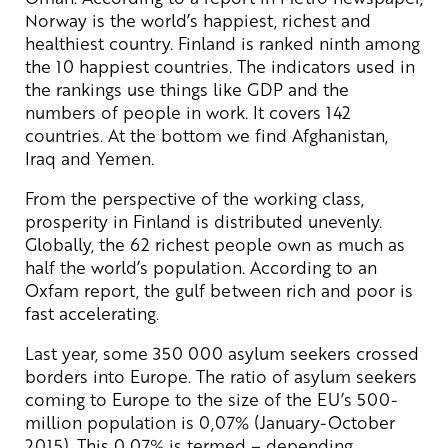
Norway is the world’s happiest, richest and
healthiest country. Finland is ranked ninth among
the 10 happiest countries. The indicators used in
the rankings use things like GDP and the
numbers of people in work. It covers 142
countries. At the bottom we find Afghanistan,
Iraq and Yemen.
From the perspective of the working class,
prosperity in Finland is distributed unevenly.
Globally, the 62 richest people own as much as
half the world’s population. According to an
Oxfam report, the gulf between rich and poor is
fast accelerating.
Last year, some 350 000 asylum seekers crossed
borders into Europe. The ratio of asylum seekers
coming to Europe to the size of the EU’s 500-
million population is 0,07% (January-October
2015). This 0,07% is termed – depending