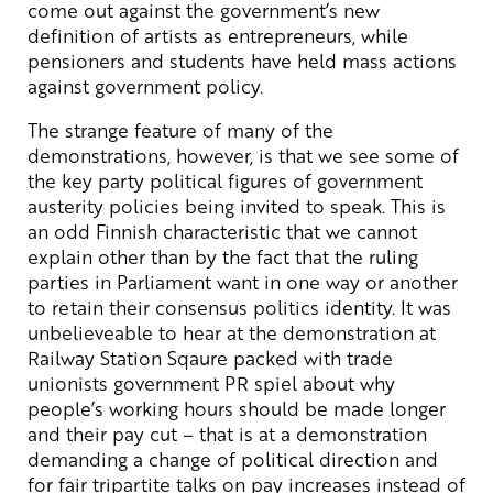
come out against the government’s new
definition of artists as entrepreneurs, while
pensioners and students have held mass actions
against government policy.
The strange feature of many of the
demonstrations, however, is that we see some of
the key party political figures of government
austerity policies being invited to speak. This is
an odd Finnish characteristic that we cannot
explain other than by the fact that the ruling
parties in Parliament want in one way or another
to retain their consensus politics identity. It was
unbelieveable to hear at the demonstration at
Railway Station Sqaure packed with trade
unionists government PR spiel about why
people’s working hours should be made longer
and their pay cut – that is at a demonstration
demanding a change of political direction and
for fair tripartite talks on pay increases instead of