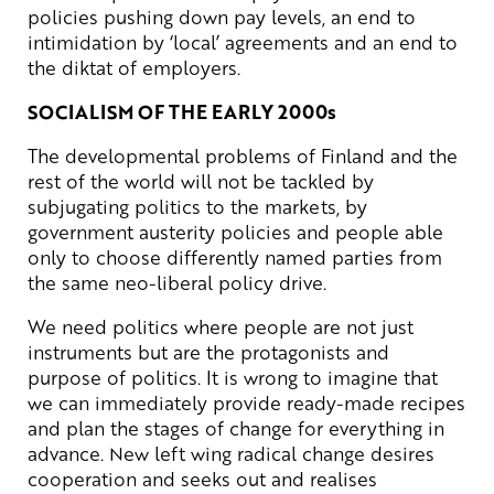
policies pushing down pay levels, an end to
intimidation by ‘local’ agreements and an end to
the diktat of employers.
SOCIALISM OF THE EARLY 2000s
The developmental problems of Finland and the
rest of the world will not be tackled by
subjugating politics to the markets, by
government austerity policies and people able
only to choose differently named parties from
the same neo-liberal policy drive.
We need politics where people are not just
instruments but are the protagonists and
purpose of politics. It is wrong to imagine that
we can immediately provide ready-made recipes
and plan the stages of change for everything in
advance. New left wing radical change desires
cooperation and seeks out and realises