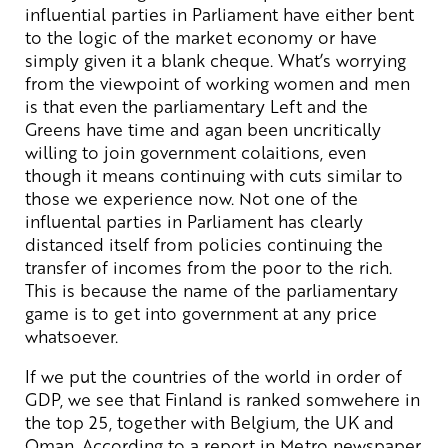
influential parties in Parliament have either bent
to the logic of the market economy or have
simply given it a blank cheque. What’s worrying
from the viewpoint of working women and men
is that even the parliamentary Left and the
Greens have time and agan been uncritically
willing to join government colaitions, even
though it means continuing with cuts similar to
those we experience now. Not one of the
influental parties in Parliament has clearly
distanced itself from policies continuing the
transfer of incomes from the poor to the rich.
This is because the name of the parliamentary
game is to get into government at any price
whatsoever.
If we put the countries of the world in order of
GDP, we see that Finland is ranked somwehere in
the top 25, together with Belgium, the UK and
Oman. According to a report in Metro newspaper,