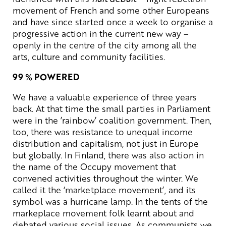
movement of French and some other Europeans
and have since started once a week to organise a
progressive action in the current new way –
openly in the centre of the city among all the
arts, culture and community facilities.
99 % POWERED
We have a valuable experience of three years
back. At that time the small parties in Parliament
were in the ’rainbow’ coalition government. Then,
too, there was resistance to unequal income
distribution and capitalism, not just in Europe
but globally. In Finland, there was also action in
the name of the Occupy movement that
convened activities throughout the winter. We
called it the ‘marketplace movement’, and its
symbol was a hurricane lamp. In the tents of the
markeplace movement folk learnt about and
debated various social issues. As communists we