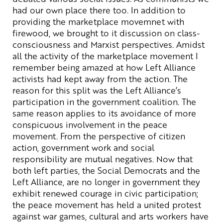
had our own place there too. In addition to
providing the marketplace movemnet with
firewood, we brought to it discussion on class-
consciousness and Marxist perspectives. Amidst
all the activity of the marketplace movement I
remember being amazed at how Left Alliance
activists had kept away from the action. The
reason for this split was the Left Alliance’s
participation in the government coalition. The
same reason applies to its avoidance of more
conspicuous involvement in the peace
movement. From the perspective of citizen
action, government work and social
responsibility are mutual negatives. Now that
both left parties, the Social Democrats and the
Left Alliance, are no longer in government they
exhibit renewed courage in civic participation;
the peace movement has held a united protest
against war games, cultural and arts workers have