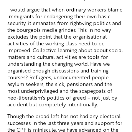
I would argue that when ordinary workers blame
immigrants for endangering their own basic
security, it emanates from rightwing politics and
the bourgeois media grinder. This in no way
excludes the point that the organisational
activities of the working class need to be
improved. Collective learning about about social
matters and cultural activities are tools for
understanding the changing world. Have we
organised enough discussions and training
courses? Refugees, undocumented people,
asylum seekers, the sick, pensioners and the
most underprivileged and the scapegoats of
neo-liberalism’s politics of greed – not just by
accident but completely intentionally.
Though the broad left has not had any electoral
successes in the last three years and support for
the CPF is miniscule, we have advanced on the