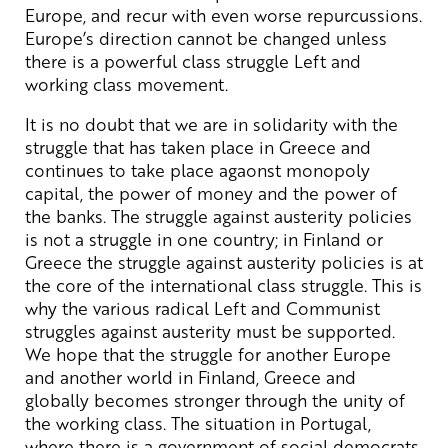
Europe, and recur with even worse repurcussions.
Europe’s direction cannot be changed unless
there is a powerful class struggle Left and
working class movement.
It is no doubt that we are in solidarity with the
struggle that has taken place in Greece and
continues to take place agaonst monopoly
capital, the power of money and the power of
the banks. The struggle against austerity policies
is not a struggle in one country; in Finland or
Greece the struggle against austerity policies is at
the core of the international class struggle. This is
why the various radical Left and Communist
struggles against austerity must be supported.
We hope that the struggle for another Europe
and another world in Finland, Greece and
globally becomes stronger through the unity of
the working class. The situation in Portugal,
where there is a government of social democrats,