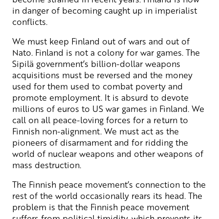
in danger of becoming caught up in imperialist
conflicts.
We must keep Finland out of wars and out of
Nato. Finland is not a colony for war games. The
Sipilä government’s billion-dollar weapons
acquisitions must be reversed and the money
used for them used to combat poverty and
promote employment. It is absurd to devote
millions of euros to US war games in Finland. We
call on all peace-loving forces for a return to
Finnish non-alignment. We must act as the
pioneers of disarmament and for ridding the
world of nuclear weapons and other weapons of
mass destruction.
The Finnish peace movement’s connection to the
rest of the world occasionally rears its head. The
problem is that the Finnish peace movement
suffers from political timidity, which prevents its