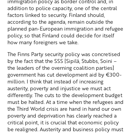
immigration policy as border control and, in
addition to police capacity, one of the central
factors linked to security. Finland should,
according to the agenda, remain outside the
planned pan-European immigration and refugee
policy, so that Finland could decide for itself
how many foreigners we take.
The Finns Party security policy was concretised
by the fact that the SSS [Sipilä, Stubbs, Soini –
the leaders of the overning coalition parties]
government has cut development aid by €300-
million. I think that instead of increasing
austerity, poverty and injustice we must act
differently. The cuts to the development budget
must be halted. At a time when the refugees and
the Third World crisis are hand in hand our own
poverty and deprivation has clearly reached a
critical point, it is crucial that economic policy
be realigned. Austerity and business policy must