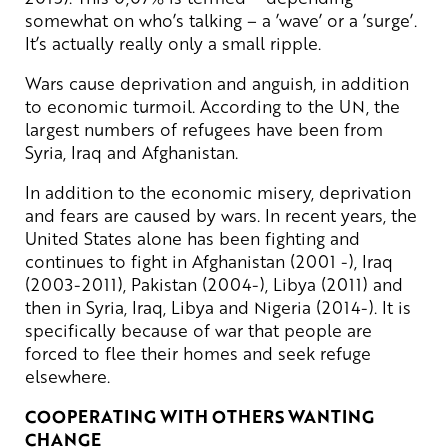
somewhat on who’s talking – a ’wave’ or a ’surge’.
It’s actually really only a small ripple.
Wars cause deprivation and anguish, in addition
to economic turmoil. According to the UN, the
largest numbers of refugees have been from
Syria, Iraq and Afghanistan.
In addition to the economic misery, deprivation
and fears are caused by wars. In recent years, the
United States alone has been fighting and
continues to fight in Afghanistan (2001 -), Iraq
(2003-2011), Pakistan (2004-), Libya (2011) and
then in Syria, Iraq, Libya and Nigeria (2014-). It is
specifically because of war that people are
forced to flee their homes and seek refuge
elsewhere.
COOPERATING WITH OTHERS WANTING
CHANGE