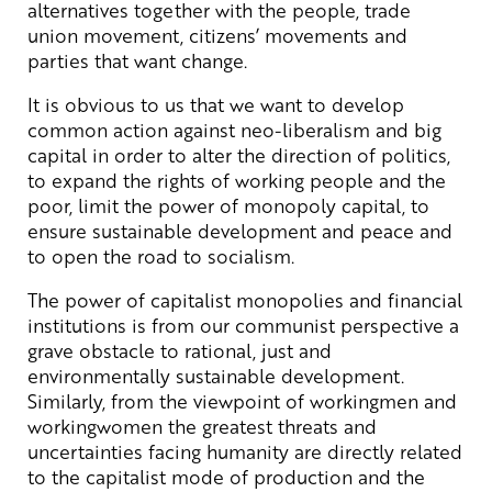
alternatives together with the people, trade
union movement, citizens’ movements and
parties that want change.
It is obvious to us that we want to develop
common action against neo-liberalism and big
capital in order to alter the direction of politics,
to expand the rights of working people and the
poor, limit the power of monopoly capital, to
ensure sustainable development and peace and
to open the road to socialism.
The power of capitalist monopolies and financial
institutions is from our communist perspective a
grave obstacle to rational, just and
environmentally sustainable development.
Similarly, from the viewpoint of workingmen and
workingwomen the greatest threats and
uncertainties facing humanity are directly related
to the capitalist mode of production and the