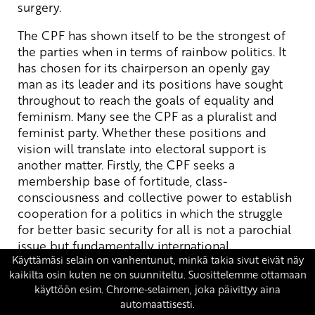
surgery.
The CPF has shown itself to be the strongest of
the parties when in terms of rainbow politics. It
has chosen for its chairperson an openly gay
man as its leader and its positions have sought
throughout to reach the goals of equality and
feminism. Many see the CPF as a pluralist and
feminist party. Whether these positions and
vision will translate into electoral support is
another matter. Firstly, the CPF seeks a
membership base of fortitude, class-
consciousness and collective power to establish
cooperation for a politics in which the struggle
for better basic security for all is not a parochial
issue but fundamentally international.
What we need at this time is the fire of passion:
we need feminist initiatives from the roots for
building a different society. What is needed at