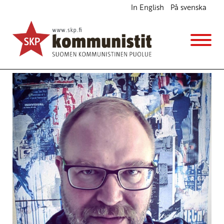
In English
På svenska
Class Struggle on a Pluralist and Feminist
Frontline
English
5.6.2016 - 1:44
SKP