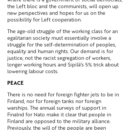
the Left bloc and the communists, will open up
new perspectives and hopes for us on the
possibility for Left cooperation.
The age-old struggle of the working class for an
egalitarian society must essentially involve a
struggle for the self-determination of peoples,
equality and human rights. Our demand is for
justice, not the racist segregation of workers,
longer working hours and Sipilä’s 5% trick about
lowering labour costs.
PEACE
There is no need for foreign fighter jets to be in
Finland, nor for foreign tanks nor foreign
warships. The annual surveys of support in
Finalnd for Nato make it clear that people in
Finland are opposed to the military alliance.
Previously, the will of the people are been