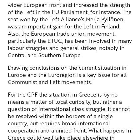
wider European front and increased the strength
of the Left in the EU Parliament, for instance. The
seat won by the Left Alliance’s Merja Kyllönen
was an important gain for the Left in Finland.
Also, the European trade union movement,
particularly the ETUC, has been involved in many
labour struggles and general strikes, notably in
Central and Southern Europe.
Drawing conclusions on the current situation in
Europe and the Euroregion is a key issue for all
Communist and Left movements.
For the CPF the situation in Greece is by no
means a matter of local curiosity, but rather a
question of international class struggle. It cannot
be resolved within the borders of a single
country, but requires broad international
cooperation and a united front. What happens in
Greece could well take place elsewhere in