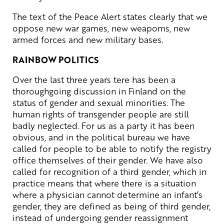
The text of the Peace Alert states clearly that we
oppose new war games, new weapoms, new
armed forces and new military bases.
RAINBOW POLITICS
Over the last three years tere has been a
thoroughgoing discussion in Finland on the
status of gender and sexual minorities. The
human rights of transgender people are still
badly neglected. For us as a party it has been
obvious, and in the political bureau we have
called for people to be able to notify the registry
office themselves of their gender. We have also
called for recognition of a third gender, which in
practice means that where there is a situation
where a physician cannot determine an infant’s
gender, they are defined as being of third gender,
instead of undergoing gender reassignment