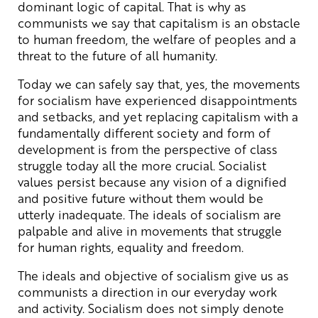
dominant logic of capital. That is why as
communists we say that capitalism is an obstacle
to human freedom, the welfare of peoples and a
threat to the future of all humanity.
Today we can safely say that, yes, the movements
for socialism have experienced disappointments
and setbacks, and yet replacing capitalism with a
fundamentally different society and form of
development is from the perspective of class
struggle today all the more crucial. Socialist
values persist because any vision of a dignified
and positive future without them would be
utterly inadequate. The ideals of socialism are
palpable and alive in movements that struggle
for human rights, equality and freedom.
The ideals and objective of socialism give us as
communists a direction in our everyday work
and activity. Socialism does not simply denote