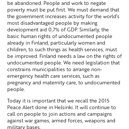
be abandoned. People and work to negate
poverty must be put first. We must demand that
the government increases activity for the world’s
most disadvantaged people by making
development aid 0,7% of GDP. Similarly, the
basic human rights of undocumented people
already in Finland, particularly women and
children, to such things as health services, must
be improved. Finland needs a law on the rights of
undocumented people. We need legislation that
constrains municipalities to arrange non-
emergency health care services, such as
pregnancy and maternity care, to undocumented
people.
Today it is important that we recall the 2015
Peace Alert done in Helsinki. It will continue to
call on people to join actions and campaigns
against war games, armed forces, weapons and
military bases.