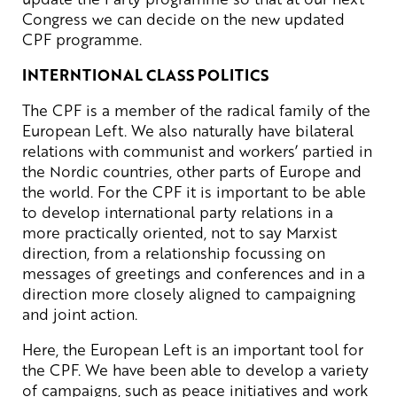
Congress we can decide on the new updated
CPF programme.
INTERNTIONAL CLASS POLITICS
The CPF is a member of the radical family of the
European Left. We also naturally have bilateral
relations with communist and workers’ partied in
the Nordic countries, other parts of Europe and
the world. For the CPF it is important to be able
to develop international party relations in a
more practically oriented, not to say Marxist
direction, from a relationship focussing on
messages of greetings and conferences and in a
direction more closely aligned to campaigning
and joint action.
Here, the European Left is an important tool for
the CPF. We have been able to develop a variety
of campaigns, such as peace initiatives and work