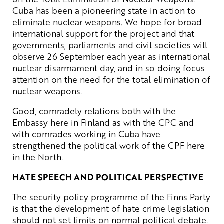
Cuba has been a pioneering state in action to
eliminate nuclear weapons. We hope for broad
international support for the project and that
governments, parliaments and civil societies will
observe 26 September each year as international
nuclear disarmament day, and in so doing focus
attention on the need for the total elimination of
nuclear weapons.
Good, comradely relations both with the
Embassy here in Finland as with the CPC and
with comrades working in Cuba have
strengthened the political work of the CPF here
in the North.
HATE SPEECH AND POLITICAL PERSPECTIVE
The security policy programme of the Finns Party
is that the development of hate crime legislation
should not set limits on normal political debate.