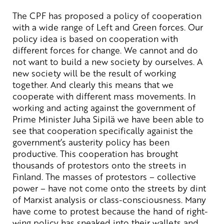
The CPF has proposed a policy of cooperation
with a wide range of Left and Green forces. Our
policy idea is based on cooperation with
different forces for change. We cannot and do
not want to build a new society by ourselves. A
new society will be the result of working
together. And clearly this means that we
cooperate with different mass movements. In
working and acting against the government of
Prime Minister Juha Sipilä we have been able to
see that cooperation specifically againist the
government’s austerity policy has been
productive. This cooperation has brought
thousands of protestors onto the streets in
Finland. The masses of protestors – collective
power – have not come onto the streets by dint
of Marxist analysis or class-consciousness. Many
have come to protest because the hand of right-
wing policy has sneaked into their wallets and