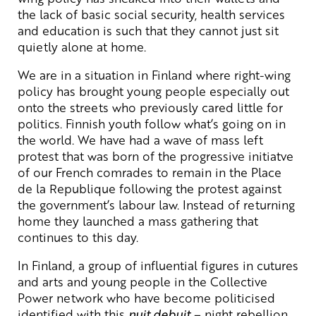
the lack of basic social security, health services
and education is such that they cannot just sit
quietly alone at home.
We are in a situation in Finland where right-wing
policy has brought young people especially out
onto the streets who previously cared little for
politics. Finnish youth follow what’s going on in
the world. We have had a wave of mass left
protest that was born of the progressive initiatve
of our French comrades to remain in the Place
de la Republique following the protest against
the government’s labour law. Instead of returning
home they launched a mass gathering that
continues to this day.
In Finland, a group of influential figures in cutures
and arts and young people in the Collective
Power network who have become politicised
identified with this
nuit debuit
– night rebellion