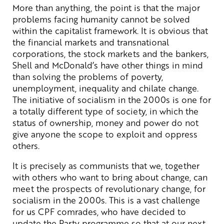
More than anything, the point is that the major
problems facing humanity cannot be solved
within the capitalist framework. It is obvious that
the financial markets and transnational
corporations, the stock markets and the bankers,
Shell and McDonald’s have other things in mind
than solving the problems of poverty,
unemployment, inequality and chilate change.
The initiative of socialism in the 2000s is one for
a totally different type of society, in which the
status of ownership, money and power do not
give anyone the scope to exploit and oppress
others.
It is precisely as communists that we, together
with others who want to bring about change, can
meet the prospects of revolutionary change, for
socialism in the 2000s. This is a vast challenge
for us CPF comrades, who have decided to
update the Party programme so that at our next