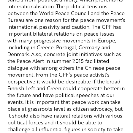
internationalisation. The political tensions
between the World Peace Council and the Peace
Bureau are one reason for the peace movement’s
international passivity and caution. The CPF has
important bilateral relations on peace issues
with many progressive movements in Europe,
including in Greece, Portugal, Germany and
Denmark. Also, concrete joint initiatives such as
the Peace Alert in summer 2015 facilitated
dialogue with among others the Chinese peace
movement. From the CPF’s peace activist’s
perspective it would be desireable if the broad
Finnish Left and Green could cooperate better in
the future and have political speeches at our
events. It is important that peace work can take
place at grassroots level as citizen advocacy, but
it should also have natural relations with various
political forces and it should be able to
challenge all influential figures in society to take