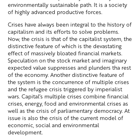
environmentally sustainable path. It is a society
of highly advanced productive forces.
Crises have always been integral to the history of
capitalism and its efforts to solve problems.
Now, the crisis is that of the capitalist system, the
distinctive feature of which is the devastating
effect of massively bloated financial markets.
Speculation on the stock market and imaginary
expected value suppresses and plunders tha rest
of the economy. Another distinctive feature of
the system is the concurrence of multiple crises
and the refugee crisis triggered by imperialist
wars. Capital’s multiple crises combine financial
crises, energy, food and environmental crises as
well as the crisis of parliamentary democracy. At
issue is also the crisis of the current model of
economic, social and environmental
development.