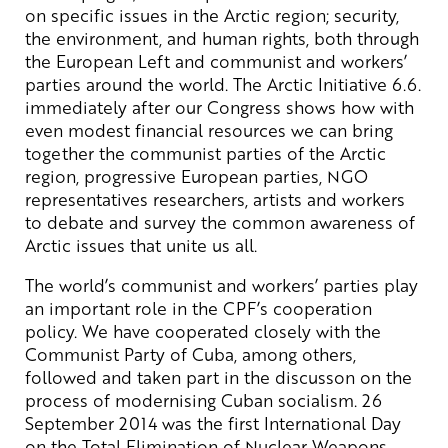
on specific issues in the Arctic region; security,
the environment, and human rights, both through
the European Left and communist and workers’
parties around the world. The Arctic Initiative 6.6.
immediately after our Congress shows how with
even modest financial resources we can bring
together the communist parties of the Arctic
region, progressive European parties, NGO
representatives researchers, artists and workers
to debate and survey the common awareness of
Arctic issues that unite us all.
The world’s communist and workers’ parties play
an important role in the CPF’s cooperation
policy. We have cooperated closely with the
Communist Party of Cuba, among others,
followed and taken part in the discusson on the
process of modernising Cuban socialism. 26
September 2014 was the first International Day
on the Total Elimination of Nuclear Weapons.