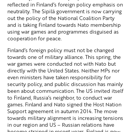
reflected in Finland’s foreign policy emphasis on
neutrality. The Sipilä government is now carrying
out the policy of the National Coalition Party
and is taking Finland towards Nato membership
using war games and programmes disguised as
cooperation for peace.
Finland’s foreign policy must not be changed
towards one of military alliance. This spring, the
war games were conducted not with Nato but
directly with the United States. Neither MPs nor
even ministers have taken responsibility for
security policy, and public discussion has mainly
been about communication. The US invited itself
to Finland, Russia’s neighbor, to conduct war
games. Finland and Nato signed the Host Nation
Support agreement in autumn 2014. The move
towards military alignment is increasing tensions
in our region and US – Russian relations have
become strained in recent years. Finland is now