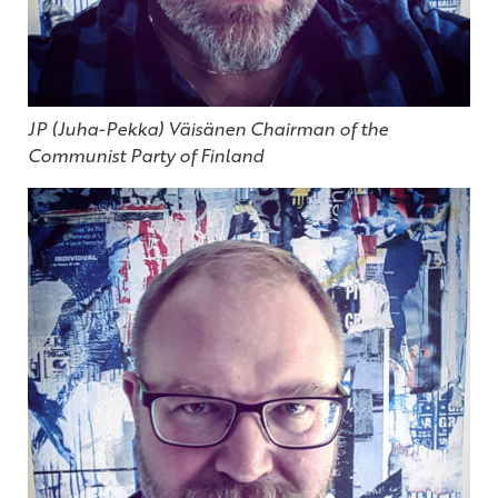
JP (Juha-Pekka) Väisänen Chairman of the
Communist Party of Finland