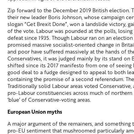
Zip forward to the December 2019 British election. 
their new leader Boris Johnson, whose campaign cen
slogan “Get Brexit Done”, won a landslide victory, g
of the vote. Labour was pounded at the polls, losing 
defeat since 1935. Though Labour ran on an election
promised massive socialist-oriented change in Brita
and poor have suffered massively at the hands of th
Conservatives, it was judged mainly by its stand on B
shifted since its 2017 manifesto from one of seeing 
good deal to a fudge designed to appeal to both le
containing the promise of a second referendum. The 
Traditionally solid Labour areas voted Conservative, a
pro-Labour constituencies across much of northern
‘blue’ of Conservative-voting areas.
European Union myths
A major argument of the remainers, and something th
pro-EU sentiment that mushroomed particularly amo