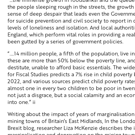
the people sleeping rough in the streets, the growt
sense of deep despair that leads even the Governme
for suicide prevention and civil society to report i
levels of loneliness and isolation. And local authoriti
England, which perform vital roles in providing a rea
been gutted by a series of government policies.
“.…14 million people, a fifth of the population, live i
these are more than 50% below the poverty line, and
destitute, unable to afford basic essentials. The wide
for Fiscal Studies predicts a 7% rise in child pover
2022, and various sources predict child poverty rate
almost one in every two children to be poor in twenty
not just a disgrace, but a social calamity and an econ
into one.” ii
Writing about the impact of years of marginalisatio
mining towns of Britain’s East Midlands, In the Lon
Brexit blog, researcher Liza McKenzie describes the 
marginalisation and depravation on the mining towns 