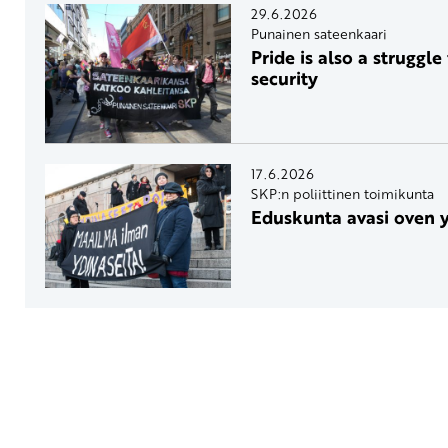
29.6.2026
Punainen sateenkaari
Pride is also a struggle
security
17.6.2026
SKP:n poliittinen toimikunta
Eduskunta avasi oven 
Yhteystiedot