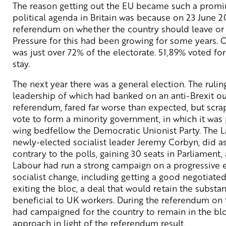
The reason getting out the EU became such a promi
political agenda in Britain was because on 23 June 2
referendum on whether the country should leave or r
Pressure for this had been growing for some years. 
was just over 72% of the electorate. 51,89% voted for
stay.
The next year there was a general election. The rulin
leadership of which had banked on an anti-Brexit o
referendum, fared far worse than expected, but scra
vote to form a minority government, in which it was 
wing bedfellow the Democratic Unionist Party. The La
newly-elected socialist leader Jeremy Corbyn, did as
contrary to the polls, gaining 30 seats in Parliament,
Labour had run a strong campaign on a progressive e
socialist change, including getting a good negotiate
exiting the bloc, a deal that would retain the substa
beneficial to UK workers. During the referendum on 
had campaigned for the country to remain in the blo
approach in light of the referendum result.