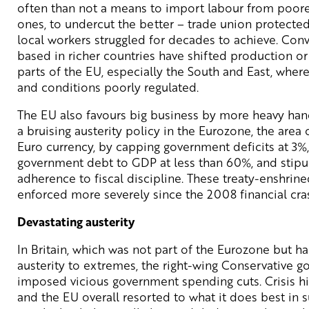
often than not a means to import labour from poore
ones, to undercut the better – trade union protecte
local workers struggled for decades to achieve. Con
based in richer countries have shifted production o
parts of the EU, especially the South and East, wher
and conditions poorly regulated.
The EU also favours big business by more heavy han
a bruising austerity policy in the Eurozone, the area 
Euro currency, by capping government deficits at 3%,
government debt to GDP at less than 60%, and stipu
adherence to fiscal discipline. These treaty-enshri
enforced more severely since the 2008 financial cra
Devastating austerity
In Britain, which was not part of the Eurozone but h
austerity to extremes, the right-wing Conservative 
imposed vicious government spending cuts. Crisis hit,
and the EU overall resorted to what it does best in s