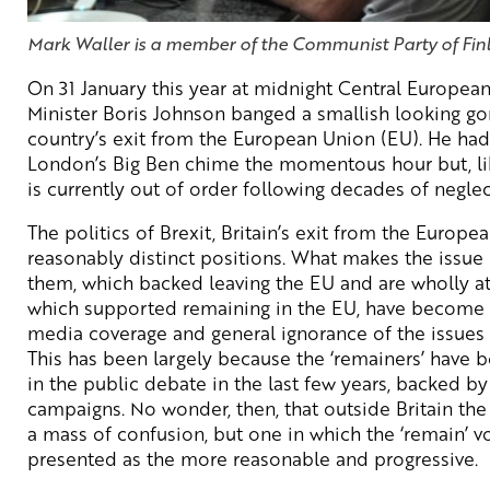
Mark Waller is a member of the Communist Party of Finl
On 31 January this year at midnight Central European
Minister Boris Johnson banged a smallish looking gong
country’s exit from the European Union (EU). He ha
London’s Big Ben chime the momentous hour but, like 
is currently out of order following decades of neglec
The politics of Brexit, Britain’s exit from the Europe
reasonably distinct positions. What makes the issue 
them, which backed leaving the EU and are wholly at
which supported remaining in the EU, have become 
media coverage and general ignorance of the issues 
This has been largely because the ‘remainers’ have b
in the public debate in the last few years, backed by
campaigns. No wonder, then, that outside Britain the
a mass of confusion, but one in which the ‘remain’ 
presented as the more reasonable and progressive.