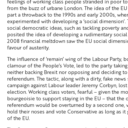
feelings of working class people stranded in poor to
from the buzz of urbane London. The idea of the EU a
part a throwback to the 1990s and early 2000s, whe
experimented with developing a ‘social dimension’. 
social democratic ideas, such as tackling poverty an
posited the idea of developing a rudimentary social 
2008 financial meltdown saw the EU social dimensio
favour of austerity.
The influence of ‘remain’ wing of the Labour Party, b
clamour of the People’s Vote, led to the party takin
neither backing Brexit nor opposing and deciding t
referendum. The tactic, along with a dirty, fake new
campaign against Labour leader Jeremy Corbyn, los
election. Working class voters, fearful – given the mo
bourgeoisie to support staying in the EU – that the
referendum would be overturned by a second one, w
hold their noses and vote Conservative as long as it
of the EU.