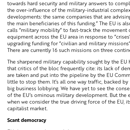
towards hard security and military answers to compl
the over-influence of the military-industrial comple
developments: the same companies that are advising
the main beneficiaries of this funding.” The EU is al
calls “military mobility” to fast-track the movement
equipment across the EU area in response to “crises
upgrading funding for “civilian and military missions
There are currently 16 such missions on three contin
The sharpened military capability sought by the EU 
that critics of the bloc frequently cite: its lack of 
are taken and put into the pipeline by the EU Commi
little to stop them. It’s all one way traffic, backed 
big business lobbying. We have yet to see the conse
of the EU’s ominous military development. But the 
when we consider the true driving force of the EU, it
capitalist market.
Scant democracy