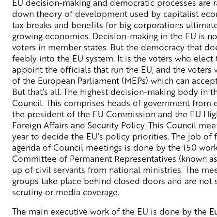
EU decision-making and democratic processes are rat
down theory of development used by capitalist eco
tax breaks and benefits for big corporations ultimat
growing economies. Decision-making in the EU is no
voters in member states. But the democracy that doe
feebly into the EU system. It is the voters who ele
appoint the officials that run the EU, and the voter
of the European Parliament (MEPs) which can accept o
But that’s all. The highest decision-making body in 
Council. This comprises heads of government from 
the president of the EU Commission and the EU Hig
Foreign Affairs and Security Policy. This Council me
year to decide the EU’s policy priorities. The job of 
agenda of Council meetings is done by the 150 work
Committee of Permanent Representatives (known as 
up of civil servants from national ministries. The me
groups take place behind closed doors and are not s
scrutiny or media coverage.
The main executive work of the EU is done by the 