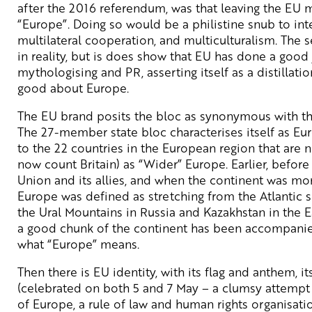
after the 2016 referendum, was that leaving the EU 
“Europe”. Doing so would be a philistine snub to int
multilateral cooperation, and multiculturalism. The s
in reality, but is does show that EU has done a good j
mythologising and PR, asserting itself as a distillation
good about Europe.
The EU brand posits the bloc as synonymous with t
The 27-member state bloc characterises itself as Eu
to the 22 countries in the European region that are n
now count Britain) as “Wider” Europe. Earlier, before
Union and its allies, and when the continent was more
Europe was defined as stretching from the Atlantic 
the Ural Mountains in Russia and Kazakhstan in the
a good chunk of the continent has been accompanied
what “Europe” means.
Then there is EU identity, with its flag and anthem, i
(celebrated on both 5 and 7 May – a clumsy attempt 
of Europe, a rule of law and human rights organisatio