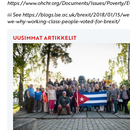
https://www.ohchr.org/Documents/Issues/Povert
iii See https://blogs.lse.ac.uk/brexit/2018/01/15/w
we-why-working-class-people-voted-for-brexit/
UUSIMMAT ARTIKKELIT