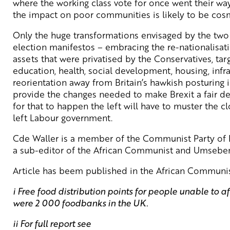
where the working class vote for once went their way
the impact on poor communities is likely to be cos
Only the huge transformations envisaged by the two 
election manifestos – embracing the re-nationalisati
assets that were privatised by the Conservatives, ta
education, health, social development, housing, infra
reorientation away from Britain’s hawkish posturing i
provide the changes needed to make Brexit a fair dea
for that to happen the left will have to muster the c
left Labour government.
Cde Waller is a member of the Communist Party of Fi
a sub-editor of the African Communist and Umseben
Article has beem published in the African Communi
i Free food distribution points for people unable to af
were 2 000 foodbanks in the UK.
ii For full report see