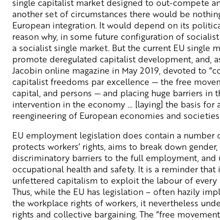
single capitalist market designed to out-compete an
another set of circumstances there would be nothin
European integration. It would depend on its politica
reason why, in some future configuration of socialist
a socialist single market. But the current EU single 
promote deregulated capitalist development, and, a
Jacobin online magazine in May 2019, devoted to “co
capitalist freedoms par excellence — the free movem
capital, and persons — and placing huge barriers in t
intervention in the economy … [laying] the basis for
reengineering of European economies and societies
EU employment legislation does contain a number of
protects workers’ rights, aims to break down gender, 
discriminatory barriers to the full employment, and
occupational health and safety. It is a reminder that it
unfettered capitalism to exploit the labour of every
Thus, while the EU has legislation – often hazily i
the workplace rights of workers, it nevertheless un
rights and collective bargaining. The “free movement