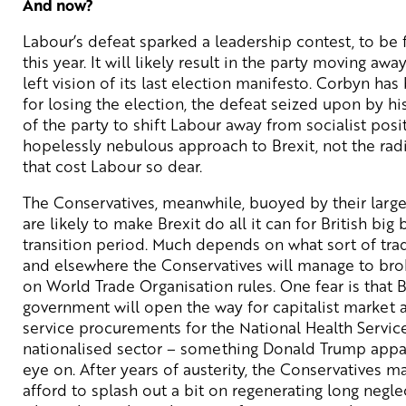
And now?
Labour’s defeat sparked a leadership contest, to be f
this year. It will likely result in the party moving aw
left vision of its last election manifesto. Corbyn ha
for losing the election, the defeat seized upon by h
of the party to shift Labour away from socialist posi
hopelessly nebulous approach to Brexit, not the radi
that cost Labour so dear.
The Conservatives, meanwhile, buoyed by their large
are likely to make Brexit do all it can for British big
transition period. Much depends on what sort of tra
and elsewhere the Conservatives will manage to broke
on World Trade Organisation rules. One fear is that 
government will open the way for capitalist market 
service procurements for the National Health Service,
nationalised sector – something Donald Trump appa
eye on. After years of austerity, the Conservatives m
afford to splash out a bit on regenerating long negle