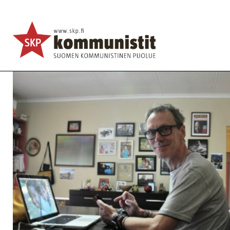
Brexit, the working class & Labour’s lost election
English
Avainsanat:
Africa
,
Brexit
,
Communist Party of U
27.2.2020 - 14:49
SKP