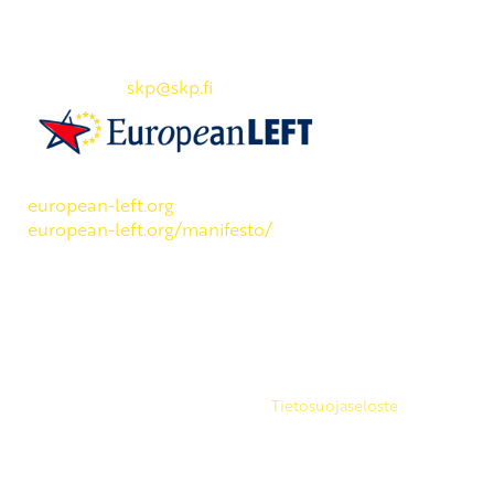
SKP:n toimisto
Osoite: Viljatie 4 B 3. kerros, 00700 Helsinki
Puh: 045 7834 1346
Sähköposti:
skp
@skp.fi
SKP on Euroopan Vasemmistopuolueen jäsen.
european-left.org
european-left.org/manifesto/
Copyright 2026 © SKP
|
Tietosuojaseloste