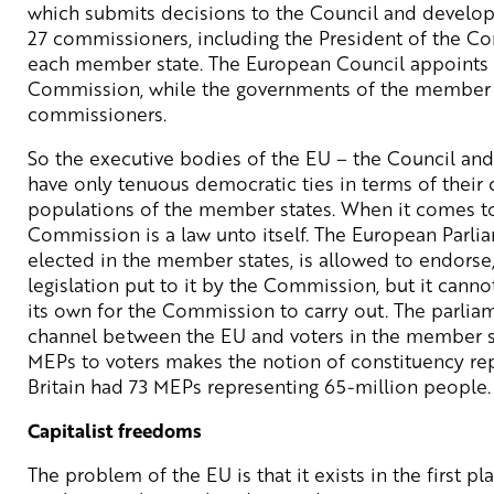
which submits decisions to the Council and develops
27 commissioners, including the President of the C
each member state. The European Council appoints t
Commission, while the governments of the member s
commissioners.
So the executive bodies of the EU – the Council a
have only tenuous democratic ties in terms of their
populations of the member states. When it comes to
Commission is a law unto itself. The European Parl
elected in the member states, is allowed to endorse
legislation put to it by the Commission, but it cannot 
its own for the Commission to carry out. The parliam
channel between the EU and voters in the member sta
MEPs to voters makes the notion of constituency rep
Britain had 73 MEPs representing 65-million people.
Capitalist freedoms
The problem of the EU is that it exists in the first p