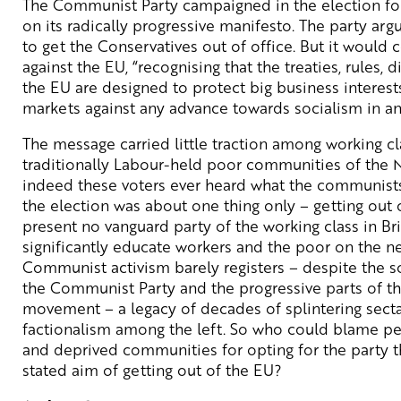
The Communist Party campaigned in the election for
on its radically progressive manifesto. The party arg
to get the Conservatives out of office. But it would
against the EU, “recognising that the treaties, rules, 
the EU are designed to protect big business interests
markets against any advance towards socialism in a
The message carried little traction among working cl
traditionally Labour-held poor communities of the N
indeed these voters ever heard what the communists
the election was about one thing only – getting out o
present no vanguard party of the working class in Bri
significantly educate workers and the poor on the ne
Communist activism barely registers – despite the s
the Communist Party and the progressive parts of t
movement – a legacy of decades of splintering sect
factionalism among the left. So who could blame p
and deprived communities for opting for the party th
stated aim of getting out of the EU?