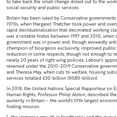
to take back the small change doled out to the worki
social security and public services.
Britain has been ruled by Conservative governments 
1970s, when Margaret Thatcher took power and over
rapid deindustrialisation that decimated working cl
was a notable hiatus between 1997 and 2010, when a
government was in power and, though avowedly anti-
champion of bourgeois exclusivity, improved publi
reduction in some respects, though not enough to r
nearly 20 years of right wing policies. Labour’s appr
reversed under the 2010-2019 Conservative govern
and Theresa May, when cuts to welfare, housing subsi
services totalled £30-billion (R580-billion).
In 2018, the United Nations Special Rapporteur on 
Human Rights, Professor Philip Alston, described the
austerity in Britain – the world’s fifth largest econom
finding mission:
“…the immense growth in foodbanksi and the queues