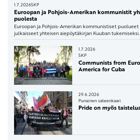
1.7.2026
SKP
Euroopan ja Pohjois-Amerikan kommunistit y
puolesta
Euroopan ja Pohjois-Amerikan kommunistiset puolueet ja
julkaisseet yhteisen aiepöytäkirjan Kuuban tukemiseksi.
1.7.2026
SKP
Communists from Euro
America for Cuba
29.6.2026
Punainen sateenkaari
Pride on myös taistelua