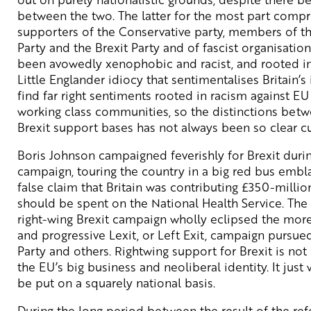
between the two. The latter for the most part compri
supporters of the Conservative party, members of 
Party and the Brexit Party and of fascist organisation
been avowedly xenophobic and racist, and rooted in
Little Englander idiocy that sentimentalises Britain’s
find far right sentiments rooted in racism against EU
working class communities, so the distinctions betw
Brexit support bases has not always been so clear cu
Boris Johnson campaigned feverishly for Brexit dur
campaign, touring the country in a big red bus embl
false claim that Britain was contributing £350-millio
should be spent on the National Health Service. The 
right-wing Brexit campaign wholly eclipsed the mor
and progressive Lexit, or Left Exit, campaign purs
Party and others. Rightwing support for Brexit is not
the EU’s big business and neoliberal identity. It just
be put on a squarely national basis.
During the long period between the result of the re