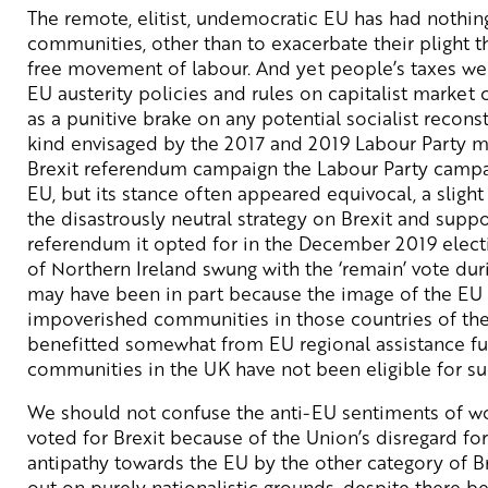
The remote, elitist, undemocratic EU has had nothing
communities, other than to exacerbate their plight t
free movement of labour. And yet people’s taxes we
EU austerity policies and rules on capitalist market
as a punitive brake on any potential socialist reconst
kind envisaged by the 2017 and 2019 Labour Party m
Brexit referendum campaign the Labour Party campa
EU, but its stance often appeared equivocal, a slight
the disastrously neutral strategy on Brexit and supp
referendum it opted for in the December 2019 elect
of Northern Ireland swung with the ‘remain’ vote duri
may have been in part because the image of the EU is
impoverished communities in those countries of th
benefitted somewhat from EU regional assistance fu
communities in the UK have not been eligible for su
We should not confuse the anti-EU sentiments of w
voted for Brexit because of the Union’s disregard for 
antipathy towards the EU by the other category of B
out on purely nationalistic grounds, despite there 