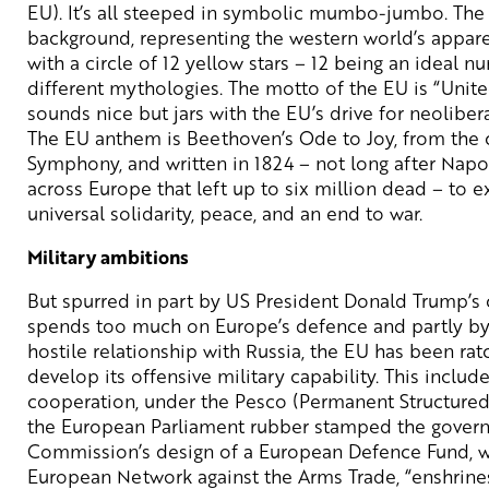
EU). It’s all steeped in symbolic mumbo-jumbo. The f
background, representing the western world’s appare
with a circle of 12 yellow stars – 12 being an ideal 
different mythologies. The motto of the EU is “United
sounds nice but jars with the EU’s drive for neolibera
The EU anthem is Beethoven’s Ode to Joy, from the
Symphony, and written in 1824 – not long after Napo
across Europe that left up to six million dead – to 
universal solidarity, peace, and an end to war.
Military ambitions
But spurred in part by US President Donald Trump’s 
spends too much on Europe’s defence and partly by 
hostile relationship with Russia, the EU has been ratc
develop its offensive military capability. This include
cooperation, under the Pesco (Permanent Structured 
the European Parliament rubber stamped the gover
Commission’s design of a European Defence Fund, wh
European Network against the Arms Trade, “enshrine