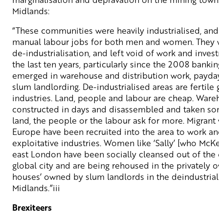
Midlands:
“These communities were heavily industrialised, and f
manual labour jobs for both men and women. They 
de-industrialisation, and left void of work and inves
the last ten years, particularly since the 2008 banki
emerged in warehouse and distribution work, payda
slum landlording. De-industrialised areas are fertile 
industries. Land, people and labour are cheap. War
constructed in days and disassembled and taken so
land, the people or the labour ask for more. Migrant
Europe have been recruited into the area to work and
exploitative industries. Women like ‘Sally’ [who McK
east London have been socially cleansed out of the 
global city and are being rehoused in the privately 
houses’ owned by slum landlords in the deindustria
Midlands.”iii
Brexiteers