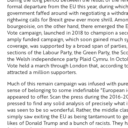
formal departure from the EU this year, during whic
government faffed around with negotiating a withdr
rightwing calls for Brexit grew ever more shrill. Amon
bourgeoisie, on the other hand, there emerged the 
Vote campaign, launched in 2018 to champion a sec
amply funded campaign, which soon gained much s
coverage, was supported by a broad span of parties, 
sections of the Labour Party, the Green Party, the Sco
the Welsh independence party Plaid Cymru. In Octob
Vote held a march through London that, according to 
attracted a million supporters.
Much of this remain campaign was infused with pure
sense of belonging to some indefinable “European id
appeared to offer. Scan the press during the 2016-2
pressed to find any solid analysis of precisely what i
was seen to be so wonderful. Rather, the middle class
simply saw exiting the EU as being tantamount to ge
likes of Donald Trump and a bunch of racists. They had