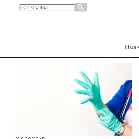
Search
for:
Etusi
31.5.2021
SKP