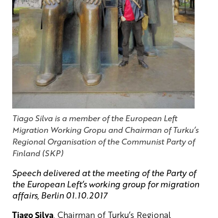
Tiago Silva is a member of the European Left
Migration Working Gropu and Chairman of Turku’s
Regional Organisation of the Communist Party of
Finland (SKP)
Speech delivered at the meeting of the Party of
the European Left’s working group for migration
affairs, Berlin 01.10.2017
Tiago Silva
, Chairman of Turku’s Regional