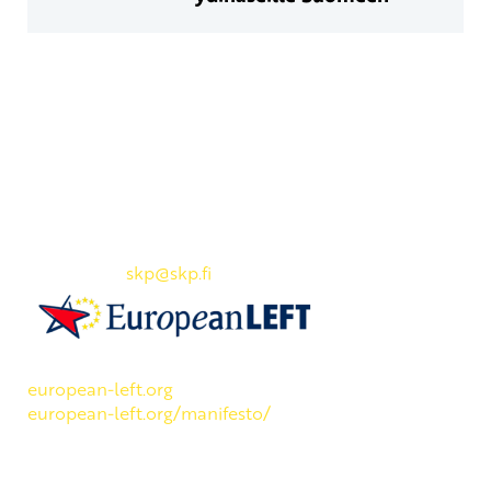
Yhteystiedot
SKP:n toimisto
Osoite: Viljatie 4 B 3. kerros, 00700 Helsinki
Puh: 045 7834 1346
Sähköposti:
skp
@skp.fi
SKP on Euroopan Vasemmistopuolueen jäsen.
european-left.org
european-left.org/manifesto/