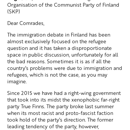
Organisation of the Communist Party of Finland
(SKP)
Dear Comrades,
The immigration debate in Finland has been
almost exclusively focused on the refugee
question and it has taken a disproportionate
space in public discussion, unfortunately for all
the bad reasons. Sometimes it is as if all the
country’s problems were due to immigration and
refugees, which is not the case, as you may
imagine.
Since 2015 we have had a right-wing government
that took into its midst the xenophobic far-right
party True Finns. The party broke last summer
when its most racist and proto-fascist faction
took hold of the party’s direction. The former
leading tendency of the party, however,