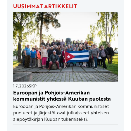
UUSIMMAT ARTIKKELIT
1.7.2026
SKP
Euroopan ja Pohjois-Amerikan
kommunistit yhdessä Kuuban puolesta
Euroopan ja Pohjois-Amerikan kommunistiset
puolueet ja järjestöt ovat julkaisseet yhteisen
aiepöytäkirjan Kuuban tukemiseksi.