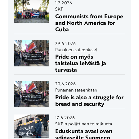
1.7.2026
SKP
Communists from Europe
and North America for
Cuba
29.6.2026
Punainen sateenkaari
Pride on myös
taistelua leivästä ja
turvasta
29.6.2026
Punainen sateenkaari
Pride is also a struggle for
bread and security
17.6.2026
SKP:n poliittinen toimikunta
Eduskunta avasi oven
ydinaseille Suomeen