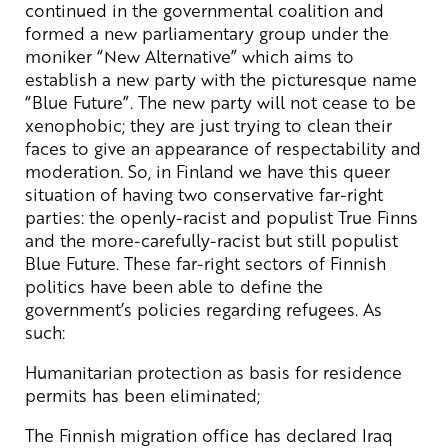
continued in the governmental coalition and
formed a new parliamentary group under the
moniker “New Alternative” which aims to
establish a new party with the picturesque name
“Blue Future”. The new party will not cease to be
xenophobic; they are just trying to clean their
faces to give an appearance of respectability and
moderation. So, in Finland we have this queer
situation of having two conservative far-right
parties: the openly-racist and populist True Finns
and the more-carefully-racist but still populist
Blue Future. These far-right sectors of Finnish
politics have been able to define the
government’s policies regarding refugees. As
such:
Humanitarian protection as basis for residence
permits has been eliminated;
The Finnish migration office has declared Iraq