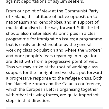
against deportations of asylum seekers.
From our point of view at the Communist Party
of Finland, this attitude of active opposition to
nationalism and xenophobia, and in support of
multiculturalism is the way forward. Still, the left
should also materialize its principles in a clear
programme for immigration issues; a programme
that is easily understandable by the general
working class population and where the workers’
and poor people’s fears regarding immigration
are dealt with from a progressive point of view.
Thus we may strike at the root of working class
support for the far right and we shall put forward
a progressive response to the refugee crisis. Both
the Marseille Forum and the Catania conference,
which the European Left is organising together
with other left-wing forces, are quite important
steps in that direction.