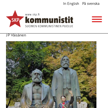
In English
På svenska
Marseille Forum to Debate Migration
English
Avainsanat:
European Left
,
Marseille Forum
,
Migration
9.10.2017 - 11:07
(Muokattu 6.11.2025 - 13:38)
JP Väisänen