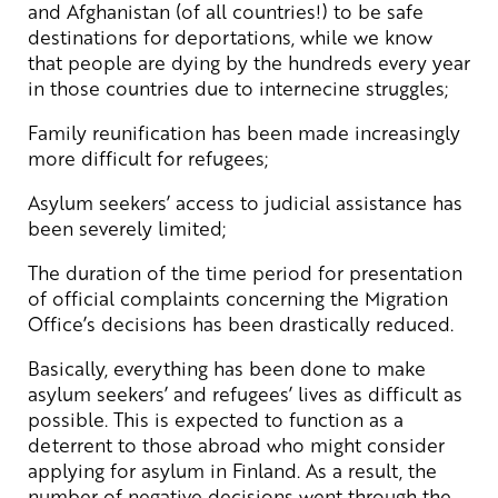
and Afghanistan (of all countries!) to be safe
destinations for deportations, while we know
that people are dying by the hundreds every year
in those countries due to internecine struggles;
Family reunification has been made increasingly
more difficult for refugees;
Asylum seekers’ access to judicial assistance has
been severely limited;
The duration of the time period for presentation
of official complaints concerning the Migration
Office’s decisions has been drastically reduced.
Basically, everything has been done to make
asylum seekers’ and refugees’ lives as difficult as
possible. This is expected to function as a
deterrent to those abroad who might consider
applying for asylum in Finland. As a result, the
number of negative decisions went through the