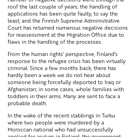
roof the last couple of years; the handling of
applications has been quite faulty, to say the
least; and the Finnish Supreme Administrative
Court has returned numerous negative decisions
for reassessment at the Migration Office due to
flaws in the handling of the processes.
From the human rights’ perspective, Finland’s
response to the refugee crisis has been virtually
criminal. Since a few months back, there has
hardly been a week we do not hear about
someone being forcefully deported to Iraq or
Afghanistan; in some cases, whole families with
toddlers in their arms. Many are sent to face a
probable death.
In the wake of the recent stabbings in Turku
where two people were murdered by a
Moroccan national who had unsuccessfully
applied for asylum in Finland, the government