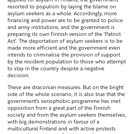
resorted to populism by laying the blame on
asylum seekers as a whole. Accordingly, more
financing and power are to be granted to police
and army institutions, and the government is
preparing its own Finnish version of the ‘Patriot
Act’. The deportation of asylum seekers is to be
made more efficient and the government even
intends to criminalise the provision of support
by the resident population to those who attempt
to stay in the country despite a negative
decision.
These are draconian measures. But on the bright
side of the whole scenario, it is also true that the
government’s xenophobic programme has met
opposition from a great part of the Finnish
society and from the asylum seekers themselves,
with big demonstrations in favour of a
multicultural Finland and with active protests