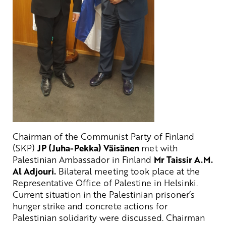
Chairman of the Communist Party of Finland
(SKP)
JP (Juha-Pekka) Väisänen
met with
Palestinian Ambassador in Finland
Mr Taissir A.M.
Al Adjouri.
Bilateral meeting took place at the
Representative Office of Palestine in Helsinki.
Current situation in the Palestinian prisoner’s
hunger strike and concrete actions for
Palestinian solidarity were discussed. Chairman