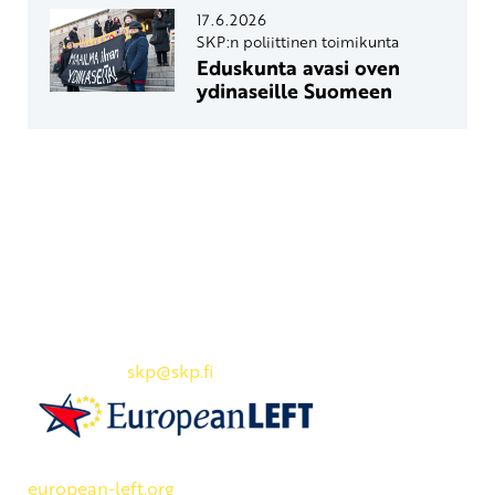
17.6.2026
SKP:n poliittinen toimikunta
Eduskunta avasi oven
ydinaseille Suomeen
Yhteystiedot
SKP:n toimisto
Osoite: Viljatie 4 B 3. kerros, 00700 Helsinki
Puh: 045 7834 1346
Sähköposti:
skp
@skp.fi
SKP on Euroopan Vasemmistopuolueen jäsen.
european-left.org