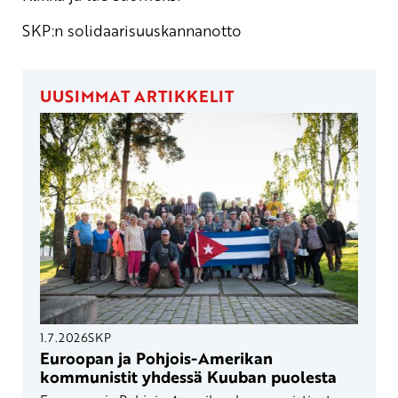
SKP:n solidaarisuuskannanotto
UUSIMMAT ARTIKKELIT
1.7.2026
SKP
Euroopan ja Pohjois-Amerikan
kommunistit yhdessä Kuuban puolesta