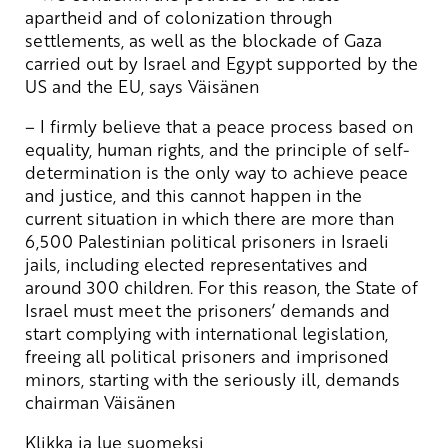
apartheid and of colonization through
settlements, as well as the blockade of Gaza
carried out by Israel and Egypt supported by the
US and the EU, says Väisänen
– I firmly believe that a peace process based on
equality, human rights, and the principle of self-
determination is the only way to achieve peace
and justice, and this cannot happen in the
current situation in which there are more than
6,500 Palestinian political prisoners in Israeli
jails, including elected representatives and
around 300 children. For this reason, the State of
Israel must meet the prisoners’ demands and
start complying with international legislation,
freeing all political prisoners and imprisoned
minors, starting with the seriously ill, demands
chairman Väisänen
Klikka ja lue suomeksi