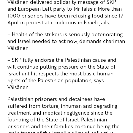
Väisänen delivered solidarity message of SKP
and European Left party to Mr Taissir. More than
1000 prisoners have been refusing food since 17
April in protest at conditions in Israeli jails.
– Health of the strikers is seriously deteriorating
and Israel needed to act now, demands chariman
Väisänen
– SKP fully endorse the Palestinian cause and
will continue putting pressure on the State of
Israel until it respects the most basic human
rights of the Palestinian population, says
Väisänen
Palestinian prisoners and detainees have
suffered from torture, inhuman and degrading
treatment and medical negligence since the
founding of the State of Israel. Palestinian
prisoners and their families continue being the
main target of the Israeli policy of collective