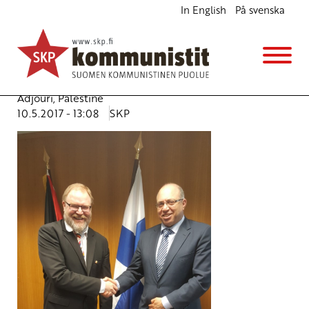
In English
På svenska
Israel needs to act now – Health of Palestinian
strikers seriously deteriorating
English
Avainsanat:
Hunger strike
,
Israel
,
Mr Taissir A.M. Al
Adjouri
,
Palestine
10.5.2017 - 13:08
SKP