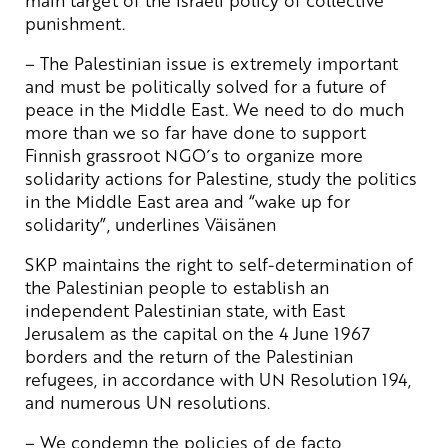
punishment.
– The Palestinian issue is extremely important
and must be politically solved for a future of
peace in the Middle East. We need to do much
more than we so far have done to support
Finnish grassroot NGO´s to organize more
solidarity actions for Palestine, study the politics
in the Middle East area and “wake up for
solidarity”, underlines Väisänen
SKP maintains the right to self-determination of
the Palestinian people to establish an
independent Palestinian state, with East
Jerusalem as the capital on the 4 June 1967
borders and the return of the Palestinian
refugees, in accordance with UN Resolution 194,
and numerous UN resolutions.
– We condemn the policies of de facto