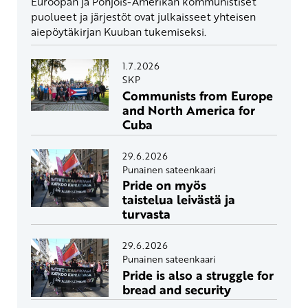
Euroopan ja Pohjois-Amerikan kommunistiset
puolueet ja järjestöt ovat julkaisseet yhteisen
aiepöytäkirjan Kuuban tukemiseksi.
1.7.2026
SKP
Communists from Europe
and North America for
Cuba
29.6.2026
Punainen sateenkaari
Pride on myös
taistelua leivästä ja
turvasta
29.6.2026
Punainen sateenkaari
Pride is also a struggle for
bread and security