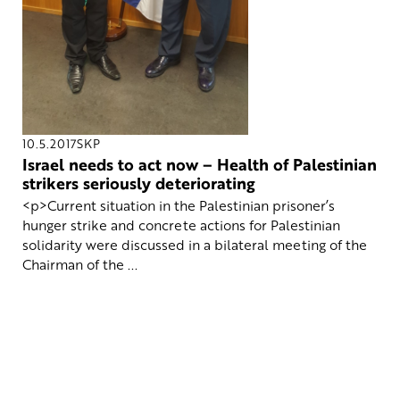
10.5.2017
SKP
Israel needs to act now – Health of Palestinian
strikers seriously deteriorating
<p>Current situation in the Palestinian prisoner’s
hunger strike and concrete actions for Palestinian
solidarity were discussed in a bilateral meeting of the
Chairman of the ...