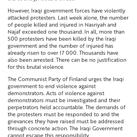
However, Iraqi government forces have violently
attacked protesters. Last week alone, the number
of people killed and injured in Nasriyah and
Najaf exceeded one thousand. In all, more than
500 protesters have been killed by the Iraqi
government and the number of injured has
already risen to over 17 000. Thousands have
also been arrested. There can be no justification
for this brutal violence.
The Communist Party of Finland urges the Iraqi
government to end violence against
demonstrators. Acts of violence against
demonstrators must be investigated and their
perpetrators held accountable. The demands of
the protesters must be responded to and the
grievances they have raised must be addressed
through concrete action. The Iraqi Government
cannot escape this responsibility.