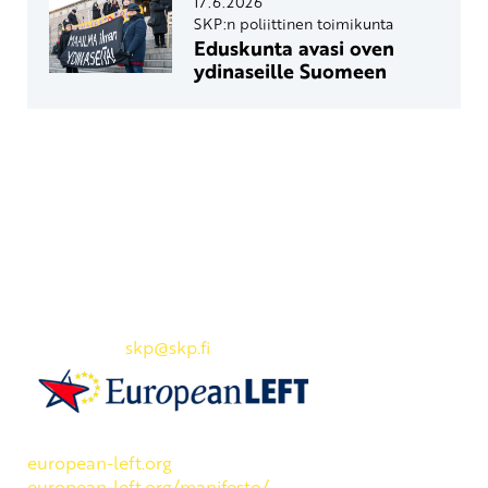
17.6.2026
SKP:n poliittinen toimikunta
Eduskunta avasi oven
ydinaseille Suomeen
Yhteystiedot
SKP:n toimisto
Osoite: Viljatie 4 B 3. kerros, 00700 Helsinki
Puh: 045 7834 1346
Sähköposti:
skp
@skp.fi
SKP on Euroopan Vasemmistopuolueen jäsen.
european-left.org
european-left.org/manifesto/