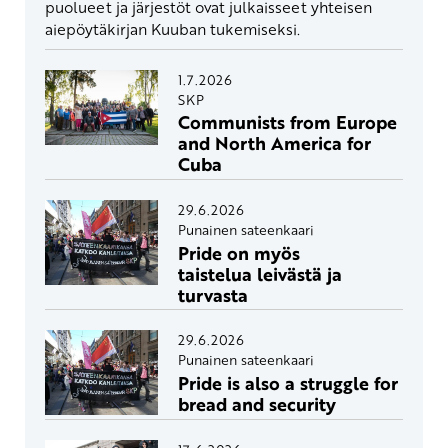
puolueet ja järjestöt ovat julkaisseet yhteisen
aiepöytäkirjan Kuuban tukemiseksi.
1.7.2026
SKP
Communists from Europe
and North America for
Cuba
29.6.2026
Punainen sateenkaari
Pride on myös
taistelua leivästä ja
turvasta
29.6.2026
Punainen sateenkaari
Pride is also a struggle for
bread and security