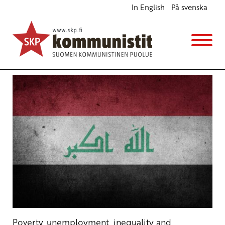
In English
På svenska
Government must stop the violence in Iraq
Ajankohtaista
English
Avainsanat:
Iraq
,
Najaf
,
Nasriyah
,
protest
,
violence
18.12.2019 - 10:26
SKP
Poverty, unemployment, inequality and