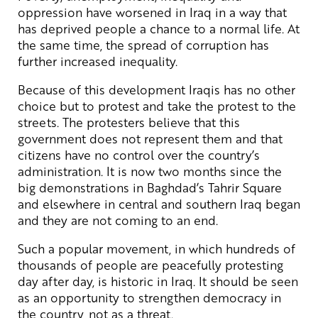
oppression have worsened in Iraq in a way that
has deprived people a chance to a normal life. At
the same time, the spread of corruption has
further increased inequality.
Because of this development Iraqis has no other
choice but to protest and take the protest to the
streets. The protesters believe that this
government does not represent them and that
citizens have no control over the country’s
administration. It is now two months since the
big demonstrations in Baghdad’s Tahrir Square
and elsewhere in central and southern Iraq began
and they are not coming to an end.
Such a popular movement, in which hundreds of
thousands of people are peacefully protesting
day after day, is historic in Iraq. It should be seen
as an opportunity to strengthen democracy in
the country, not as a threat.