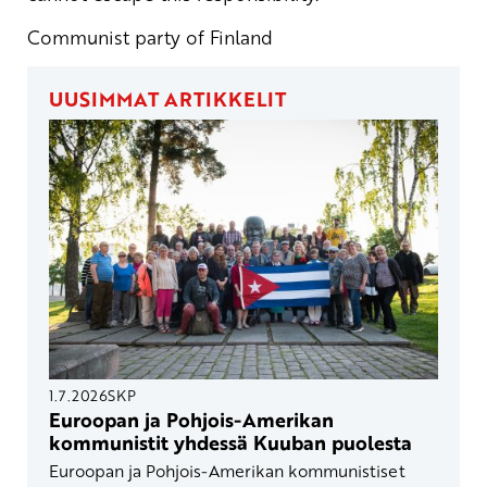
Communist party of Finland
UUSIMMAT ARTIKKELIT
1.7.2026
SKP
Euroopan ja Pohjois-Amerikan
kommunistit yhdessä Kuuban puolesta
Euroopan ja Pohjois-Amerikan kommunistiset