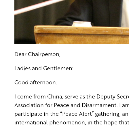
Dear Chairperson,
Ladies and Gentlemen:
Good afternoon.
I come from China, serve as the Deputy Secr
Association for Peace and Disarmament. I am 
participate in the “Peace Alert” gathering,
international phenomenon, in the hope that 