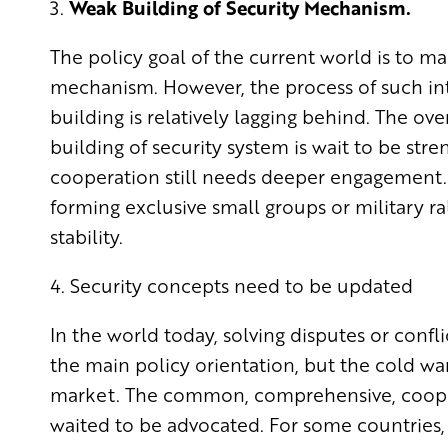
3.
Weak Building of Security Mechanism.
The policy goal of the current world is to m
mechanism. However, the process of such in
building is relatively lagging behind. The ove
building of security system is wait to be str
cooperation still needs deeper engagement. 
forming exclusive small groups or military ra
stability.
4. Security concepts need to be updated
In the world today, solving disputes or confl
the main policy orientation, but the cold w
market. The common, comprehensive, coopera
waited to be advocated. For some countries,