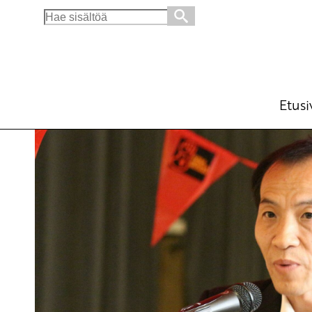
Search
for:
Europe and China – major actors in safegua
English
16.6.2015 - 11:08
Tuotu Kirjoitus vanhasta järjes
Etusi