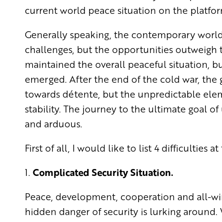
current world peace situation on the platfor
Generally speaking, the contemporary world 
challenges, but the opportunities outweigh t
maintained the overall peaceful situation, bu
emerged. After the end of the cold war, the 
towards détente, but the unpredictable elem
stability. The journey to the ultimate goal o
and arduous.
First of all, I would like to list 4 difficulties a
1.
Complicated Security Situation.
Peace, development, cooperation and all-win 
hidden danger of security is lurking aroun