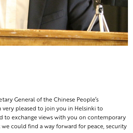
etary General of the Chinese People’s
very pleased to join you in Helsinki to
 and to exchange views with you on contemporary
we could find a way forward for peace, security