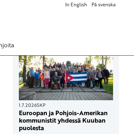
In English
På svenska
UUSIMMAT ARTIKKELIT
hjoita
1.7.2026
SKP
Euroopan ja Pohjois-Amerikan
kommunistit yhdessä Kuuban
puolesta