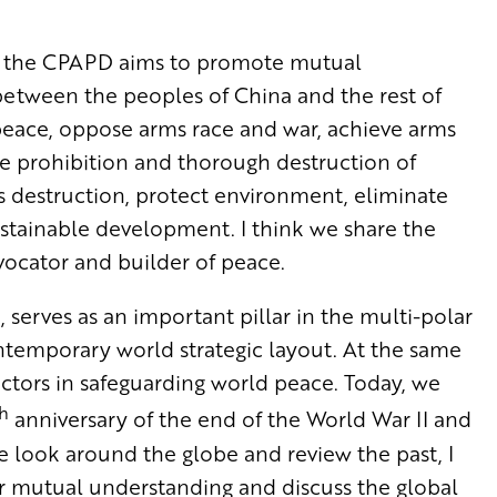
na, the CPAPD aims to promote mutual
etween the peoples of China and the rest of
 peace, oppose arms race and war, achieve arms
e prohibition and thorough destruction of
destruction, protect environment, eliminate
tainable development. I think we share the
vocator and builder of peace.
serves as an important pillar in the multi-polar
ontemporary world strategic layout. At the same
ctors in safeguarding world peace. Today, we
h
anniversary of the end of the World War II and
 look around the globe and review the past, I
our mutual understanding and discuss the global