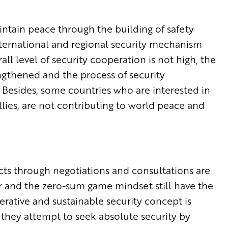
aintain peace through the building of safety
ternational and regional security mechanism
rall level of security cooperation is not high, the
engthened and the process of security
Besides, some countries who are interested in
llies, are not contributing to world peace and
icts through negotiations and consultations are
ar and the zero-sum game mindset still have the
tive and sustainable security concept is
 they attempt to seek absolute security by