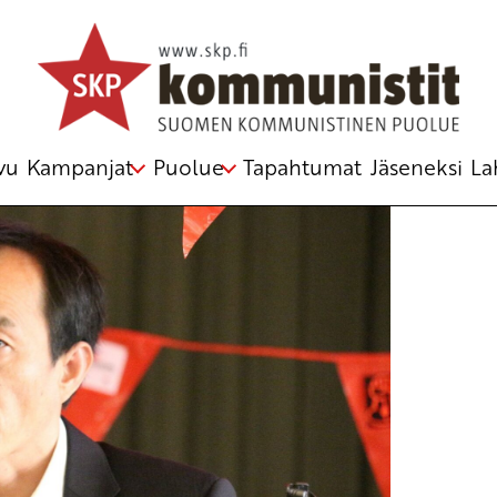
rding world peace
telmästä
vu
Kampanjat
Puolue
Tapahtumat
Jäseneksi
La