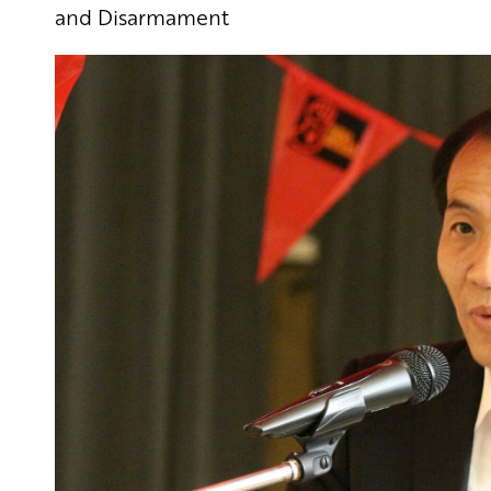
and Disarmament