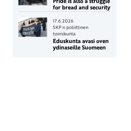
Pride is also a struggle
for bread and security
17.6.2026
SKP:n poliittinen
toimikunta
Eduskunta avasi oven
ydinaseille Suomeen