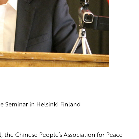
e Seminar in Helsinki Finland
, the Chinese People’s Association for Peace