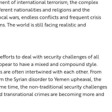
ment of international terrorism, the complex
rent nationalities and religions and the
cal wars, endless conflicts and frequent crisis
 The world is still facing realistic and
fforts to deal with security challenges of all
s appear to have a mixed and compound style.
es are often intertwined with each other. From
rom the Syrian disorder to Yemen upheaval, the
same time, the non-traditional security challenges
and transnational crimes are becoming more and