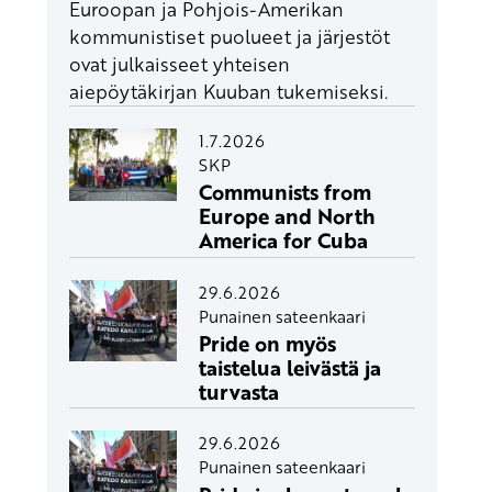
Euroopan ja Pohjois-Amerikan
kommunistiset puolueet ja järjestöt
ovat julkaisseet yhteisen
aiepöytäkirjan Kuuban tukemiseksi.
1.7.2026
SKP
Communists from
Europe and North
America for Cuba
29.6.2026
Punainen sateenkaari
Pride on myös
taistelua leivästä ja
turvasta
29.6.2026
Punainen sateenkaari