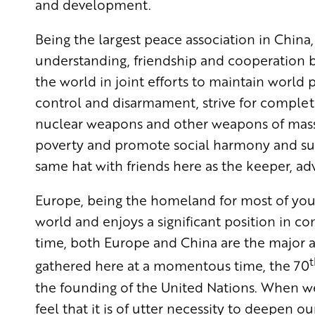
and development.
Being the largest peace association in Chi
understanding, friendship and cooperation b
the world in joint efforts to maintain world
control and disarmament, strive for complet
nuclear weapons and other weapons of mass 
poverty and promote social harmony and sus
same hat with friends here as the keeper, ad
Europe, being the homeland for most of you, 
world and enjoys a significant position in c
time, both Europe and China are the major a
t
gathered here at a momentous time, the 70
the founding of the United Nations. When we
feel that it is of utter necessity to deepen 