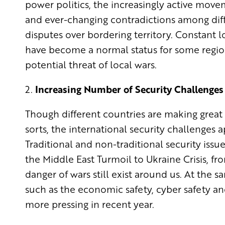
power politics, the increasingly active move
and ever-changing contradictions among diffe
disputes over bordering territory. Constant lo
have become a normal status for some regions.
potential threat of local wars.
2.
Increasing Number of Security Challenges
Though different countries are making great e
sorts, the international security challenge
Traditional and non-traditional security issu
the Middle East Turmoil to Ukraine Crisis, f
danger of wars still exist around us. At the 
such as the economic safety, cyber safety 
more pressing in recent year.