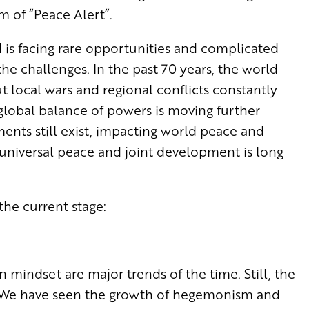
m of “Peace Alert”.
is facing rare opportunities and complicated
he challenges. In the past 70 years, the world
t local wars and regional conflicts constantly
global balance of powers is moving further
ents still exist, impacting world peace and
f universal peace and joint development is long
t the current stage:
mindset are major trends of the time. Still, the
d. We have seen the growth of hegemonism and