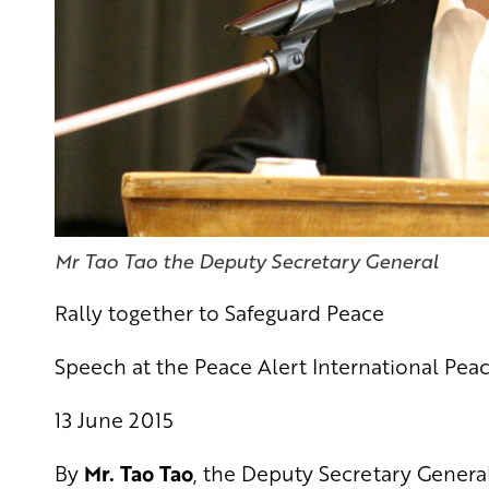
Mr Tao Tao the Deputy Secretary General
Rally together to Safeguard Peace
Speech at the Peace Alert International Peac
13 June 2015
By
Mr. Tao Tao
, the Deputy Secretary General