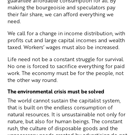
guarantee affordable consumption for all. By
making the bourgeoisie and speculators pay
their fair share, we can afford everything we
need.
We call for a change in income distribution, with
profits cut and large capital incomes and wealth
taxed. Workers’ wages must also be increased.
Life need not be a constant struggle for survival.
No one is forced to sacrifice everything for paid
work. The economy must be for the people, not
the other way round.
The environmental crisis must be solved
The world cannot sustain the capitalist system,
that is built on the endless consumption of
natural resources. It is unsustainable not only for
nature, but also for human beings. The constant
rush, the culture of disposable goods and the
unnecessary needs created by advertising do not