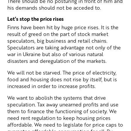
There should be no posturing in front of him and
his demands should not be acceded to.
Let’s stop the price rises
Finns have been hit by huge price rises. It is the
result of greed on the part of stock market
speculators, big business and retail chains.
Speculators are taking advantage not only of the
war in Ukraine but also of various natural
disasters and deregulation of the markets.
We will not be starved. The price of electricity,
food and housing does not rise by itself, but is
increased in order to increase profits.
We want to abolish the systems that drive
speculation. Tax away unearned profits and use
them to finance the functioning of society. We
need rent regulation to keep housing prices
affordable. We need to legislate for price caps to