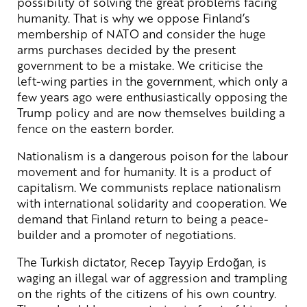
possibility of solving the great problems facing
humanity. That is why we oppose Finland’s
membership of NATO and consider the huge
arms purchases decided by the present
government to be a mistake. We criticise the
left-wing parties in the government, which only a
few years ago were enthusiastically opposing the
Trump policy and are now themselves building a
fence on the eastern border.
Nationalism is a dangerous poison for the labour
movement and for humanity. It is a product of
capitalism. We communists replace nationalism
with international solidarity and cooperation. We
demand that Finland return to being a peace-
builder and a promoter of negotiations.
The Turkish dictator, Recep Tayyip Erdoğan, is
waging an illegal war of aggression and trampling
on the rights of the citizens of his own country.