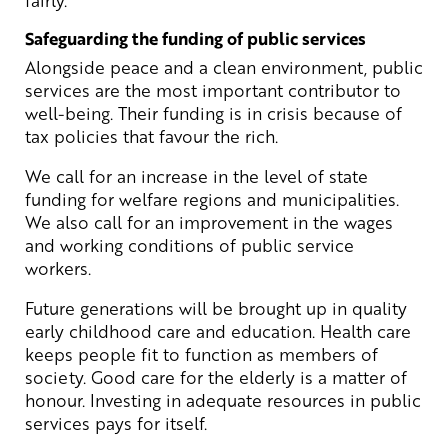
Safeguarding the funding of public services
Alongside peace and a clean environment, public
services are the most important contributor to
well-being. Their funding is in crisis because of
tax policies that favour the rich.
We call for an increase in the level of state
funding for welfare regions and municipalities.
We also call for an improvement in the wages
and working conditions of public service
workers.
Future generations will be brought up in quality
early childhood care and education. Health care
keeps people fit to function as members of
society. Good care for the elderly is a matter of
honour. Investing in adequate resources in public
services pays for itself.