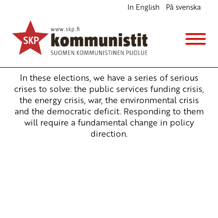
In English
På svenska
Election manifesto 2023 – The Communist Party
of Finland
Vaaliohjelmat
21.2.2023 - 16:30
In these elections, we have a series of serious
crises to solve: the public services funding crisis,
the energy crisis, war, the environmental crisis
and the democratic deficit. Responding to them
will require a fundamental change in policy
direction.