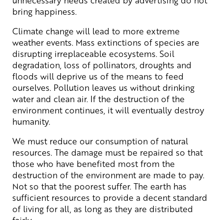
bring happiness.
Climate change will lead to more extreme
weather events. Mass extinctions of species are
disrupting irreplaceable ecosystems. Soil
degradation, loss of pollinators, droughts and
floods will deprive us of the means to feed
ourselves. Pollution leaves us without drinking
water and clean air. If the destruction of the
environment continues, it will eventually destroy
humanity.
We must reduce our consumption of natural
resources. The damage must be repaired so that
those who have benefited most from the
destruction of the environment are made to pay.
Not so that the poorest suffer. The earth has
sufficient resources to provide a decent standard
of living for all, as long as they are distributed
fairly.