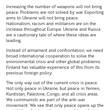
Increasing the number of weapons will not bring
peace. Problems are not solved by war. Exporting
arms to Ukraine will not bring peace.
Nationalism, racism and militarism are on the
increase throughout Europe. Ukraine and Russia
are a cautionary tale of where these ideas are
leading.
Instead of armament and confrontation, we need
broad international cooperation to solve the
environmental crisis and other global problems.
Finland has valuable experience of this from its
previous foreign policy.
The only way out of the current crisis is peace.
Not only peace in Ukraine, but peace in Yemen,
Kurdistan, Palestine, Congo, and all crisis areas.
We communists are part of the anti-war
movement. We see that only peace opens up the