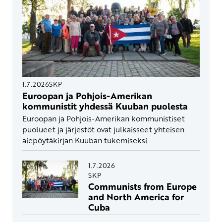
1.7.2026
SKP
Euroopan ja Pohjois-Amerikan
kommunistit yhdessä Kuuban puolesta
Euroopan ja Pohjois-Amerikan kommunistiset
puolueet ja järjestöt ovat julkaisseet yhteisen
aiepöytäkirjan Kuuban tukemiseksi.
1.7.2026
SKP
Communists from Europe
and North America for
Cuba