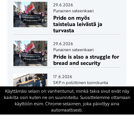
29.6.2026
Punainen sateenkaari
Pride on myös
taistelua leivästä ja
turvasta
29.6.2026
Punainen sateenkaari
Pride is also a struggle for
bread and security
17.6.2026
SKP:n poliittinen toimikunta
Eduskunta avasi oven
ydinaseille Suomeen