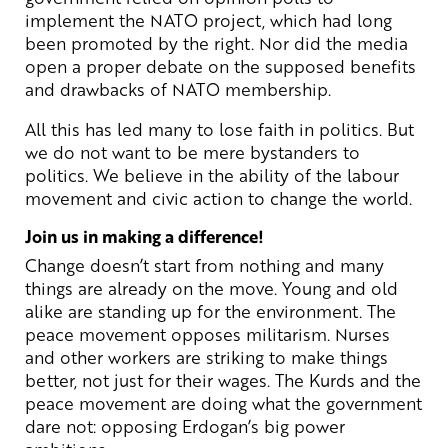
implement the NATO project, which had long
been promoted by the right. Nor did the media
open a proper debate on the supposed benefits
and drawbacks of NATO membership.
All this has led many to lose faith in politics. But
we do not want to be mere bystanders to
politics. We believe in the ability of the labour
movement and civic action to change the world.
Join us in making a difference!
Change doesn’t start from nothing and many
things are already on the move. Young and old
alike are standing up for the environment. The
peace movement opposes militarism. Nurses
and other workers are striking to make things
better, not just for their wages. The Kurds and the
peace movement are doing what the government
dare not: opposing Erdogan’s big power