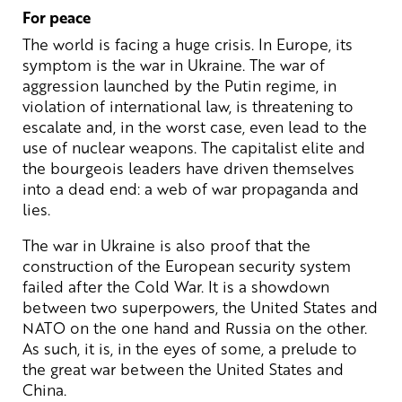
For peace
The world is facing a huge crisis. In Europe, its
symptom is the war in Ukraine. The war of
aggression launched by the Putin regime, in
violation of international law, is threatening to
escalate and, in the worst case, even lead to the
use of nuclear weapons. The capitalist elite and
the bourgeois leaders have driven themselves
into a dead end: a web of war propaganda and
lies.
The war in Ukraine is also proof that the
construction of the European security system
failed after the Cold War. It is a showdown
between two superpowers, the United States and
NATO on the one hand and Russia on the other.
As such, it is, in the eyes of some, a prelude to
the great war between the United States and
China.