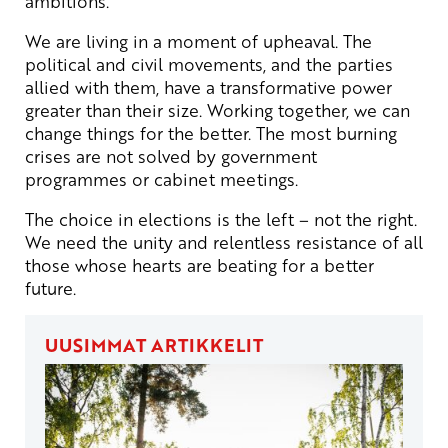
ambitions.
We are living in a moment of upheaval. The
political and civil movements, and the parties
allied with them, have a transformative power
greater than their size. Working together, we can
change things for the better. The most burning
crises are not solved by government
programmes or cabinet meetings.
The choice in elections is the left – not the right.
We need the unity and relentless resistance of all
those whose hearts are beating for a better
future.
UUSIMMAT ARTIKKELIT