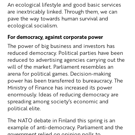
An ecological lifestyle and good basic services
are inextricably linked. Through them, we can
pave the way towards human survival and
ecological socialism.
For democracy, against corporate power
The power of big business and investors has
reduced democracy. Political parties have been
reduced to advertising agencies carrying out the
will of the market. Parliament resembles an
arena for political games. Decision-making
power has been transferred to bureaucracy. The
Ministry of Finance has increased its power
enormously. Ideas of reducing democracy are
spreading among society’s economic and
political elite.
The NATO debate in Finland this spring is an
example of anti-democracy. Parliament and the
government relied on opinion polls to