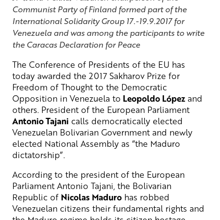
Communist Party of Finland formed part of the
International Solidarity Group 17.-19.9.2017 for
Venezuela and was among the participants to write
the Caracas Declaration for Peace
The Conference of Presidents of the EU has
today awarded the 2017 Sakharov Prize for
Freedom of Thought to the Democratic
Opposition in Venezuela to
Leopoldo López
and
others. President of the European Parliament
Antonio Tajani
calls democratically elected
Venezuelan Bolivarian Government and newly
elected National Assembly as “the Maduro
dictatorship”.
According to the president of the European
Parliament Antonio Tajani, the Bolivarian
Republic of
Nicolas Maduro
has robbed
Venezuelan citizens their fundamental rights and
the Maduro regime holds its citizen hostage.