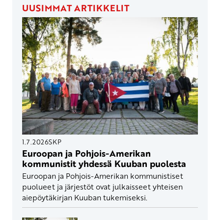
UUSIMMAT ARTIKKELIT
1.7.2026
SKP
Euroopan ja Pohjois-Amerikan
kommunistit yhdessä Kuuban puolesta
Euroopan ja Pohjois-Amerikan kommunistiset
puolueet ja järjestöt ovat julkaisseet yhteisen
aiepöytäkirjan Kuuban tukemiseksi.