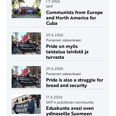
1.7.2026
SKP
Communists from Europe
and North America for
Cuba
29.6.2026
Punainen sateenkaari
Pride on myös
taistelua leivästä ja
turvasta
29.6.2026
Punainen sateenkaari
Pride is also a struggle for
bread and security
17.6.2026
SKP:n poliittinen toimikunta
Eduskunta avasi oven
ydinaseille Suomeen