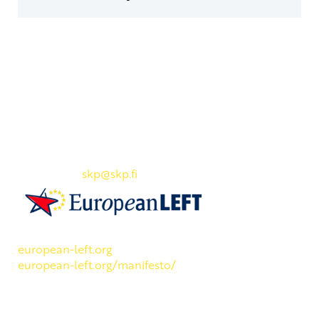
Yhteystiedot
SKP:n toimisto
Osoite: Viljatie 4 B 3. kerros, 00700 Helsinki
Puh: 045 7834 1346
Sähköposti:
skp
@skp.fi
SKP on Euroopan Vasemmistopuolueen jäsen.
european-left.org
european-left.org/manifesto/