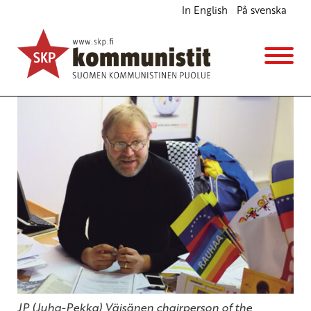
In English
På svenska
Sakharov Price shows EU Nature of Imperialism
English
Avainsanat:
eu
,
Sakharov Prize
,
Venezuela
26.10.2017 - 18:49
SKP
JP (Juha-Pekka) Väisänen chairperson of the