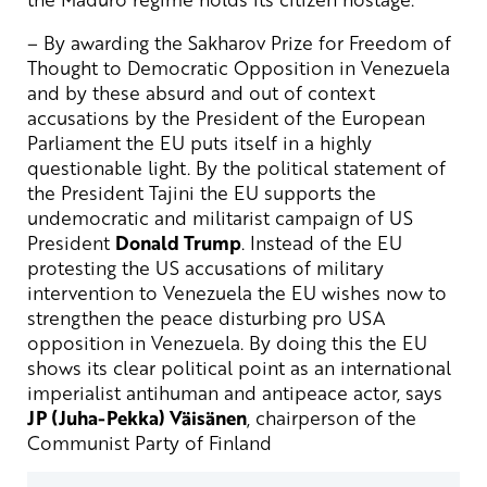
– By awarding the Sakharov Prize for Freedom of
Thought to Democratic Opposition in Venezuela
and by these absurd and out of context
accusations by the President of the European
Parliament the EU puts itself in a highly
questionable light. By the political statement of
the President Tajini the EU supports the
undemocratic and militarist campaign of US
President
Donald Trump
. Instead of the EU
protesting the US accusations of military
intervention to Venezuela the EU wishes now to
strengthen the peace disturbing pro USA
opposition in Venezuela. By doing this the EU
shows its clear political point as an international
imperialist antihuman and antipeace actor, says
JP (Juha-Pekka) Väisänen
, chairperson of the
Communist Party of Finland