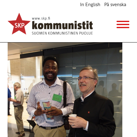
In English
På svenska
Peace and International Solidarity – a Necessity
English
10.6.2013 - 16:52
cpf
(Muokattu 6.11.2025 - 13:37)