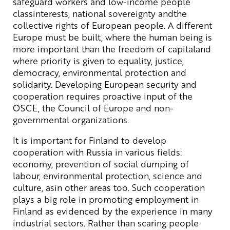
safeguard workers and low-income people
classinterests, national sovereignty andthe
collective rights of European people. A different
Europe must be built, where the human being is
more important than the freedom of capitaland
where priority is given to equality, justice,
democracy, environmental protection and
solidarity. Developing European security and
cooperation requires proactive input of the
OSCE, the Council of Europe and non-
governmental organizations.
It is important for Finland to develop
cooperation with Russia in various fields:
economy, prevention of social dumping of
labour, environmental protection, science and
culture, asin other areas too. Such cooperation
plays a big role in promoting employment in
Finland as evidenced by the experience in many
industrial sectors. Rather than scaring people