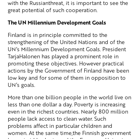
with the Russianthreat, it is important to see the
great potential of such cooperation.
The UN Millennium Development Goals
Finland is in principle committed to the
strengthening of the United Nations and of the
UN’s Millennium Development Goals. President
TarjaHalonen has played a prominent role in
promoting these objectives. However practical
actions by the Government of Finland have been
low key and for some of them in opposition to
UN’s goals.
More than one billion people in the world live on
less than one dollar a day. Poverty is increasing
even in the richest countries. Nearly 800 million
people lack access to clean water. Such
problems affect in particular children and
women. At the same time,the Finnish government