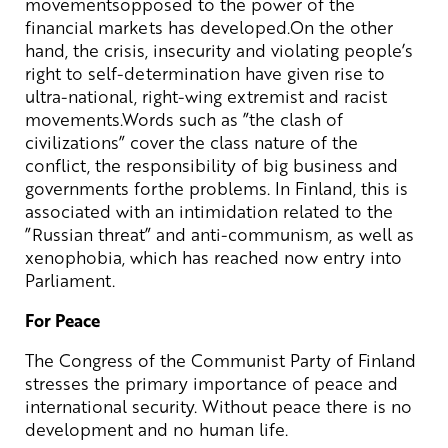
movementsopposed to the power of the
financial markets has developed.On the other
hand, the crisis, insecurity and violating people’s
right to self-determination have given rise to
ultra-national, right-wing extremist and racist
movements.Words such as ”the clash of
civilizations” cover the class nature of the
conflict, the responsibility of big business and
governments forthe problems. In Finland, this is
associated with an intimidation related to the
”Russian threat” and anti-communism, as well as
xenophobia, which has reached now entry into
Parliament.
For Peace
The Congress of the Communist Party of Finland
stresses the primary importance of peace and
international security. Without peace there is no
development and no human life.