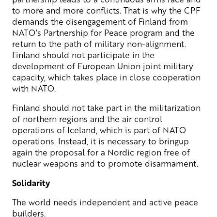
to more and more conflicts. That is why the CPF
demands the disengagement of Finland from
NATO’s Partnership for Peace program and the
return to the path of military non-alignment.
Finland should not participate in the
development of European Union joint military
capacity, which takes place in close cooperation
with NATO.
Finland should not take part in the militarization
of northern regions and the air control
operations of Iceland, which is part of NATO
operations. Instead, it is necessary to bringup
again the proposal for a Nordic region free of
nuclear weapons and to promote disarmament.
Solidarity
The world needs independent and active peace
builders.