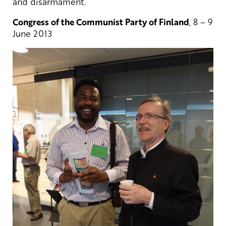
and disarmament.
Congress of the Communist Party of Finland
, 8 – 9
June 2013