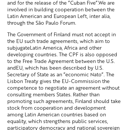
and for the release of the ”Cuban Five”.We are
involved in building cooperation between the
Latin American and European Left, inter alia,
through the São Paulo Forum.
The Government of Finland must not accept in
the EU such trade agreements, which aim to
subjugateLatin America, Africa and other
developing countries. The CPF is also opposed
to the Free Trade Agreement between the U.S.
andEU, which has been described by U.S.
Secretary of State as an ”economic Nato”. The
Lisbon Treaty gives the EU-Commission the
competence to negotiate an agreement without
consulting members States. Rather than
promoting such agreements, Finland should take
stock from cooperation and development
among Latin American countries based on
equality, which strengthens public services,
participatory democracy and national sovereign