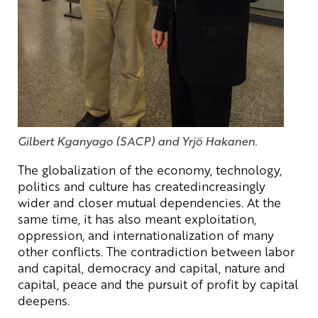
Gilbert Kganyago (SACP) and Yrjö Hakanen.
The globalization of the economy, technology,
politics and culture has createdincreasingly
wider and closer mutual dependencies. At the
same time, it has also meant exploitation,
oppression, and internationalization of many
other conflicts. The contradiction between labor
and capital, democracy and capital, nature and
capital, peace and the pursuit of profit by capital
deepens.