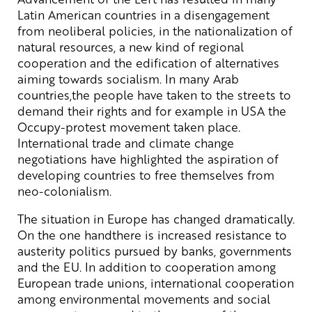
Latin American countries in a disengagement
from neoliberal policies, in the nationalization of
natural resources, a new kind of regional
cooperation and the edification of alternatives
aiming towards socialism. In many Arab
countries,the people have taken to the streets to
demand their rights and for example in USA the
Occupy-protest movement taken place.
International trade and climate change
negotiations have highlighted the aspiration of
developing countries to free themselves from
neo-colonialism.
The situation in Europe has changed dramatically.
On the one handthere is increased resistance to
austerity politics pursued by banks, governments
and the EU. In addition to cooperation among
European trade unions, international cooperation
among environmental movements and social