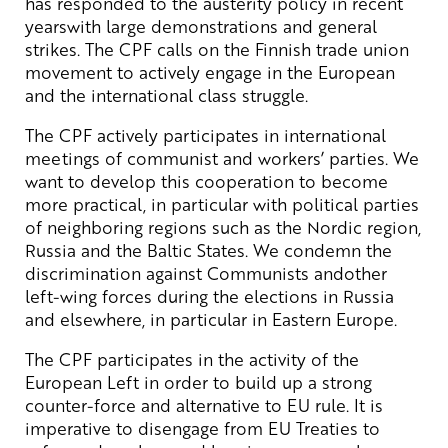
has responded to the austerity policy in recent
yearswith large demonstrations and general
strikes. The CPF calls on the Finnish trade union
movement to actively engage in the European
and the international class struggle.
The CPF actively participates in international
meetings of communist and workers’ parties. We
want to develop this cooperation to become
more practical, in particular with political parties
of neighboring regions such as the Nordic region,
Russia and the Baltic States. We condemn the
discrimination against Communists andother
left-wing forces during the elections in Russia
and elsewhere, in particular in Eastern Europe.
The CPF participates in the activity of the
European Left in order to build up a strong
counter-force and alternative to EU rule. It is
imperative to disengage from EU Treaties to