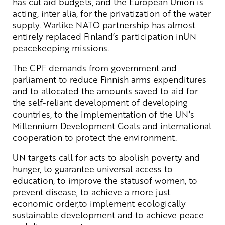
has cut aid budgets, and the European Union is
acting, inter alia, for the privatization of the water
supply. Warlike NATO partnership has almost
entirely replaced Finland’s participation inUN
peacekeeping missions.
The CPF demands from government and
parliament to reduce Finnish arms expenditures
and to allocated the amounts saved to aid for
the self-reliant development of developing
countries, to the implementation of the UN’s
Millennium Development Goals and international
cooperation to protect the environment.
UN targets call for acts to abolish poverty and
hunger, to guarantee universal access to
education, to improve the statusof women, to
prevent disease, to achieve a more just
economic order,to implement ecologically
sustainable development and to achieve peace