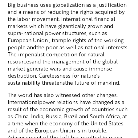
Big business uses globalization as a justification
and a means of reducing the rights acquired by
the labor movement. International financial
markets which have gigantically grown and
supra-national power structures, such as
European Union , trample rights of the working
people andthe poor as well as national interests.
The imperialist competition for natural
resourcesand the management of the global
market generate wars and cause immense
destruction. Carelessness for nature’s
sustainability threatensthe future of mankind.
The world has also witnessed other changes.
Internationalpower relations have changed as a
result of the economic growth of countries such
as China, India, Russia, Brazil and South Africa, at
a time when the economy of the United States
and of the European Union is in trouble.
Advancement of the Left has resulted in many