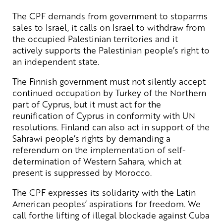
The CPF demands from government to stoparms
sales to Israel, it calls on Israel to withdraw from
the occupied Palestinian territories and it
actively supports the Palestinian people’s right to
an independent state.
The Finnish government must not silently accept
continued occupation by Turkey of the Northern
part of Cyprus, but it must act for the
reunification of Cyprus in conformity with UN
resolutions. Finland can also act in support of the
Sahrawi people’s rights by demanding a
referendum on the implementation of self-
determination of Western Sahara, which at
present is suppressed by Morocco.
The CPF expresses its solidarity with the Latin
American peoples’ aspirations for freedom. We
call forthe lifting of illegal blockade against Cuba