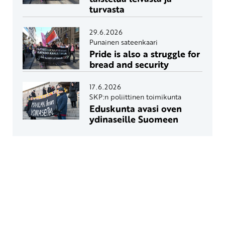
turvasta
29.6.2026
Punainen sateenkaari
Pride is also a struggle for
bread and security
17.6.2026
SKP:n poliittinen toimikunta
Eduskunta avasi oven
ydinaseille Suomeen
Yhteystiedot
SKP:n toimisto
Osoite: Viljatie 4 B 3. kerros, 00700 Helsinki