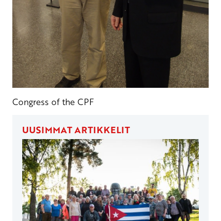
Congress of the CPF
UUSIMMAT ARTIKKELIT