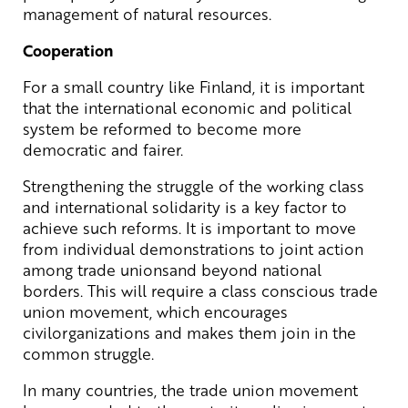
management of natural resources.
Cooperation
For a small country like Finland, it is important
that the international economic and political
system be reformed to become more
democratic and fairer.
Strengthening the struggle of the working class
and international solidarity is a key factor to
achieve such reforms. It is important to move
from individual demonstrations to joint action
among trade unionsand beyond national
borders. This will require a class conscious trade
union movement, which encourages
civilorganizations and makes them join in the
common struggle.
In many countries, the trade union movement