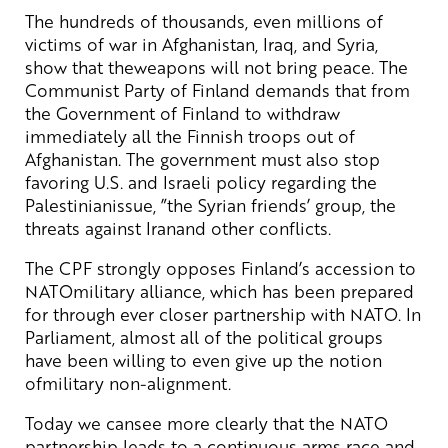
The hundreds of thousands, even millions of
victims of war in Afghanistan, Iraq, and Syria,
show that theweapons will not bring peace. The
Communist Party of Finland demands that from
the Government of Finland to withdraw
immediately all the Finnish troops out of
Afghanistan. The government must also stop
favoring U.S. and Israeli policy regarding the
Palestinianissue, ”the Syrian friends’ group, the
threats against Iranand other conflicts.
The CPF strongly opposes Finland’s accession to
NATOmilitary alliance, which has been prepared
for through ever closer partnership with NATO. In
Parliament, almost all of the political groups
have been willing to even give up the notion
ofmilitary non-alignment.
Today we cansee more clearly that the NATO
partnership leads to a continuous arms race and