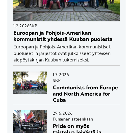
1.7.2026
SKP
Euroopan ja Pohjois-Amerikan
kommunistit yhdessä Kuuban puolesta
Euroopan ja Pohjois-Amerikan kommunistiset
puolueet ja järjestöt ovat julkaisseet yhteisen
aiepöytäkirjan Kuuban tukemiseksi.
1.7.2026
SKP
Communists from Europe
and North America for
Cuba
29.6.2026
Punainen sateenkaari
Pride on myös
taistelua leivästä ja