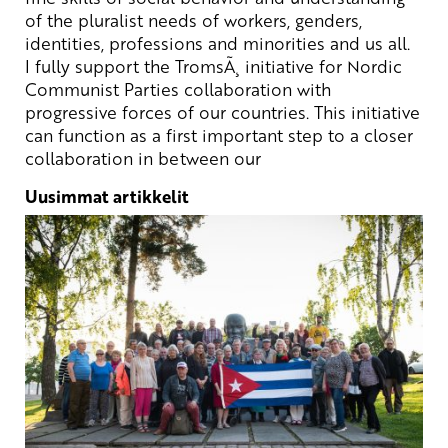
of
the
pluralist
needs
of
workers
,
genders
,
identities
,
professions
and
minorities
and us all.
I
fully
support
the
TromsÃ¸
initiative
for Nordic
Communist
Parties
collaboration
with
progressive
forces
of
our
countries
.
This
initiative
can
function
as a
first
important
step
to a
closer
collaboration
in
between
our
Uusimmat artikkelit