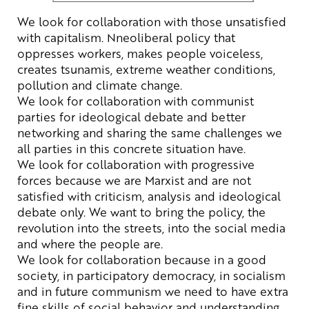
We
look for
collaboration
with
those
unsatisfied
with
capitalism. N
neoliberal
policy
that
oppresses
workers
,
makes
people
voiceless
,
creates
tsunamis
,
extreme
weather
conditions
,
pollution
and
climate
change
.
We
look for
collaboration
with
communist
parties
for
ideological
debate
and
better
networking
and
sharing
the
same
challenges
we
all
parties
in
this
concrete
situation
have
.
We
look for
collaboration
with
progressive
forces
because
we
are
Marxist
and
are
not
satisfied
with
criticism
,
analysis
and
ideological
debate
only
.
We
want
to
bring
the
policy
,
the
revolution
into
the
streets
, into
the
social
media
and
where
the
people
are
.
We
look for
collaboration
because
in a
good
society
, in
participatory
democracy
, in
socialism
and in
future
communism
we
need
to
have
extra
fine
skills
of
social
behavior
and
understanding