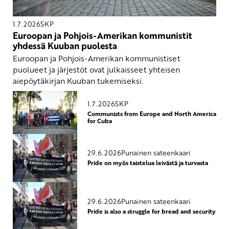
1.7.2026
SKP
Euroopan ja Pohjois-Amerikan kommunistit
yhdessä Kuuban puolesta
Euroopan ja Pohjois-Amerikan kommunistiset
puolueet ja järjestöt ovat julkaisseet yhteisen
aiepöytäkirjan Kuuban tukemiseksi.
1.7.2026
SKP
Communists from Europe and North America
for Cuba
29.6.2026
Punainen sateenkaari
Pride on myös taistelua leivästä ja turvasta
29.6.2026
Punainen sateenkaari
Pride is also a struggle for bread and security