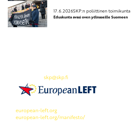
17.6.2026
SKP:n poliittinen toimikunta
Eduskunta avasi oven ydinaseille Suomeen
Yhteystiedot
SKP:n toimisto
Osoite: Viljatie 4 B 3. kerros, 00700 Helsinki
Puh: 045 7834 1346
Sähköposti:
skp
@skp.fi
SKP on Euroopan Vasemmistopuolueen jäsen.
european-left.org
european-left.org/manifesto/