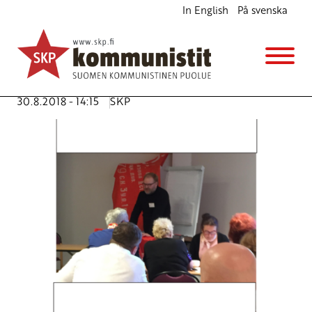
In English
På svenska
Need for Nordic Marxist Tool of Collaboration
English
Avainsanat:
Calotte meeting
,
collaboration
,
JP (Juha-
Pekka) Väisänen
,
Nordic
,
Norway
,
Tromsö
30.8.2018 - 14:15
SKP