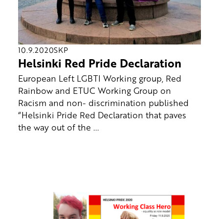
10.9.2020
SKP
Helsinki Red Pride Declaration
European Left LGBTI Working group, Red
Rainbow and ETUC Working Group on
Racism and non- discrimination published
“Helsinki Pride Red Declaration that paves
the way out of the ...