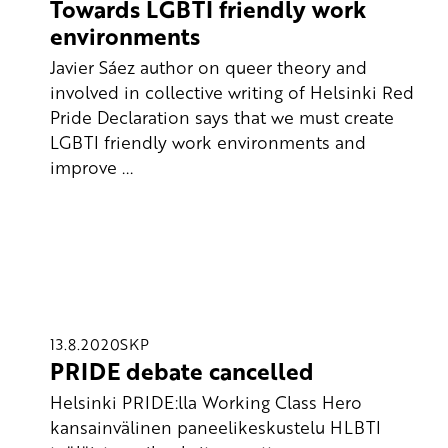
Towards LGBTI friendly work
environments
Javier Sáez author on queer theory and
involved in collective writing of Helsinki Red
Pride Declaration says that we must create
LGBTI friendly work environments and
improve ...
13.8.2020
SKP
PRIDE debate cancelled
Helsinki PRIDE:lla Working Class Hero
kansainvälinen paneelikeskustelu HLBTI