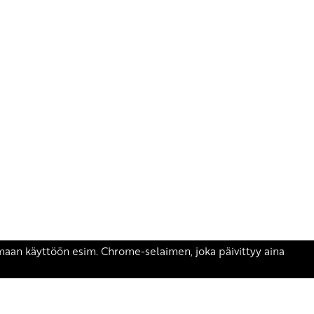
äsen.