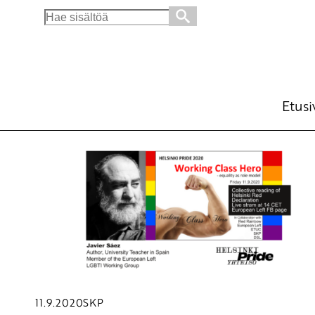
Search
for:
Etusi
11.9.2020
SKP