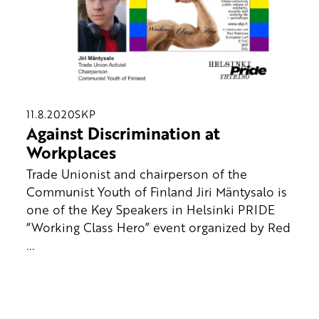
11.8.2020
SKP
Against Discrimination at
Workplaces
Trade Unionist and chairperson of the
Communist Youth of Finland Jiri Mäntysalo is
one of the Key Speakers in Helsinki PRIDE
“Working Class Hero” event organized by Red
...