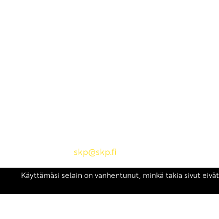
Yhteystiedot
SKP:n toimisto
Osoite: Viljatie 4 B 3. kerros, 00700 Helsinki
Puh: 045 7834 1346
Sähköposti:
skp
@skp.fi