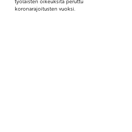
työläisten oikeuksita peruttu
koronarajoitusten vuoksi.