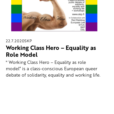
22.7.2020
SKP
Working Class Hero – Equality as
Role Model
" Working Class Hero – Equality as role
model” is a class-conscious European queer
debate of solidarity, equality and working life.