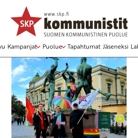
WorkingClassHero
vu
Kampanjat
Puolue
Tapahtumat
Jäseneksi
La