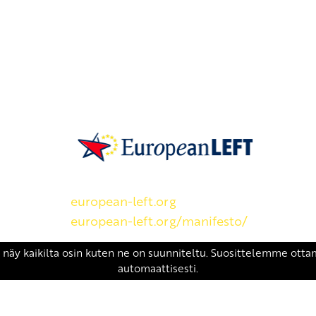
SKP on Euroopan Vasemmistopuolueen j
european-left.org
european-left.org/manifesto/
Copyright 2026 © SKP
|
Tietosuojaseloste