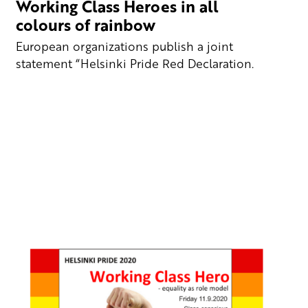
Working Class Heroes in all
colours of rainbow
European organizations publish a joint
statement “Helsinki Pride Red Declaration.