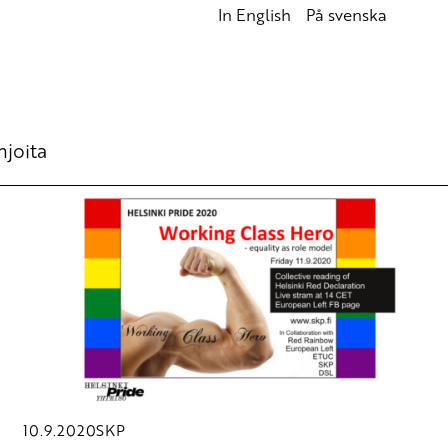
In English
På svenska
hjoita
10.9.2020
SKP