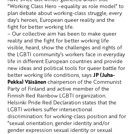
“Working Class Hero –equality as role model” to
plan
debate
about working
-class
struggle,
every
day’s
heroes, European queer reality and the
fight for better working life.
– Our collective aim has bee
n
to
make queer
reality and the fight for better working
life
visible,
heard, show the challenges and rights of
the LGBTI
community’s workers face in everyday
life
in different European countries and provide
new ideas and political tools for queer battle for
better working
life conditions
, says
JP (Juha-
Pekka) Väisänen
chair
p
erson of the Communist
Party of
Finland
and active member of the
Finnish Red Rainbow LGBTI
organization.
Helsinki
Pride
Red
Declaration
states
that
the
LGBTI
workers
suffer
intersectional
discrimination
: for
working-class
position and
for
”
sexual
orientation
,
gender
identity
and/
or
gender
expression
sexual
identity
or
sexual