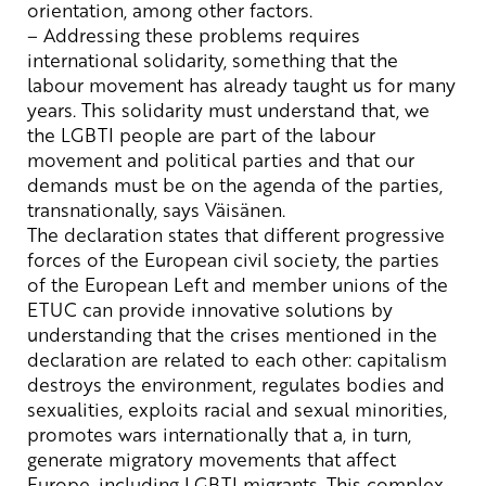
orientation
,
among
other
factors
.
– Addressing
these
problems
requires
international
solidarity
,
something
that
the
labour
movement
has
already
taught
us for
many
years
.
This
solidarity
must
understand
that
,
we
the
LGBTI
people
are
part
of
the
labour
movement
and
political
parties
and
that
our
demands
must
be
on
the
agenda of
the
parties
,
transnationally
,
says
Väisänen.
The
declaration
states
that
different progressive
forces
of
the
European
civil
society
,
the
parties
of
the
European
Left
and
member
unions
of
the
ETUC
can
provide
innovative
solutions
by
understanding
that
the
crises
mentioned in the
declaration
are
related
to
each
other
:
capitalism
destroys
the
environment
,
regulates
bodies
and
sexualities
,
exploits
racial
and
sexual
minorities
,
promotes
wars
internationally
that
a, in
turn
,
generate
migratory
movements
that
affect
Europe,
including
LGBTI
migrants
.
This
complex