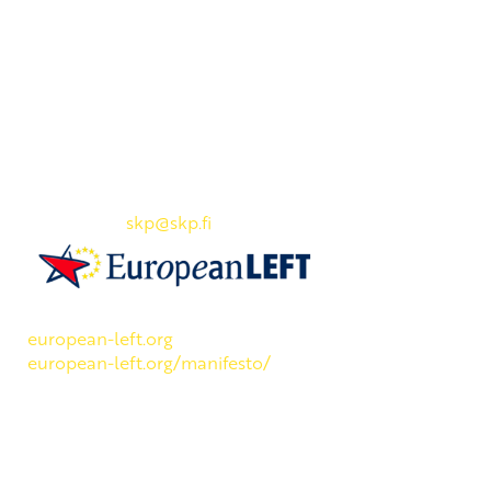
Yhteystiedot
SKP:n toimisto
Osoite: Viljatie 4 B 3. kerros, 00700 Helsinki
Puh: 045 7834 1346
Sähköposti:
skp
@skp.fi
SKP on Euroopan Vasemmistopuolueen jäsen.
european-left.org
european-left.org/manifesto/