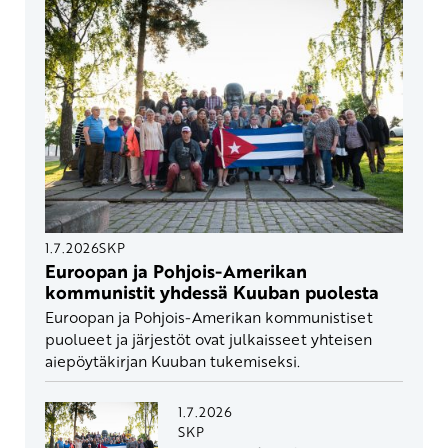
1.7.2026
SKP
Euroopan ja Pohjois-Amerikan
kommunistit yhdessä Kuuban puolesta
Euroopan ja Pohjois-Amerikan kommunistiset
puolueet ja järjestöt ovat julkaisseet yhteisen
aiepöytäkirjan Kuuban tukemiseksi.
1.7.2026
SKP