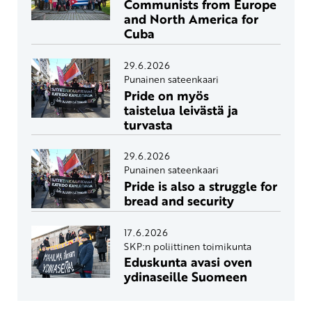
Communists from Europe
and North America for
Cuba
29.6.2026
Punainen sateenkaari
Pride on myös
taistelua leivästä ja
turvasta
29.6.2026
Punainen sateenkaari
Pride is also a struggle for
bread and security
17.6.2026
SKP:n poliittinen toimikunta
Eduskunta avasi oven
ydinaseille Suomeen