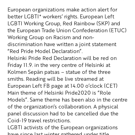
European organizations
make
action
alert
for
better LGBTI
*
workers’
rights
.
European Left
LGBTI
Working Group, Red Rainbow (SKP) and
the European Trade Union Confederation (ETUC)
Working Group on Racism and non-
discrimination have written a joint
statement
“
Red Pride Model Declaration”
.
Helsinki Pride Red Declaration will be red on
Friday 11.9. in the very
centre
of Helsinki at
Kolmen
Sepän
patsas
–
statue
of the three
smiths.
Reading will be live streamed at
European Left
FB page at 14.00
o’clock
(CET)
Main theme of Helsinki Pride2020 is “Role
Models”.
Same theme
has been also in the centre
of the organization’s collaboration. A physical
panel discussion had to be cancelled due the
Coid-19 travel restrictions.
LGBTI activists of the European o
rganizations
have
since last winter
gathered under
title