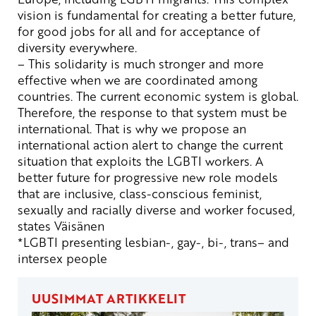
vision is
fundamental
for
creating
a
better
future
,
for
good
jobs
for
all
and for
acceptance
of
diversity
everywhere
.
– This
solidarity
is
much
stronger
and
more
effective
when
we
are
coordinated
among
countries
.
The
current
economic
system
is
global
.
Therefore
,
the
response
to
that
system
must
be
international
.
That
is
why
we
propose
an
international
action
alert
to
change
the
current
situation
that
exploits
the
LGBTI
workers
. A
better
future
for
progressive
new
role
models
that
are
inclusive
,
class-conscious
feminist
,
sexually
and
racially
diverse
and
worker
focused
,
states
Väisänen
*LGBTI
presenting
lesbian
-,
gay
-, bi-,
trans
–
and
intersex
people
UUSIMMAT ARTIKKELIT