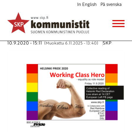
In English
På svenska
Working Class Heroes in all colours of rainbow
Ajankohtaista
Avainsanat:
EL
,
ETUC
,
LGBTI
,
Red rainbow
,
Working
Class Hero
10.9.2020 - 15:11
SKP
(Muokattu 6.11.2025 - 13:40)