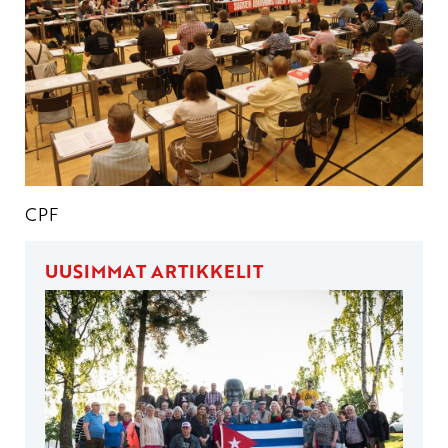
CPF
UUSIMMAT ARTIKKELIT