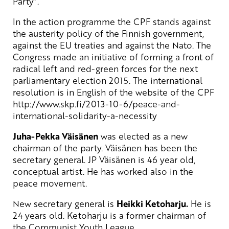
Party”.
In the action programme the CPF stands against
the austerity policy of the Finnish government,
against the EU treaties and against the Nato. The
Congress made an initiative of forming a front of
radical left and red-green forces for the next
parliamentary election 2015. The international
resolution is in English of the website of the CPF
http://www.skp.fi/2013-10-6/peace-and-
international-solidarity-a-necessity
Juha-Pekka Väisänen
was elected as a new
chairman of the party. Väisänen has been the
secretary general. JP Väisänen is 46 year old,
conceptual artist. He has worked also in the
peace movement.
New secretary general is
Heikki Ketoharju.
He is
24 years old. Ketoharju is a former chairman of
the Communist Youth League.