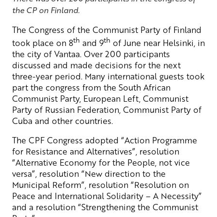
the CP on Finland.
The Congress of the Communist Party of Finland
th
th
took place on 8
and 9
of June near Helsinki, in
the city of Vantaa. Over 200 participants
discussed and made decisions for the next
three-year period. Many international guests took
part the congress from the South African
Communist Party, European Left, Communist
Party of Russian Federation, Communist Party of
Cuba and other countries.
The CPF Congress adopted “Action Programme
for Resistance and Alternatives”, resolution
“Alternative Economy for the People, not vice
versa”, resolution “New direction to the
Municipal Reform”, resolution “Resolution on
Peace and International Solidarity – A Necessity”
and a resolution “Strengthening the Communist