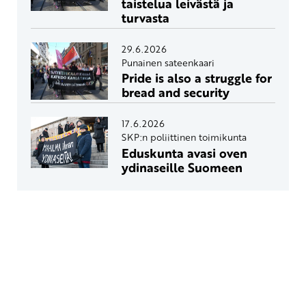
taistelua leivästä ja
turvasta
29.6.2026
Punainen sateenkaari
Pride is also a struggle for
bread and security
17.6.2026
SKP:n poliittinen toimikunta
Eduskunta avasi oven
ydinaseille Suomeen
Yhteystiedot
SKP:n toimisto