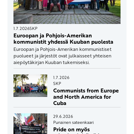
1.7.2026
SKP
Euroopan ja Pohjois-Amerikan
kommunistit yhdessä Kuuban puolesta
Euroopan ja Pohjois-Amerikan kommunistiset
puolueet ja järjestöt ovat julkaisseet yhteisen
aiepöytäkirjan Kuuban tukemiseksi.
1.7.2026
SKP
Communists from Europe
and North America for
Cuba
29.6.2026
Punainen sateenkaari
Pride on myös