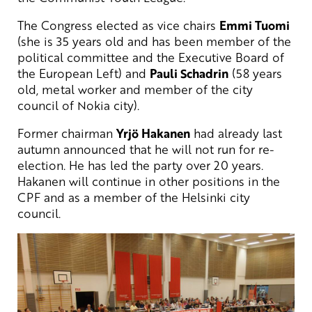
The Congress elected as vice chairs
Emmi Tuomi
(she is 35 years old and has been member of the
political committee and the Executive Board of
the European Left) and
Pauli Schadrin
(58 years
old, metal worker and member of the city
council of Nokia city).
Former chairman
Yrjö Hakanen
had already last
autumn announced that he will not run for re-
election. He has led the party over 20 years.
Hakanen will continue in other positions in the
CPF and as a member of the Helsinki city
council.