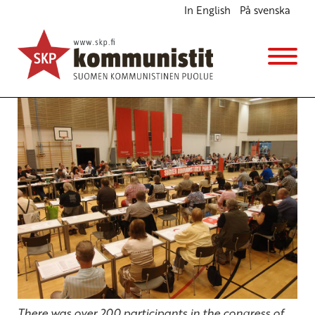
In English
På svenska
Juha-Pekka Väisänen is the new chair of the CPF
English
11.6.2013 - 14:07
cpf
(Muokattu 6.11.2025 - 13:37)
There was over 200 participants in the congress of