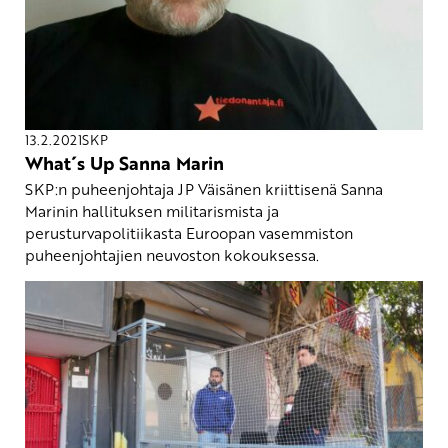
13.2.2021
SKP
What´s Up Sanna Marin
SKP:n puheenjohtaja JP Väisänen kriittisenä Sanna
Marinin hallituksen militarismista ja
perusturvapolitiikasta Euroopan vasemmiston
puheenjohtajien neuvoston kokouksessa.