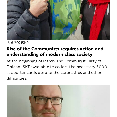
15.6.2021
SKP
Rise of the Communists requires action and
understanding of modern class society
At the beginning of March, The Communist Party of
Finland (SKP) was able to collect the necessary 5000
supporter cards despite the coronavirus and other
difficulties.