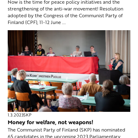
Now is the time for peace policy initiatives and the
strengthening of the anti-war movement! Resolution
adopted by the Congress of the Communist Party of
Finland (CPF), 11-12 June ...
1.3.2023
SKP
Money for welfare, not weapons!
The Communist Party of Finland (SKP) has nominated
65 candidates in the upcoming 2023 Parliamentary