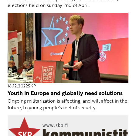
elections held on sunday 2nd of April.
16.12.2022
SKP
Youth in Europe and globally need solutions
Ongoing militarization is affecting, and will affect in the
future, to young people's feel of security.