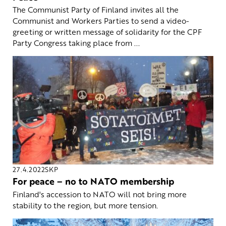
The Communist Party of Finland invites all the
Communist and Workers Parties to send a video-
greeting or written message of solidarity for the CPF
Party Congress taking place from ...
27.4.2022
SKP
For peace – no to NATO membership
Finland's accession to NATO will not bring more
stability to the region, but more tension.