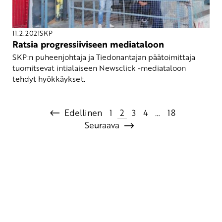
11.2.2021
SKP
Ratsia progressiiviseen mediataloon
SKP:n puheenjohtaja ja Tiedonantajan päätoimittaja
tuomitsevat intialaiseen Newsclick -mediataloon
tehdyt hyökkäykset.
Edellinen
1
2
3
4
…
18
Seuraava