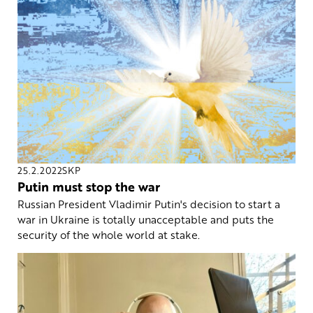
25.2.2022
SKP
Putin must stop the war
Russian President Vladimir Putin's decision to start a
war in Ukraine is totally unacceptable and puts the
security of the whole world at stake.