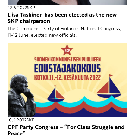
22.6.2022
SKP
Liisa Taskinen has been elected as the new
SKP chairperson
The Communist Party of Finland’s National Congress,
11-12 June, elected new officials.
10.5.2022
SKP
CPF Party Congress – ”For Class Struggle and
Peace”