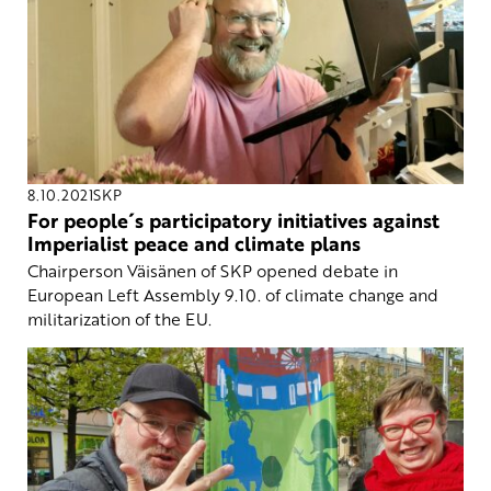
8.10.2021
SKP
For people´s participatory initiatives against
Imperialist peace and climate plans
Chairperson Väisänen of SKP opened debate in
European Left Assembly 9.10. of climate change and
militarization of the EU.