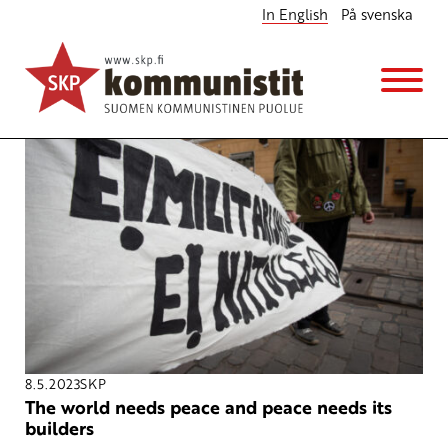
In English
På svenska
In English
8.5.2023
SKP
The world needs peace and peace needs its
builders