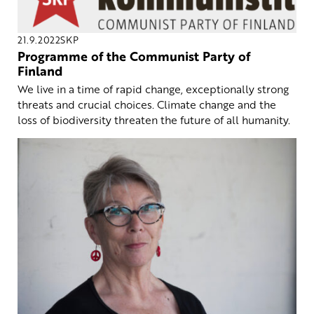
21.9.2022
SKP
Programme of the Communist Party of
Finland
We live in a time of rapid change, exceptionally strong
threats and crucial choices. Climate change and the
loss of biodiversity threaten the future of all humanity.