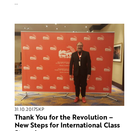
...
31.10.2017
SKP
Thank You for the Revolution –
New Steps for International Class