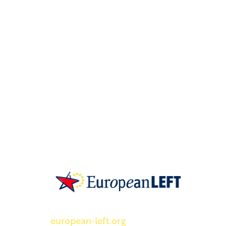
SKP on Euroopan Vasemmistopuolueen j
european-left.org