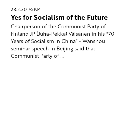
28.2.2019
SKP
Yes for Socialism of the Future
Chairperson of the Communist Party of
Finland JP (Juha-Pekka) Väisänen in his "70
Years of Socialism in China” - Wanshou
seminar speech in Beijing said that
Communist Party of ...