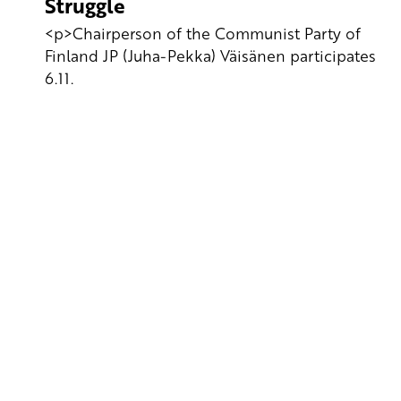
Struggle
<p>Chairperson of the Communist Party of
Finland JP (Juha-Pekka) Väisänen participates
6.11.
Yhteystiedot
SKP:n toimisto
Osoite: Viljatie 4 B 3. kerros, 00700 Helsinki
Puh: 045 7834 1346