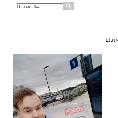
Search
for:
Etusi