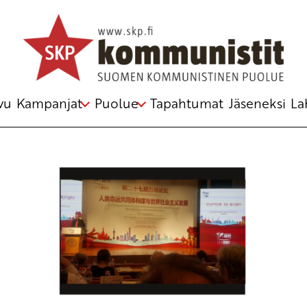
Avainsana
Socialism
vu
Kampanjat
Puolue
Tapahtumat
Jäseneksi
La