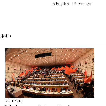
In English
På svenska
hjoita
23.11.2018