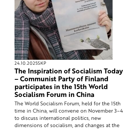
24.10.2025
SKP
The Inspiration of Socialism Today
– Communist Party of Finland
participates in the 15th World
Socialism Forum in China
The World Socialism Forum, held for the 15th
time in China, will convene on November 3–4
to discuss international politics, new
dimensions of socialism, and changes at the