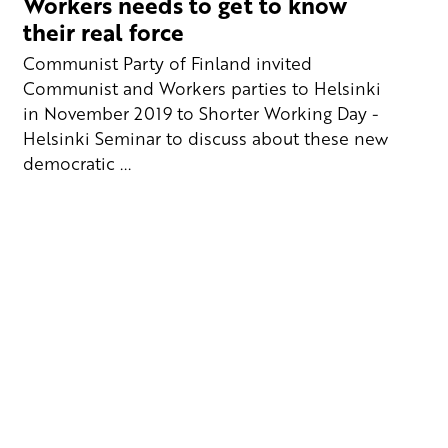
Workers needs to get to know
their real force
Communist Party of Finland invited
Communist and Workers parties to Helsinki
in November 2019 to Shorter Working Day -
Helsinki Seminar to discuss about these new
democratic ...