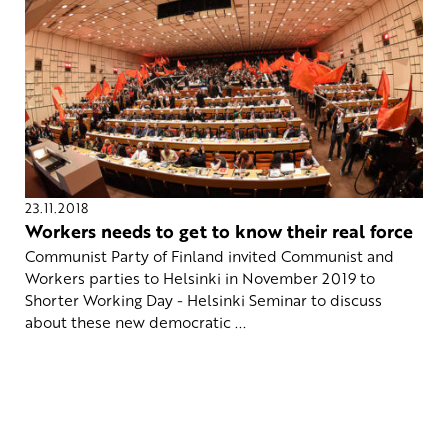
23.11.2018
Workers needs to get to know their real force
Communist Party of Finland invited Communist and
Workers parties to Helsinki in November 2019 to
Shorter Working Day - Helsinki Seminar to discuss
about these new democratic ...