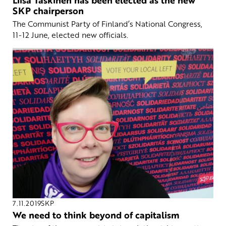
SKP chairperson
The Communist Party of Finland’s National Congress,
11-12 June, elected new officials.
7.11.2019
SKP
We need to think beyond of capitalism