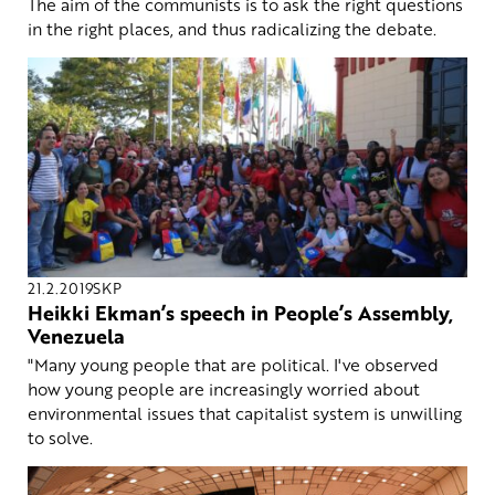
The aim of the communists is to ask the right questions
in the right places, and thus radicalizing the debate.
21.2.2019
SKP
Heikki Ekman’s speech in People’s Assembly,
Venezuela
"Many young people that are political. I've observed
how young people are increasingly worried about
environmental issues that capitalist system is unwilling
to solve.