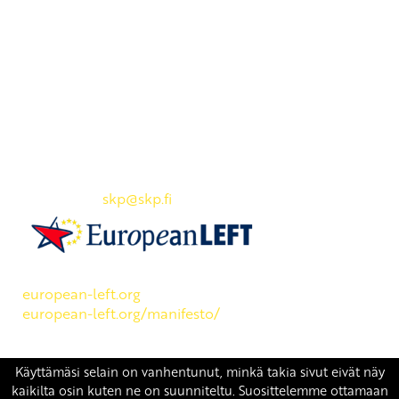
Yhteystiedot
SKP:n toimisto
Osoite: Viljatie 4 B 3. kerros, 00700 Helsinki
Puh: 045 7834 1346
Sähköposti:
skp
@skp.fi
SKP on Euroopan Vasemmistopuolueen jäsen.
european-left.org
european-left.org/manifesto/