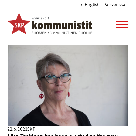
In English
På svenska
Avainsana
climate change
22.6.2022
SKP
Liisa Taskinen has been elected as the new